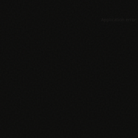
Application error: