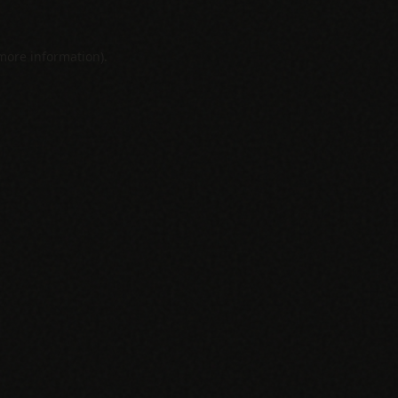
 more information).