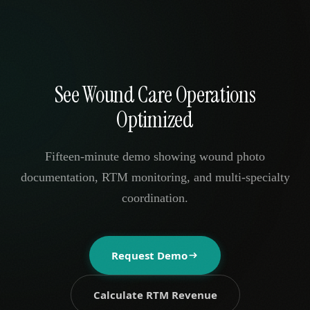
See Wound Care Operations
Optimized
Fifteen-minute demo showing wound photo
documentation, RTM monitoring, and multi-specialty
coordination.
Request Demo
Calculate RTM Revenue