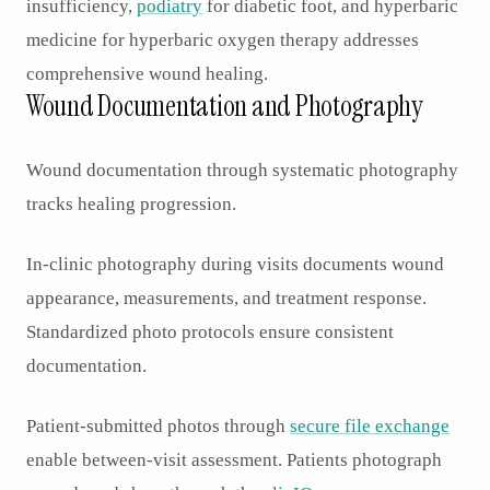
insufficiency,
podiatry
for diabetic foot, and hyperbaric
medicine for hyperbaric oxygen therapy addresses
comprehensive wound healing.
Wound Documentation and Photography
Wound documentation through systematic photography
tracks healing progression.
In-clinic photography during visits documents wound
appearance, measurements, and treatment response.
Standardized photo protocols ensure consistent
documentation.
Patient-submitted photos through
secure file exchange
enable between-visit assessment. Patients photograph