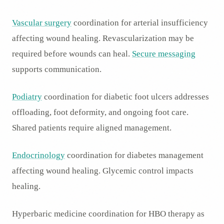
Vascular surgery
coordination for arterial insufficiency
affecting wound healing. Revascularization may be
required before wounds can heal.
Secure messaging
supports communication.
Podiatry
coordination for diabetic foot ulcers addresses
offloading, foot deformity, and ongoing foot care.
Shared patients require aligned management.
Endocrinology
coordination for diabetes management
affecting wound healing. Glycemic control impacts
healing.
Hyperbaric medicine coordination for HBO therapy as