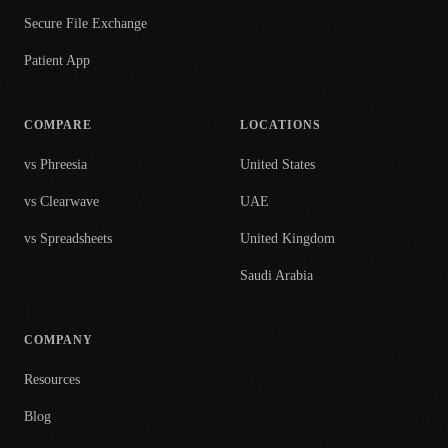
Secure File Exchange
Patient App
COMPARE
LOCATIONS
vs Phreesia
United States
vs Clearwave
UAE
vs Spreadsheets
United Kingdom
Saudi Arabia
COMPANY
Resources
Blog