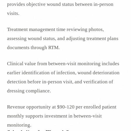
provides objective wound status between in-person
visits.
Treatment management time reviewing photos,
assessing wound status, and adjusting treatment plans
documents through RTM.
Clinical value from between-visit monitoring includes
earlier identification of infection, wound deterioration
detection before in-person visit, and verification of
dressing compliance.
Revenue opportunity at $90-120 per enrolled patient
monthly supports investment in between-visit
monitoring.