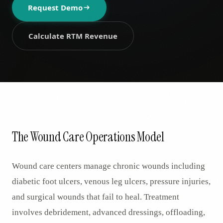
Request Demo
AR
Calculate RTM Revenue
The Wound Care Operations Model
Wound care centers manage chronic wounds including
diabetic foot ulcers, venous leg ulcers, pressure injuries,
and surgical wounds that fail to heal. Treatment
involves debridement, advanced dressings, offloading,