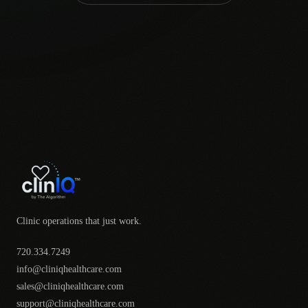
Clinic operations that just work.
720.334.7249
info@cliniqhealthcare.com
sales@cliniqhealthcare.com
support@cliniqhealthcare.com