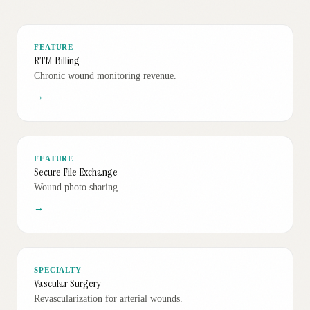
FEATURE
RTM Billing
Chronic wound monitoring revenue.
→
FEATURE
Secure File Exchange
Wound photo sharing.
→
SPECIALTY
Vascular Surgery
Revascularization for arterial wounds.