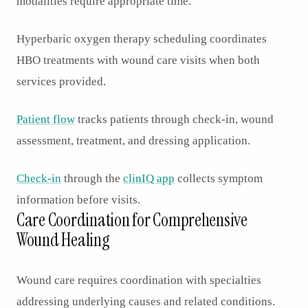
modalities require appropriate time.
Hyperbaric oxygen therapy scheduling coordinates
HBO treatments with wound care visits when both
services provided.
Patient flow
tracks patients through check-in, wound
assessment, treatment, and dressing application.
Check-in
through the
clinIQ app
collects symptom
information before visits.
Care Coordination for Comprehensive
Wound Healing
Wound care requires coordination with specialties
addressing underlying causes and related conditions.