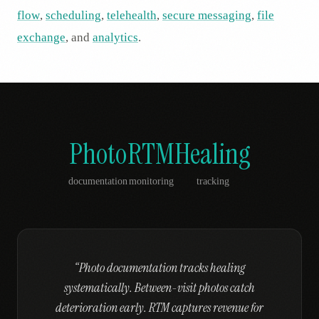
flow
,
scheduling
,
telehealth
,
secure messaging
,
file
exchange
, and
analytics
.
Photo
RTM
Healing
documentation
monitoring
tracking
“
Photo documentation tracks healing
systematically. Between-visit photos catch
deterioration early. RTM captures revenue for