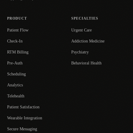
PRODUCT
SPECIALTIES
Patient Flow
Urgent Care
Check-In
Addiction Medicine
RTM Billing
Psychiatry
Pre-Auth
Behavioral Health
Scheduling
Analytics
Telehealth
Patient Satisfaction
Wearable Integration
Secure Messaging