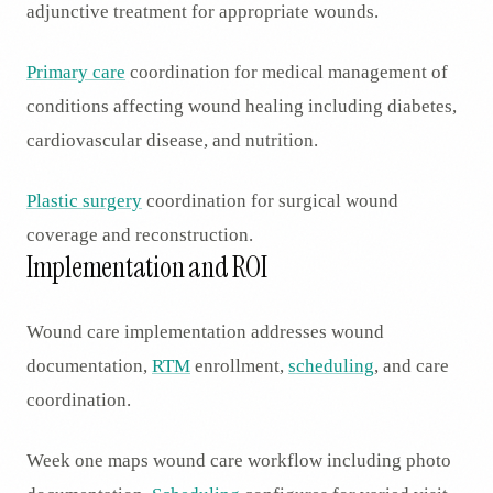
adjunctive treatment for appropriate wounds.
Primary care
coordination for medical management of
conditions affecting wound healing including diabetes,
cardiovascular disease, and nutrition.
Plastic surgery
coordination for surgical wound
coverage and reconstruction.
Implementation and ROI
Wound care implementation addresses wound
documentation,
RTM
enrollment,
scheduling
, and care
coordination.
Week one maps wound care workflow including photo