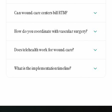
Can wound care centers bill RTM?
How do you coordinate with vascular surgery?
Does telehealth work for wound care?
What is the implementation timeline?