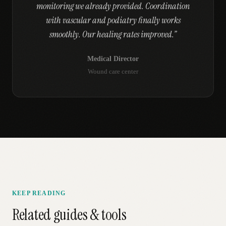
monitoring we already provided. Coordination
with vascular and podiatry finally works
smoothly. Our healing rates improved.
”
Medical Director
Wound care center
KEEP READING
Related guides & tools