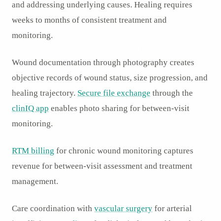
and addressing underlying causes. Healing requires
weeks to months of consistent treatment and
monitoring.
Wound documentation through photography creates
objective records of wound status, size progression, and
healing trajectory.
Secure file exchange
through the
clinIQ app
enables photo sharing for between-visit
monitoring.
RTM billing
for chronic wound monitoring captures
revenue for between-visit assessment and treatment
management.
Care coordination with
vascular surgery
for arterial