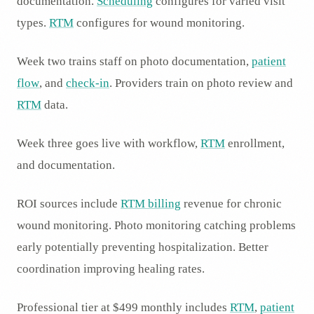
documentation.
Scheduling
configures for varied visit
types.
RTM
configures for wound monitoring.
Week two trains staff on photo documentation,
patient
flow
, and
check-in
. Providers train on photo review and
RTM
data.
Week three goes live with workflow,
RTM
enrollment,
and documentation.
ROI sources include
RTM billing
revenue for chronic
wound monitoring. Photo monitoring catching problems
early potentially preventing hospitalization. Better
coordination improving healing rates.
Professional tier at $499 monthly includes
RTM
,
patient