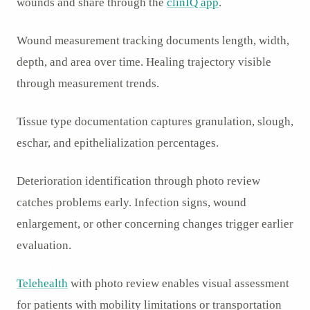
wounds and share through the
clinIQ app
.
Wound measurement tracking documents length, width,
depth, and area over time. Healing trajectory visible
through measurement trends.
Tissue type documentation captures granulation, slough,
eschar, and epithelialization percentages.
Deterioration identification through photo review
catches problems early. Infection signs, wound
enlargement, or other concerning changes trigger earlier
evaluation.
Telehealth
with photo review enables visual assessment
for patients with mobility limitations or transportation