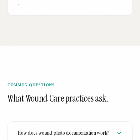
→
COMMON QUESTIONS
What
Wound Care
practices ask.
How does wound photo documentation work?