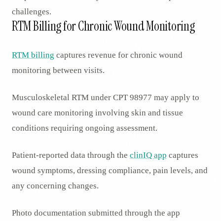
challenges.
RTM Billing for Chronic Wound Monitoring
RTM billing
captures revenue for chronic wound
monitoring between visits.
Musculoskeletal RTM under CPT 98977 may apply to
wound care monitoring involving skin and tissue
conditions requiring ongoing assessment.
Patient-reported data through the
clinIQ app
captures
wound symptoms, dressing compliance, pain levels, and
any concerning changes.
Photo documentation submitted through the app