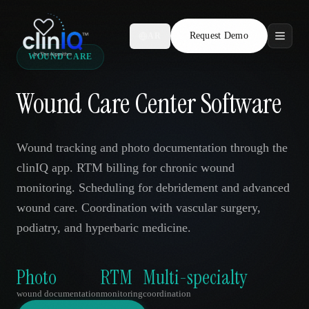
Request Demo
AR
WOUND CARE
Features
Wound Care Center Software
Who We Serve
Compare
Wound tracking and photo documentation through the
clinIQ app. RTM billing for chronic wound
Locations
monitoring. Scheduling for debridement and advanced
wound care. Coordination with vascular surgery,
Resources
podiatry, and hyperbaric medicine.
Photo
RTM
Multi-specialty
Request Demo
wound documentation
monitoring
coordination