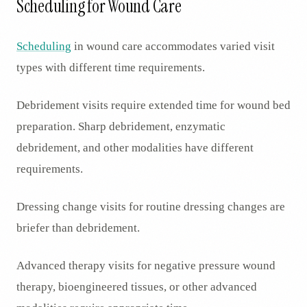
Scheduling for Wound Care
Scheduling
in wound care accommodates varied visit
types with different time requirements.
Debridement visits require extended time for wound bed
preparation. Sharp debridement, enzymatic
debridement, and other modalities have different
requirements.
Dressing change visits for routine dressing changes are
briefer than debridement.
Advanced therapy visits for negative pressure wound
therapy, bioengineered tissues, or other advanced