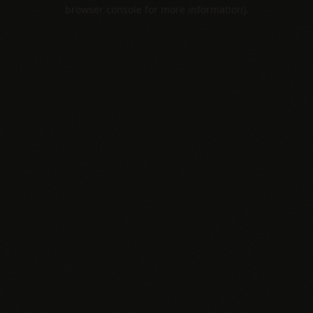
browser console for more information).