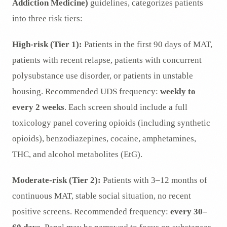
Addiction Medicine)
guidelines, categorizes patients
into three risk tiers:
High-risk (Tier 1):
Patients in the first 90 days of MAT,
patients with recent relapse, patients with concurrent
polysubstance use disorder, or patients in unstable
housing. Recommended UDS frequency:
weekly to
every 2 weeks
. Each screen should include a full
toxicology panel covering opioids (including synthetic
opioids), benzodiazepines, cocaine, amphetamines,
THC, and alcohol metabolites (EtG).
Moderate-risk (Tier 2):
Patients with 3–12 months of
continuous MAT, stable social situation, no recent
positive screens. Recommended frequency:
every 30–