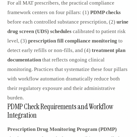
For all MAT prescribers, the practical compliance
framework centers on four pillars: (1)
PDMP checks
before each controlled substance prescription, (2)
urine
drug screen (UDS) schedules
calibrated to patient risk
level, (3)
prescription fill compliance monitoring
to
detect early refills or non-fills, and (4)
treatment plan
documentation
that reflects ongoing clinical
monitoring. Practices that systematize these four pillars
with workflow automation dramatically reduce both
their regulatory exposure and their administrative
burden.
PDMP Check Requirements and Workflow
Integration
Prescription Drug Monitoring Program (PDMP)