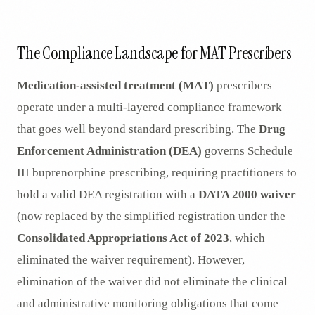
AR
The Compliance Landscape for MAT Prescribers
Medication-assisted treatment (MAT)
prescribers
operate under a multi-layered compliance framework
that goes well beyond standard prescribing. The
Drug
Enforcement Administration (DEA)
governs Schedule
III buprenorphine prescribing, requiring practitioners to
hold a valid DEA registration with a
DATA 2000 waiver
(now replaced by the simplified registration under the
Consolidated Appropriations Act of 2023
, which
eliminated the waiver requirement). However,
elimination of the waiver did not eliminate the clinical
and administrative monitoring obligations that come