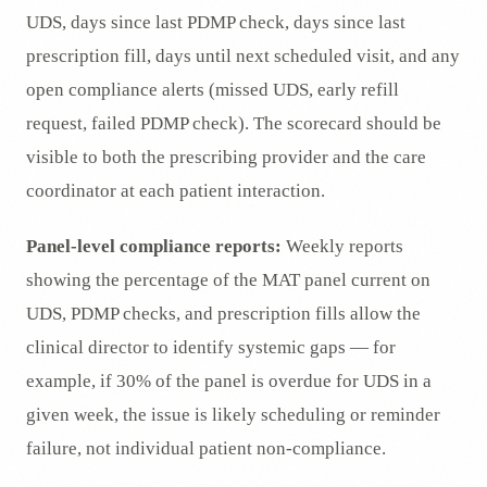
UDS, days since last PDMP check, days since last
prescription fill, days until next scheduled visit, and any
open compliance alerts (missed UDS, early refill
request, failed PDMP check). The scorecard should be
visible to both the prescribing provider and the care
coordinator at each patient interaction.
Panel-level compliance reports:
Weekly reports
showing the percentage of the MAT panel current on
UDS, PDMP checks, and prescription fills allow the
clinical director to identify systemic gaps — for
example, if 30% of the panel is overdue for UDS in a
given week, the issue is likely scheduling or reminder
failure, not individual patient non-compliance.