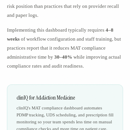
risk position than practices that rely on provider recall
and paper logs.
Implementing this dashboard typically requires
4–8
weeks
of workflow configuration and staff training, but
practices report that it reduces MAT compliance
administrative time by
30–40%
while improving actual
compliance rates and audit readiness.
clinIQ for Addiction Medicine
clinIQ's MAT compliance dashboard automates
PDMP tracking, UDS scheduling, and prescription fill
monitoring so your team spends less time on manual
compliance checks and more time on patient care.