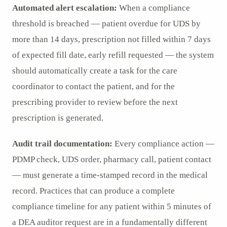
Automated alert escalation:
When a compliance
threshold is breached — patient overdue for UDS by
more than 14 days, prescription not filled within 7 days
of expected fill date, early refill requested — the system
should automatically create a task for the care
coordinator to contact the patient, and for the
prescribing provider to review before the next
prescription is generated.
Audit trail documentation:
Every compliance action —
PDMP check, UDS order, pharmacy call, patient contact
— must generate a time-stamped record in the medical
record. Practices that can produce a complete
compliance timeline for any patient within 5 minutes of
a DEA auditor request are in a fundamentally different