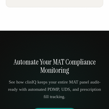
Automate Your MAT Compliance
Monitoring
See how clinIQ keeps your entire MAT panel audit-
ready with automated PDMP, UDS, and prescription
fill tracking.