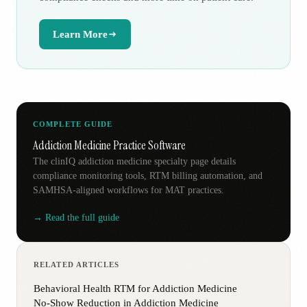
Learn More
COMPLETE GUIDE
Addiction Medicine Practice Software
The clinIQ addiction medicine specialty page details
compliance monitoring tools, RTM billing automation, and
SAMHSA-aligned workflows for MAT practices.
→ Read the full guide
RELATED ARTICLES
Behavioral Health RTM for Addiction Medicine
No-Show Reduction in Addiction Medicine