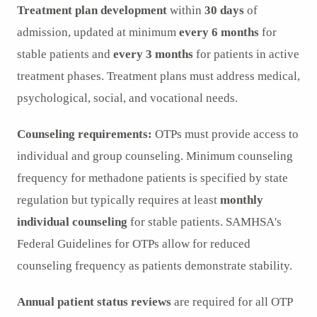
Treatment plan development
within
30 days
of
admission, updated at minimum
every 6 months
for
stable patients and
every 3 months
for patients in active
treatment phases. Treatment plans must address medical,
psychological, social, and vocational needs.
Counseling requirements:
OTPs must provide access to
individual and group counseling. Minimum counseling
frequency for methadone patients is specified by state
regulation but typically requires at least
monthly
individual counseling
for stable patients. SAMHSA's
Federal Guidelines for OTPs allow for reduced
counseling frequency as patients demonstrate stability.
Annual patient status reviews
are required for all OTP