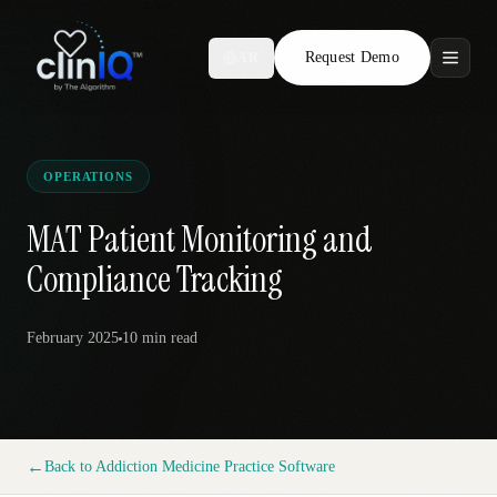
Request Demo
AR
Features
Who We Serve
OPERATIONS
Compare
MAT Patient Monitoring and
Compliance Tracking
Locations
February 2025
10 min
read
Resources
Request Demo
←
Back to
Addiction Medicine Practice Software