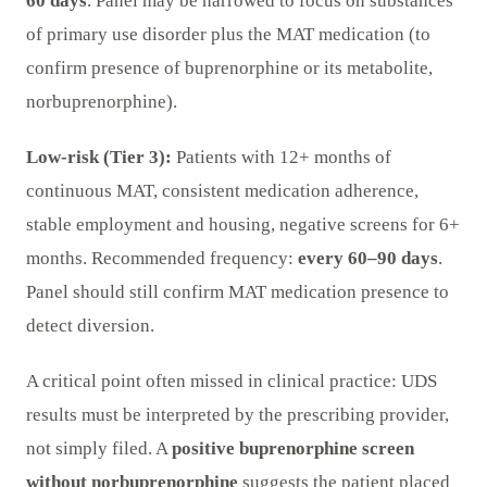
60 days
. Panel may be narrowed to focus on substances
of primary use disorder plus the MAT medication (to
confirm presence of buprenorphine or its metabolite,
norbuprenorphine).
Low-risk (Tier 3):
Patients with 12+ months of
continuous MAT, consistent medication adherence,
stable employment and housing, negative screens for 6+
months. Recommended frequency:
every 60–90 days
.
Panel should still confirm MAT medication presence to
detect diversion.
A critical point often missed in clinical practice: UDS
results must be interpreted by the prescribing provider,
not simply filed. A
positive buprenorphine screen
without norbuprenorphine
suggests the patient placed