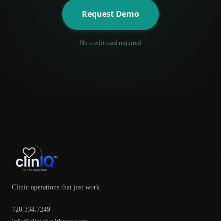
Request Demo
No credit card required
Clinic operations that just work.
720.334.7249