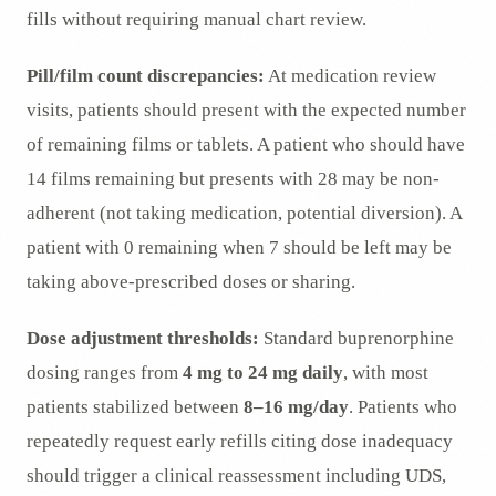
fills without requiring manual chart review.
Pill/film count discrepancies:
At medication review
visits, patients should present with the expected number
of remaining films or tablets. A patient who should have
14 films remaining but presents with 28 may be non-
adherent (not taking medication, potential diversion). A
patient with 0 remaining when 7 should be left may be
taking above-prescribed doses or sharing.
Dose adjustment thresholds:
Standard buprenorphine
dosing ranges from
4 mg to 24 mg daily
, with most
patients stabilized between
8–16 mg/day
. Patients who
repeatedly request early refills citing dose inadequacy
should trigger a clinical reassessment including UDS,