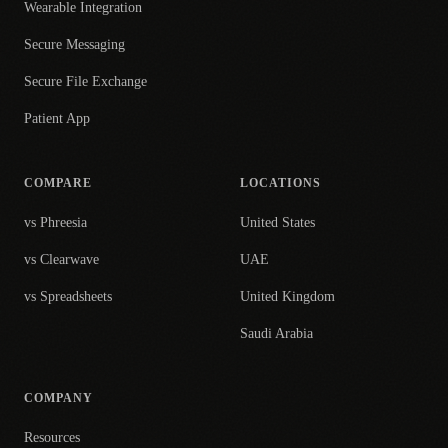
Wearable Integration
Secure Messaging
Secure File Exchange
Patient App
COMPARE
LOCATIONS
vs Phreesia
United States
vs Clearwave
UAE
vs Spreadsheets
United Kingdom
Saudi Arabia
COMPANY
Resources