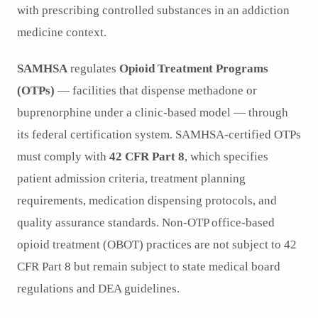
with prescribing controlled substances in an addiction
medicine context.
SAMHSA
regulates
Opioid Treatment Programs
(OTPs)
— facilities that dispense methadone or
buprenorphine under a clinic-based model — through
its federal certification system. SAMHSA-certified OTPs
must comply with
42 CFR Part 8
, which specifies
patient admission criteria, treatment planning
requirements, medication dispensing protocols, and
quality assurance standards. Non-OTP office-based
opioid treatment (OBOT) practices are not subject to 42
CFR Part 8 but remain subject to state medical board
regulations and DEA guidelines.