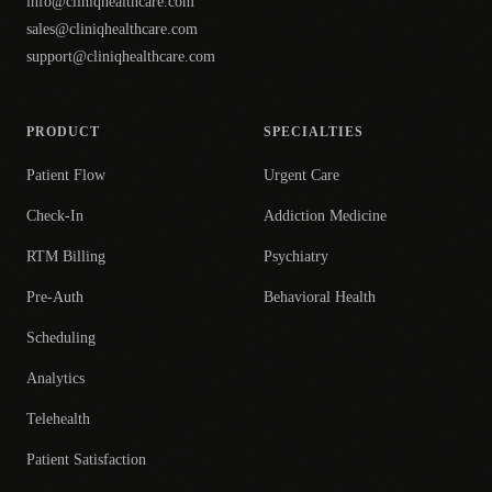
info@cliniqhealthcare.com
sales@cliniqhealthcare.com
support@cliniqhealthcare.com
PRODUCT
SPECIALTIES
Patient Flow
Urgent Care
Check-In
Addiction Medicine
RTM Billing
Psychiatry
Pre-Auth
Behavioral Health
Scheduling
Analytics
Telehealth
Patient Satisfaction