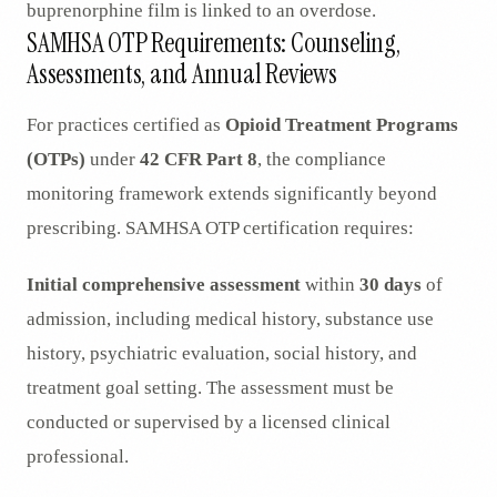
buprenorphine film is linked to an overdose.
SAMHSA OTP Requirements: Counseling,
Assessments, and Annual Reviews
For practices certified as
Opioid Treatment Programs
(OTPs)
under
42 CFR Part 8
, the compliance
monitoring framework extends significantly beyond
prescribing. SAMHSA OTP certification requires:
Initial comprehensive assessment
within
30 days
of
admission, including medical history, substance use
history, psychiatric evaluation, social history, and
treatment goal setting. The assessment must be
conducted or supervised by a licensed clinical
professional.