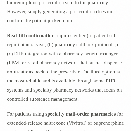
buprenorphine prescription sent to the pharmacy.
However, simply generating a prescription does not
confirm the patient picked it up.
Real-fill confirmation
requires either (a) patient self-
report at next visit, (b) pharmacy callback protocols, or
(c) EHR integration with a pharmacy benefit manager
(PBM) or retail pharmacy network that pushes dispense
notifications back to the prescriber. The third option is
the most reliable and is available through some EHR
systems and specialty pharmacy networks that focus on
controlled substance management.
For patients using
specialty mail-order pharmacies
for
extended-release naltrexone (Vivitrol) or buprenorphine