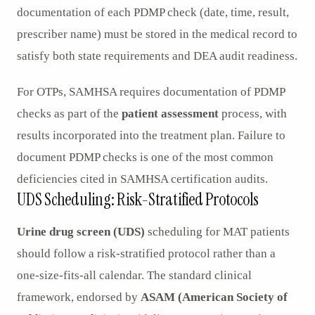
documentation of each PDMP check (date, time, result,
prescriber name) must be stored in the medical record to
satisfy both state requirements and DEA audit readiness.
For OTPs, SAMHSA requires documentation of PDMP
checks as part of the
patient assessment
process, with
results incorporated into the treatment plan. Failure to
document PDMP checks is one of the most common
deficiencies cited in SAMHSA certification audits.
UDS Scheduling: Risk-Stratified Protocols
Urine drug screen (UDS)
scheduling for MAT patients
should follow a risk-stratified protocol rather than a
one-size-fits-all calendar. The standard clinical
framework, endorsed by
ASAM (American Society of