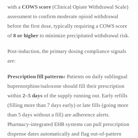
with a
COWS score
(Clinical Opiate Withdrawal Scale)
assessment to confirm moderate opioid withdrawal
before the first dose, typically requiring a COWS score
of
8 or higher
to minimize precipitated withdrawal risk.
Post-induction, the primary dosing compliance signals
are:
Prescription fill patterns:
Patients on daily sublingual
buprenorphine/naloxone should fill their prescription
within
2–5 days
of the supply running out. Early refills
(filling more than 7 days early) or late fills (going more
than 5 days without a fill) are adherence alerts.
Pharmacy-integrated EHR systems can pull prescription
dispense dates automatically and flag out-of-pattern