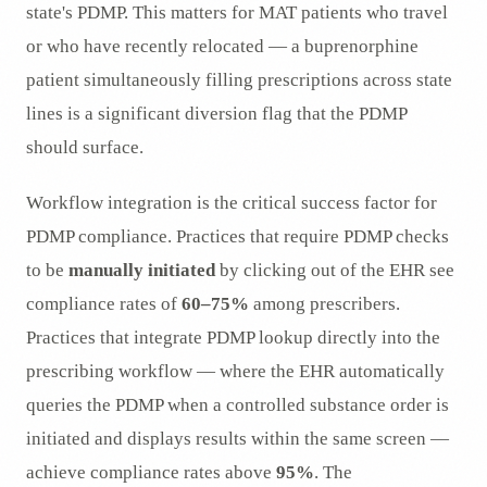
state's PDMP. This matters for MAT patients who travel
or who have recently relocated — a buprenorphine
patient simultaneously filling prescriptions across state
lines is a significant diversion flag that the PDMP
should surface.
Workflow integration is the critical success factor for
PDMP compliance. Practices that require PDMP checks
to be
manually initiated
by clicking out of the EHR see
compliance rates of
60–75%
among prescribers.
Practices that integrate PDMP lookup directly into the
prescribing workflow — where the EHR automatically
queries the PDMP when a controlled substance order is
initiated and displays results within the same screen —
achieve compliance rates above
95%
. The