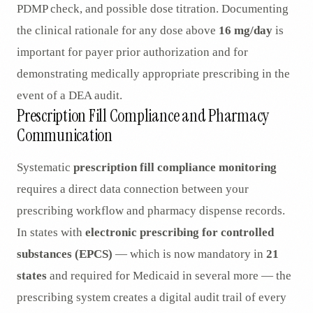
PDMP check, and possible dose titration. Documenting
the clinical rationale for any dose above
16 mg/day
is
important for payer prior authorization and for
demonstrating medically appropriate prescribing in the
event of a DEA audit.
Prescription Fill Compliance and Pharmacy
Communication
Systematic
prescription fill compliance monitoring
requires a direct data connection between your
prescribing workflow and pharmacy dispense records.
In states with
electronic prescribing for controlled
substances (EPCS)
— which is now mandatory in
21
states
and required for Medicaid in several more — the
prescribing system creates a digital audit trail of every