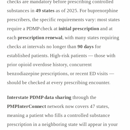
checks are mandatory before prescribing controlled
substances in
49 states
as of 2025. For buprenorphine
prescribers, the specific requirements vary: most states
require a PDMP check at
initial prescription
and at
each
prescription renewal
, with many states requiring
checks at intervals no longer than
90 days
for
established patients. High-risk patients — those with
prior opioid overdose history, concurrent
benzodiazepine prescriptions, or recent ED visits —
should be checked at every prescribing encounter.
Interstate PDMP data sharing
through the
PMPInterConnect
network now covers 47 states,
meaning a patient who fills a controlled substance
prescription in a neighboring state will appear in your