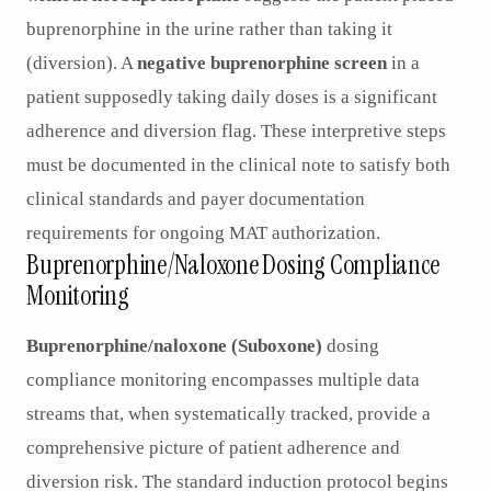
buprenorphine in the urine rather than taking it
(diversion). A
negative buprenorphine screen
in a
patient supposedly taking daily doses is a significant
adherence and diversion flag. These interpretive steps
must be documented in the clinical note to satisfy both
clinical standards and payer documentation
requirements for ongoing MAT authorization.
Buprenorphine/Naloxone Dosing Compliance
Monitoring
Buprenorphine/naloxone (Suboxone)
dosing
compliance monitoring encompasses multiple data
streams that, when systematically tracked, provide a
comprehensive picture of patient adherence and
diversion risk. The standard induction protocol begins