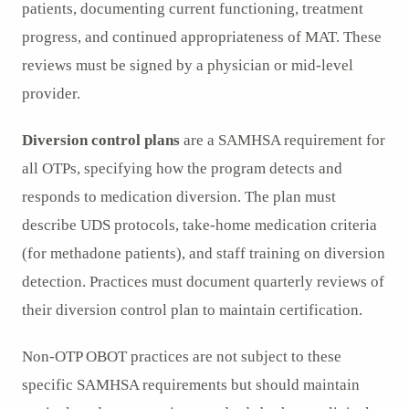
patients, documenting current functioning, treatment
progress, and continued appropriateness of MAT. These
reviews must be signed by a physician or mid-level
provider.
Diversion control plans
are a SAMHSA requirement for
all OTPs, specifying how the program detects and
responds to medication diversion. The plan must
describe UDS protocols, take-home medication criteria
(for methadone patients), and staff training on diversion
detection. Practices must document quarterly reviews of
their diversion control plan to maintain certification.
Non-OTP OBOT practices are not subject to these
specific SAMHSA requirements but should maintain