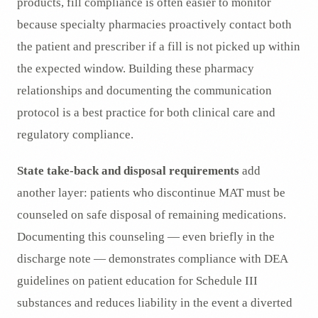
products, fill compliance is often easier to monitor
because specialty pharmacies proactively contact both
the patient and prescriber if a fill is not picked up within
the expected window. Building these pharmacy
relationships and documenting the communication
protocol is a best practice for both clinical care and
regulatory compliance.
State take-back and disposal requirements
add
another layer: patients who discontinue MAT must be
counseled on safe disposal of remaining medications.
Documenting this counseling — even briefly in the
discharge note — demonstrates compliance with DEA
guidelines on patient education for Schedule III
substances and reduces liability in the event a diverted