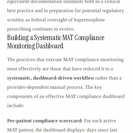
equivalent documentation standards both as a clinical
best practice and in preparation for potential regulatory
scrutiny as federal oversight of buprenorphine
prescribing continues to evolve.
Building a Systematic MAT Compliance
Monitoring Dashboard
The practices that execute MAT compliance monitoring
most effectively are those that have reduced it to a
systematic, dashboard-driven workflow
rather than a
provider-dependent manual process. The key
components of an effective MAT compliance dashboard
include:
Per-patient compliance scorecard:
For each active
MAT patient, the dashboard displays: days since last