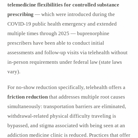
telemedicine flexibilities for controlled substance
prescribing
— which were introduced during the
COVID-19 public health emergency and extended
multiple times through 2025 — buprenorphine
prescribers have been able to conduct initial
assessments and follow-up visits via telehealth without
in-person requirements under federal law (state laws
vary).
For no-show reduction specifically, telehealth offers a
friction reduction
that addresses multiple root causes
simultaneously: transportation barriers are eliminated,
withdrawal-related physical difficulty traveling is
bypassed, and stigma associated with being seen at an
addiction medicine clinic is reduced. Practices that offer