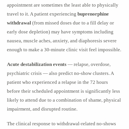
appointment are sometimes the least able to physically
travel to it. A patient experiencing
buprenorphine
withdrawal
(from missed doses due to a fill delay or
early dose depletion) may have symptoms including
nausea, muscle aches, anxiety, and diaphoresis severe
enough to make a 30-minute clinic visit feel impossible.
Acute destabilization events
— relapse, overdose,
psychiatric crisis — also predict no-show clusters. A
patient who experienced a relapse in the 72 hours
before their scheduled appointment is significantly less
likely to attend due to a combination of shame, physical
impairment, and disrupted routine.
The clinical response to withdrawal-related no-shows