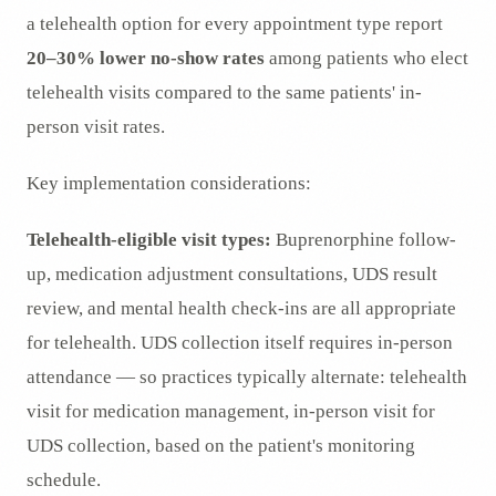
a telehealth option for every appointment type report
20–30% lower no-show rates
among patients who elect
telehealth visits compared to the same patients' in-
person visit rates.
Key implementation considerations:
Telehealth-eligible visit types:
Buprenorphine follow-
up, medication adjustment consultations, UDS result
review, and mental health check-ins are all appropriate
for telehealth. UDS collection itself requires in-person
attendance — so practices typically alternate: telehealth
visit for medication management, in-person visit for
UDS collection, based on the patient's monitoring
schedule.