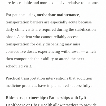
are less reliable and more expensive relative to income.
For patients using
methadone maintenance
,
transportation barriers are especially acute because
daily clinic visits are required during the stabilization
phase. A patient who cannot reliably access
transportation for daily dispensing may miss
consecutive doses, experiencing withdrawal — which
then compounds their ability to attend the next
scheduled visit.
Practical transportation interventions that addiction
medicine practices have implemented successfully:
Rideshare partnerships:
Partnerships with
Lyft
Healthcare
or
Uber Health
allow practices to provide