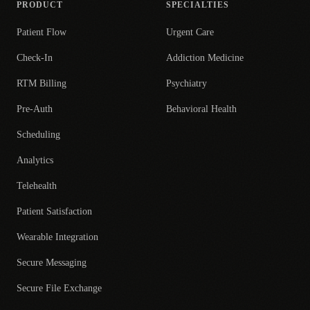
PRODUCT
SPECIALTIES
Patient Flow
Urgent Care
Check-In
Addiction Medicine
RTM Billing
Psychiatry
Pre-Auth
Behavioral Health
Scheduling
Analytics
Telehealth
Patient Satisfaction
Wearable Integration
Secure Messaging
Secure File Exchange