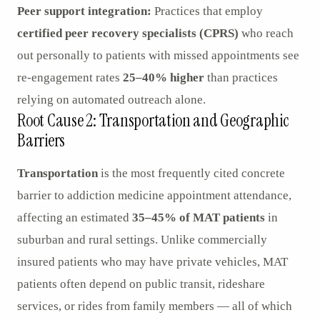
Peer support integration:
Practices that employ
certified peer recovery specialists (CPRS)
who reach
out personally to patients with missed appointments see
re-engagement rates
25–40% higher
than practices
relying on automated outreach alone.
Root Cause 2: Transportation and Geographic
Barriers
Transportation
is the most frequently cited concrete
barrier to addiction medicine appointment attendance,
affecting an estimated
35–45% of MAT patients
in
suburban and rural settings. Unlike commercially
insured patients who may have private vehicles, MAT
patients often depend on public transit, rideshare
services, or rides from family members — all of which