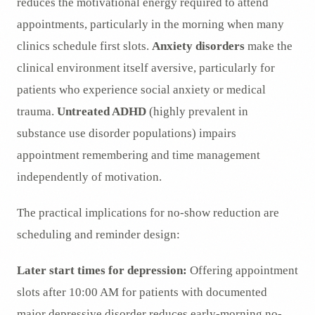
reduces the motivational energy required to attend
appointments, particularly in the morning when many
clinics schedule first slots.
Anxiety disorders
make the
clinical environment itself aversive, particularly for
patients who experience social anxiety or medical
trauma.
Untreated ADHD
(highly prevalent in
substance use disorder populations) impairs
appointment remembering and time management
independently of motivation.
The practical implications for no-show reduction are
scheduling and reminder design:
Later start times for depression:
Offering appointment
slots after 10:00 AM for patients with documented
major depressive disorder reduces early-morning no-