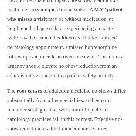
Beyond the financial impact, no-shows in addiction
medicine carry unique clinical stakes. A
MAT patient
who misses a visit
may be without medication, at
heightened relapse risk, or experiencing an acute
withdrawal or mental health crisis. Unlike a missed
dermatology appointment, a missed buprenorphine
follow-up can precede an overdose event. This clinical
urgency should elevate no-show reduction from an
administrative concern to a patient safety priority.
The
root causes
of addiction medicine no-shows differ
substantially from other specialties, and generic
reminder strategies that work for orthopedic or
cardiology practices fail in this context. Effective no-
show reduction in addiction medicine requires