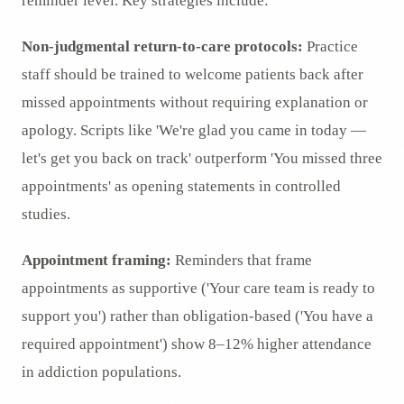
reminder level. Key strategies include:
Non-judgmental return-to-care protocols:
Practice
staff should be trained to welcome patients back after
missed appointments without requiring explanation or
apology. Scripts like 'We're glad you came in today —
let's get you back on track' outperform 'You missed three
appointments' as opening statements in controlled
studies.
Appointment framing:
Reminders that frame
appointments as supportive ('Your care team is ready to
support you') rather than obligation-based ('You have a
required appointment') show 8–12% higher attendance
in addiction populations.