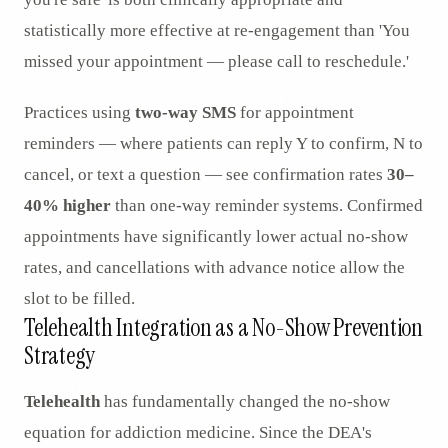
statistically more effective at re-engagement than 'You
missed your appointment — please call to reschedule.'
Practices using
two-way SMS
for appointment
reminders — where patients can reply Y to confirm, N to
cancel, or text a question — see confirmation rates
30–
40% higher
than one-way reminder systems. Confirmed
appointments have significantly lower actual no-show
rates, and cancellations with advance notice allow the
slot to be filled.
Telehealth Integration as a No-Show Prevention
Strategy
Telehealth
has fundamentally changed the no-show
equation for addiction medicine. Since the DEA's