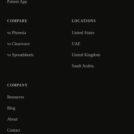
Patient App
COMPARE
LOCATIONS
vs Phreesia
United States
vs Clearwave
UAE
vs Spreadsheets
United Kingdom
Saudi Arabia
COMPANY
Resources
Blog
About
Contact