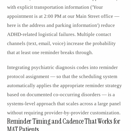
with explicit transportation information ('Your
appointment is at 2:00 PM at our Main Street office —
here is the address and parking information') reduce
ADHD-related logistical failures. Multiple contact
channels (text, email, voice) increase the probability
that at least one reminder breaks through.
Integrating psychiatric diagnosis codes into reminder
protocol assignment — so that the scheduling system
automatically applies the appropriate reminder strategy
based on documented co-occurring disorders — is a
systems-level approach that scales across a large panel
without requiring provider-by-provider customization.
Reminder Timing and Cadence That Works for
MAT Patients