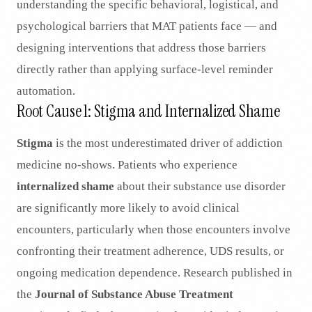
understanding the specific behavioral, logistical, and
psychological barriers that MAT patients face — and
designing interventions that address those barriers
directly rather than applying surface-level reminder
automation.
Root Cause 1: Stigma and Internalized Shame
Stigma
is the most underestimated driver of addiction
medicine no-shows. Patients who experience
internalized shame
about their substance use disorder
are significantly more likely to avoid clinical
encounters, particularly when those encounters involve
confronting their treatment adherence, UDS results, or
ongoing medication dependence. Research published in
the
Journal of Substance Abuse Treatment