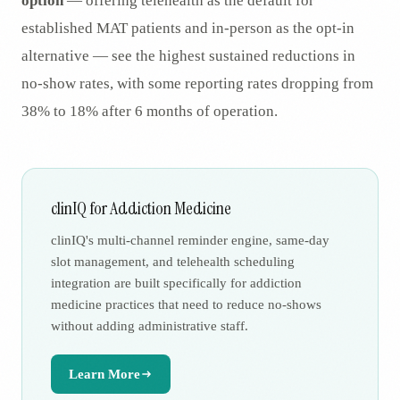
option
— offering telehealth as the default for
established MAT patients and in-person as the opt-in
alternative — see the highest sustained reductions in
no-show rates, with some reporting rates dropping from
38% to 18% after 6 months of operation.
clinIQ for Addiction Medicine
clinIQ's multi-channel reminder engine, same-day
slot management, and telehealth scheduling
integration are built specifically for addiction
medicine practices that need to reduce no-shows
without adding administrative staff.
Learn More