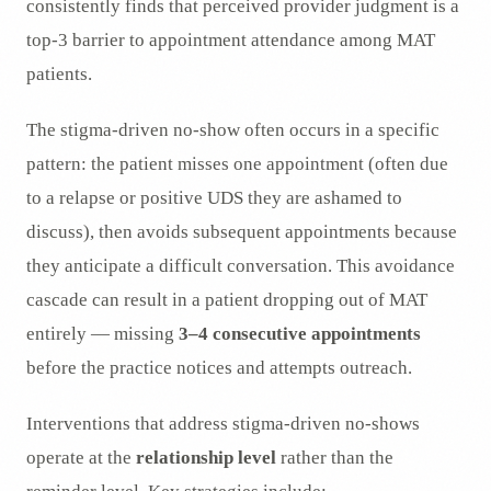
consistently finds that perceived provider judgment is a
top-3 barrier to appointment attendance among MAT
patients.
The stigma-driven no-show often occurs in a specific
pattern: the patient misses one appointment (often due
to a relapse or positive UDS they are ashamed to
discuss), then avoids subsequent appointments because
they anticipate a difficult conversation. This avoidance
cascade can result in a patient dropping out of MAT
entirely — missing
3–4 consecutive appointments
before the practice notices and attempts outreach.
Interventions that address stigma-driven no-shows
operate at the
relationship level
rather than the