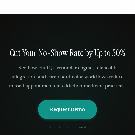
Cut Your No-Show Rate by Up to 50%
See how clinIQ's reminder engine, telehealth
integration, and care coordinator workflows reduce
missed appointments in addiction medicine practices.
Request Demo
No credit card required