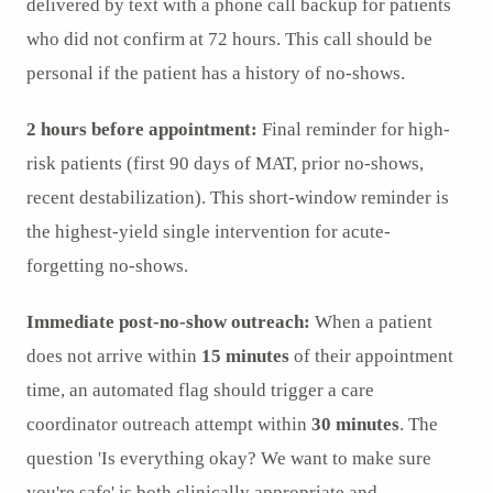
delivered by text with a phone call backup for patients
who did not confirm at 72 hours. This call should be
personal if the patient has a history of no-shows.
2 hours before appointment:
Final reminder for high-
risk patients (first 90 days of MAT, prior no-shows,
recent destabilization). This short-window reminder is
the highest-yield single intervention for acute-
forgetting no-shows.
Immediate post-no-show outreach:
When a patient
does not arrive within
15 minutes
of their appointment
time, an automated flag should trigger a care
coordinator outreach attempt within
30 minutes
. The
question 'Is everything okay? We want to make sure
you're safe' is both clinically appropriate and