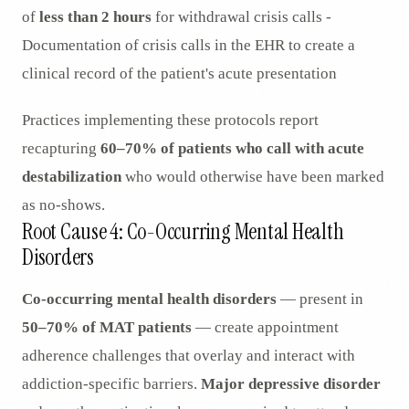
of
less than 2 hours
for withdrawal crisis calls -
Documentation of crisis calls in the EHR to create a
clinical record of the patient's acute presentation
Practices implementing these protocols report
recapturing
60–70% of patients who call with acute
destabilization
who would otherwise have been marked
as no-shows.
Root Cause 4: Co-Occurring Mental Health
Disorders
Co-occurring mental health disorders
— present in
50–70% of MAT patients
— create appointment
adherence challenges that overlay and interact with
addiction-specific barriers.
Major depressive disorder