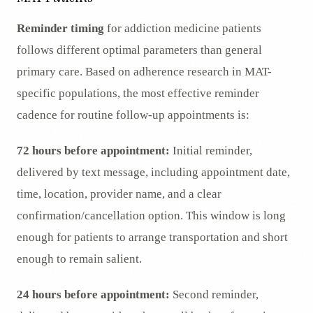
Reminder timing
for addiction medicine patients
follows different optimal parameters than general
primary care. Based on adherence research in MAT-
specific populations, the most effective reminder
cadence for routine follow-up appointments is:
72 hours before appointment:
Initial reminder,
delivered by text message, including appointment date,
time, location, provider name, and a clear
confirmation/cancellation option. This window is long
enough for patients to arrange transportation and short
enough to remain salient.
24 hours before appointment:
Second reminder,