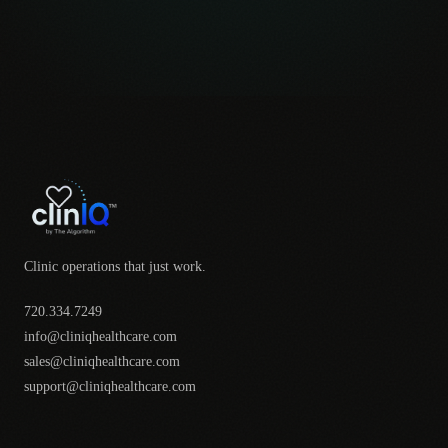
Clinic operations that just work.
720.334.7249
info@cliniqhealthcare.com
sales@cliniqhealthcare.com
support@cliniqhealthcare.com