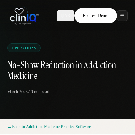
Request Demo
AR
Features
Who We Serve
OPERATIONS
Compare
No-Show Reduction in Addiction
Medicine
Locations
March 2025
10 min
read
Resources
Request Demo
←
Back to
Addiction Medicine Practice Software