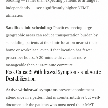
booking — rather than expecting patients to arrange it
independently — see significantly higher NEMT
utilization.
Satellite clinic scheduling:
Practices serving large
geographic areas can reduce transportation burden by
scheduling patients at the clinic location nearest their
home or workplace, even if that location has fewer
prescriber hours. A 20-minute drive is far more
manageable than a 90-minute commute.
Root Cause 3: Withdrawal Symptoms and Acute
Destabilization
Active withdrawal symptoms
prevent appointment
attendance in a pattern that is counterintuitive but well-
documented: the patients who most need their MAT