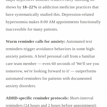
shows by
18–22%
in addiction medicine practices that
have systematically studied this. Depression-related
hypersomnia makes 8:00 AM appointments functionally
inaccessible for many patients.
Warm reminder calls for anxiety:
Automated text
reminders trigger avoidance behaviors in some high-
anxiety patients. A brief personal call from a familiar
care team member — even 60 seconds of 'We'll see you
tomorrow, we're looking forward to it' — outperforms
automated reminders for patients with documented
anxiety disorders.
ADHD-specific reminder protocols:
Short-interval
reminders (24 hours and 2 hours before appointment)