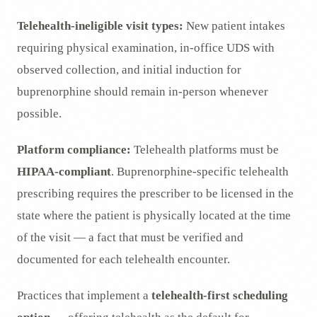
Telehealth-ineligible visit types:
New patient intakes
requiring physical examination, in-office UDS with
observed collection, and initial induction for
buprenorphine should remain in-person whenever
possible.
Platform compliance:
Telehealth platforms must be
HIPAA-compliant
. Buprenorphine-specific telehealth
prescribing requires the prescriber to be licensed in the
state where the patient is physically located at the time
of the visit — a fact that must be verified and
documented for each telehealth encounter.
Practices that implement a
telehealth-first scheduling