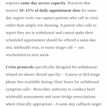
requires
same-day access capacity
. Practices that
reserve
10–15% of daily appointment slots
for same-
day urgent visits can capture patients who call in crisis
rather than simply not showing. A patient who calls to
report they are in withdrawal and cannot make their
scheduled appointment should be offered a same-day
slot, telehealth visit, or nurse triage call — not
rescheduled to next week.
Crisis protocols
specifically designed for withdrawal-
related no-shows should specify: - A nurse or MA triage
phone line available during clinic hours for withdrawal
symptom calls - Prescriber authority to conduct brief
telehealth assessments and issue bridge prescriptions
when clinically appropriate - A same-day callback target