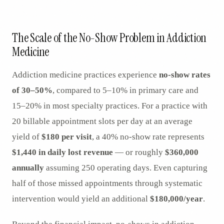
AR
The Scale of the No-Show Problem in Addiction
Medicine
Addiction medicine practices experience
no-show rates
of 30–50%
, compared to 5–10% in primary care and
15–20% in most specialty practices. For a practice with
20 billable appointment slots per day at an average
yield of
$180 per visit
, a 40% no-show rate represents
$1,440 in daily lost revenue
— or roughly
$360,000
annually
assuming 250 operating days. Even capturing
half of those missed appointments through systematic
intervention would yield an additional
$180,000/year
.