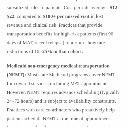
subsidized rides to patients. Cost per ride averages
$12–
$22
, compared to
$180+ per missed visit
in lost
revenue and clinical risk. Practices that provide
transportation benefits for high-risk patients (first 90
days of MAT, recent relapse) report no-show rate
reductions of
15–25% in that cohort
.
Medicaid non-emergency medical transportation
(NEMT):
Most state Medicaid programs cover NEMT
for covered services, including MAT appointments.
However, NEMT requires advance scheduling (typically
24–72 hours) and is subject to availability constraints.
Practices with care coordinators who proactively help
patients schedule NEMT at the time of appointment