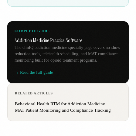
COMPLETE GUIDE
Addiction Medicine Practice Software
The clinIQ addiction medicine specialty page covers no-show
reduction tools, telehealth scheduling, and MAT compliance
monitoring built for opioid treatment programs.
→ Read the full guide
RELATED ARTICLES
Behavioral Health RTM for Addiction Medicine
MAT Patient Monitoring and Compliance Tracking