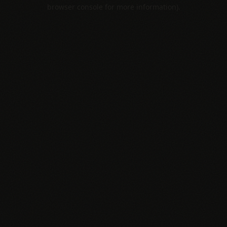
browser console for more information).