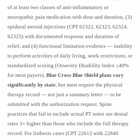
of at least two classes of anti-inflammatory or
neuropathic pain medication with dose and duration, (3)
epidural steroid injections (CPT 62322, 62323, 62324,
62325) with documented response and duration of
relief, and (4) functional limitation evidence — inability
to perform activities of daily living, work restrictions, or
standardized scoring (Oswestry Disability Index ≥40%
for most payers).
Blue Cross Blue Shield plans vary
significantly by state
, but most require the physical
therapy record — not just a summary letter — to be
submitted with the authorization request. Spine
practices that fail to include actual PT notes see denial
rates 3× higher than those who include the full therapy
record. For listhesis cases (CPT 22612 with 22840