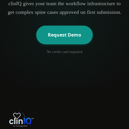
clinIQ gives your team the workflow infrastructure to
get complex spine cases approved on first submission.
Request Demo
No credit card required