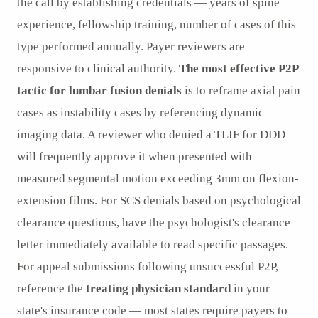
the call by establishing credentials — years of spine
experience, fellowship training, number of cases of this
type performed annually. Payer reviewers are
responsive to clinical authority.
The most effective P2P
tactic for lumbar fusion denials
is to reframe axial pain
cases as instability cases by referencing dynamic
imaging data. A reviewer who denied a TLIF for DDD
will frequently approve it when presented with
measured segmental motion exceeding 3mm on flexion-
extension films. For SCS denials based on psychological
clearance questions, have the psychologist's clearance
letter immediately available to read specific passages.
For appeal submissions following unsuccessful P2P,
reference the
treating physician standard
in your
state's insurance code — most states require payers to