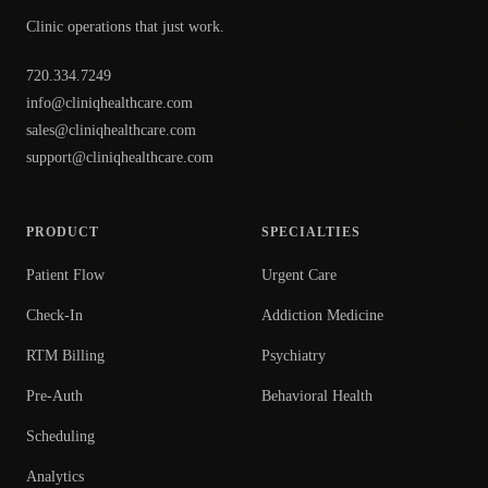
Clinic operations that just work.
720.334.7249
info@cliniqhealthcare.com
sales@cliniqhealthcare.com
support@cliniqhealthcare.com
PRODUCT
SPECIALTIES
Patient Flow
Urgent Care
Check-In
Addiction Medicine
RTM Billing
Psychiatry
Pre-Auth
Behavioral Health
Scheduling
Analytics