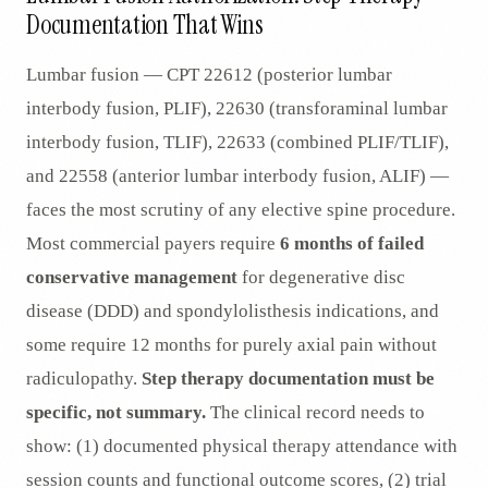
Documentation That Wins
Lumbar fusion — CPT 22612 (posterior lumbar
interbody fusion, PLIF), 22630 (transforaminal lumbar
interbody fusion, TLIF), 22633 (combined PLIF/TLIF),
and 22558 (anterior lumbar interbody fusion, ALIF) —
faces the most scrutiny of any elective spine procedure.
Most commercial payers require
6 months of failed
conservative management
for degenerative disc
disease (DDD) and spondylolisthesis indications, and
some require 12 months for purely axial pain without
radiculopathy.
Step therapy documentation must be
specific, not summary.
The clinical record needs to
show: (1) documented physical therapy attendance with
session counts and functional outcome scores, (2) trial