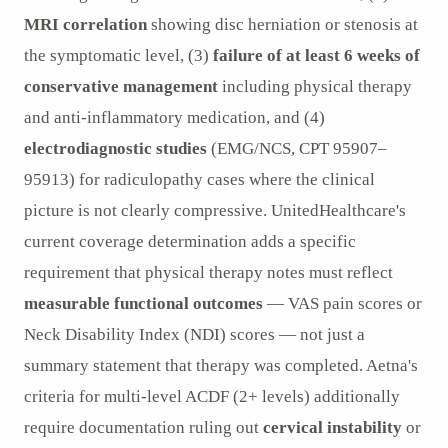
MRI correlation
showing disc herniation or stenosis at
the symptomatic level, (3)
failure of at least 6 weeks of
conservative management
including physical therapy
and anti-inflammatory medication, and (4)
electrodiagnostic studies
(EMG/NCS, CPT 95907–
95913) for radiculopathy cases where the clinical
picture is not clearly compressive. UnitedHealthcare's
current coverage determination adds a specific
requirement that physical therapy notes must reflect
measurable functional outcomes
— VAS pain scores or
Neck Disability Index (NDI) scores — not just a
summary statement that therapy was completed. Aetna's
criteria for multi-level ACDF (2+ levels) additionally
require documentation ruling out
cervical instability
or