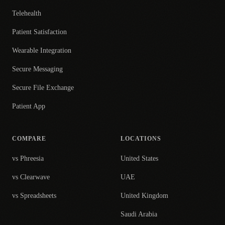
Telehealth
Patient Satisfaction
Wearable Integration
Secure Messaging
Secure File Exchange
Patient App
COMPARE
LOCATIONS
vs Phreesia
United States
vs Clearwave
UAE
vs Spreadsheets
United Kingdom
Saudi Arabia