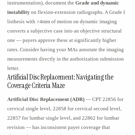
instrumentation), document the
Grade and dynamic
instability
on flexion-extension radiographs. A Grade I
listhesis with >4mm of motion on dynamic imaging
converts a subjective case into an objective structural
one — payers approve these at significantly higher
rates. Consider having your MAs annotate the imaging
measurements directly in the authorization submission
letter.
Artificial Disc Replacement: Navigating the
Coverage Criteria Maze
Artificial Disc Replacement (ADR)
— CPT 22856 for
cervical single level, 22858 for cervical second level,
22857 for lumbar single level, and 22862 for lumbar
revision — has inconsistent payer coverage that