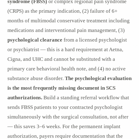
syndrome (FBSS)
or complex regional pain syndrome
(CRPS) as the primary indication, (2) failure of 6+
months of multimodal conservative treatment including
medications and interventional pain management, (3)
psychological clearance
from a licensed psychologist
or psychiatrist — this is a hard requirement at Aetna,
Cigna, and UHC and cannot be substituted with a
primary care behavioral health note, and (4) no active
substance abuse disorder.
The psychological evaluation
is the most frequently missing document in SCS
authorizations.
Build a standing referral workflow that
sends FBSS patients to your contracted psychologist
simultaneously with the surgical consultation, not after
— this saves 3–6 weeks. For the permanent implant
authorization, payers require documentation that the