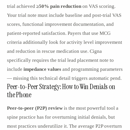
trial achieved
≥50% pain reduction
on VAS scoring.
Your trial note must include baseline and post-trial VAS
scores, functional improvement documentation, and
patient-reported satisfaction. Payers that use MCG
criteria additionally look for activity level improvement
and reduction in rescue medication use. Cigna
specifically requires the trial lead placement note to
include
impedance values
and programming parameters
— missing this technical detail triggers automatic pend.
Peer-to-Peer Strategy: How to Win Denials on
the Phone
Peer-to-peer (P2P) review
is the most powerful tool a
spine practice has for overturning initial denials, but
most practices underutilize it. The average P2P overturn