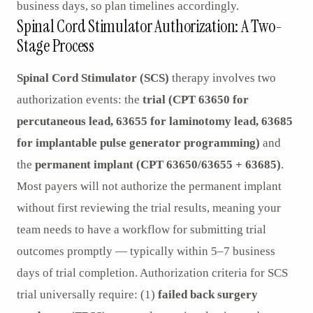
business days, so plan timelines accordingly.
Spinal Cord Stimulator Authorization: A Two-
Stage Process
Spinal Cord Stimulator (SCS)
therapy involves two
authorization events: the
trial (CPT 63650 for
percutaneous lead, 63655 for laminotomy lead, 63685
for implantable pulse generator programming)
and
the
permanent implant (CPT 63650/63655 + 63685)
.
Most payers will not authorize the permanent implant
without first reviewing the trial results, meaning your
team needs to have a workflow for submitting trial
outcomes promptly — typically within 5–7 business
days of trial completion. Authorization criteria for SCS
trial universally require: (1)
failed back surgery