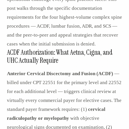
post walks through the specific documentation
requirements for the four highest-volume complex spine
procedures — ACDF, lumbar fusion, ADR, and SCS —
and the peer-to-peer and appeal strategies that recover
cases when the initial submission is denied.
ACDF Authorization: What Aetna, Cigna, and
UHC Actually Require
Anterior Cervical Discectomy and Fusion (ACDF)
—
billed under CPT 22551 for the primary level and 22552
for each additional level — triggers clinical review at
virtually every commercial payer for elective cases. The
standard payer framework requires: (1)
cervical
radiculopathy or myelopathy
with objective
neurological signs documented on examination, (2)