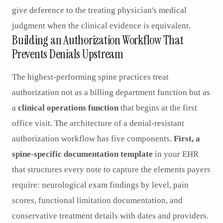
give deference to the treating physician's medical
judgment when the clinical evidence is equivalent.
Building an Authorization Workflow That
Prevents Denials Upstream
The highest-performing spine practices treat
authorization not as a billing department function but as
a
clinical operations function
that begins at the first
office visit. The architecture of a denial-resistant
authorization workflow has five components.
First, a
spine-specific documentation template
in your EHR
that structures every note to capture the elements payers
require: neurological exam findings by level, pain
scores, functional limitation documentation, and
conservative treatment details with dates and providers.