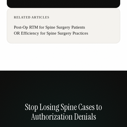
RELATED ARTICLES
Post-Op RTM for Spine Surgery Patients
OR Efficiency for Spine Surgery Practices
Stop Losing Spine Cases to
Authorization Denials