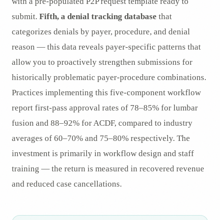
with a pre-populated P2P request template ready to
submit.
Fifth, a denial tracking database
that
categorizes denials by payer, procedure, and denial
reason — this data reveals payer-specific patterns that
allow you to proactively strengthen submissions for
historically problematic payer-procedure combinations.
Practices implementing this five-component workflow
report first-pass approval rates of 78–85% for lumbar
fusion and 88–92% for ACDF, compared to industry
averages of 60–70% and 75–80% respectively. The
investment is primarily in workflow design and staff
training — the return is measured in recovered revenue
and reduced case cancellations.