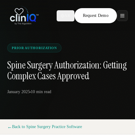
Request Demo
AR
Features
Who We Serve
PRIOR AUTHORIZATION
Compare
Spine Surgery Authorization: Getting
Complex Cases Approved
Locations
January 2025
10 min
read
Resources
Request Demo
←
Back to
Spine Surgery Practice Software