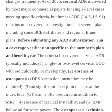
changes frequently. As of 2025, cervical ADR is covered
by most major commercial payers for single-level cases
meeting specific criteria, but lumbar ADR (L4-5, L5-S1)
remains non-covered or investigational at several plans
including some BCBS affiliates and regional Blues
plans.
Before submitting any ADR authorization, run
a coverage verification specific to the member's plan
and benefit year.
The criteria for covered cervical ADR
typically include: (1) single- or two-level cervical DDD
with radiculopathy or myelopathy, (2)
absence of
osteoporosis
(DEXA scan documentation may be
required), (3) no significant facet joint disease at the
index level (CT scan is often required in addition to
MRI), (4) absence of cervical instability, and (5) BMI
below 40 for some payers. The
osteoporosis exclusion