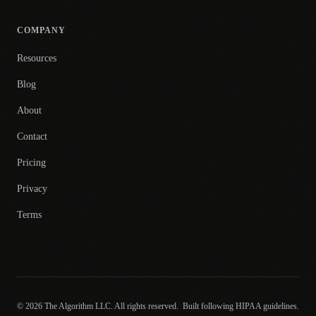
COMPANY
Resources
Blog
About
Contact
Pricing
Privacy
Terms
© 2026 The Algorithm LLC. All rights reserved.
Built following HIPAA guidelines.