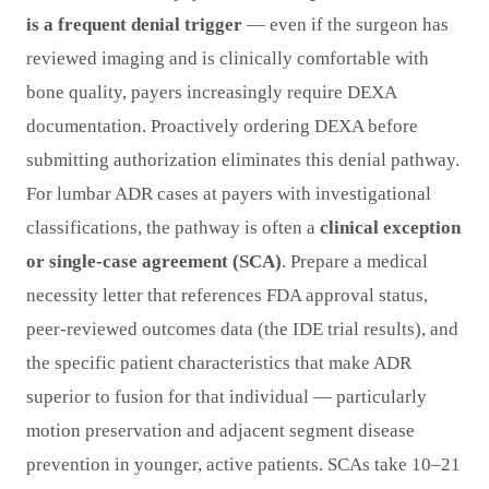
is a frequent denial trigger
— even if the surgeon has
reviewed imaging and is clinically comfortable with
bone quality, payers increasingly require DEXA
documentation. Proactively ordering DEXA before
submitting authorization eliminates this denial pathway.
For lumbar ADR cases at payers with investigational
classifications, the pathway is often a
clinical exception
or single-case agreement (SCA)
. Prepare a medical
necessity letter that references FDA approval status,
peer-reviewed outcomes data (the IDE trial results), and
the specific patient characteristics that make ADR
superior to fusion for that individual — particularly
motion preservation and adjacent segment disease
prevention in younger, active patients. SCAs take 10–21