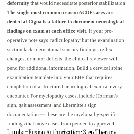
deformity
that would necessitate posterior stabilization.
The single most common reason ACDF cases are
denied at Cigna is a failure to document neurological
findings on exam at each office visit.
If your pre-
operative note says 'radiculopathy' but the examination
section lacks dermatomal sensory findings, reflex
changes, or motor deficits, the clinical reviewer will
pend for additional information. Build a cervical spine
examination template into your EHR that requires
completion of a structured neurological exam at every
encounter. For myelopathy cases, include Hoffman's
sign, gait assessment, and Lhermitte's sign
documentation — these are the myelopathy-specific
findings that move cases from pended to approved.
Lumbar Fusion Authorization: Step Therapy