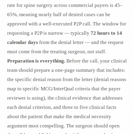
rate for spine surgery across commercial payers is 45–
65%, meaning nearly half of denied cases can be
approved with a well-executed P2P call. The window for
requesting a P2P is narrow — typically
72 hours to 14
calendar days
from the denial letter — and the request
must come from the treating surgeon, not staff.
Preparation is everything.
Before the call, your clinical
team should prepare a one-page summary that includes:
the specific denial reason from the letter (denial reasons
map to specific MCG/InterQual criteria that the payer
reviewer is using), the clinical evidence that addresses
each denial criterion, and three to five clinical facts
about the patient that make the medical necessity
argument most compelling. The surgeon should open