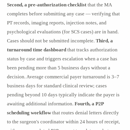
Second, a pre-authorization checklist
that the MA
completes before submitting any case — verifying that
PT records, imaging reports, injection notes, and
psychological evaluations (for SCS cases) are in hand.
Cases should not be submitted incomplete.
Third, a
turnaround time dashboard
that tracks authorization
status by case and triggers escalation when a case has
been pending more than 5 business days without a
decision. Average commercial payer turnaround is 3–7
business days for standard clinical review; cases
pending beyond 10 days typically indicate the payer is
awaiting additional information.
Fourth, a P2P
scheduling workflow
that routes denial letters directly
to the surgeon's coordinator within 24 hours of receipt,