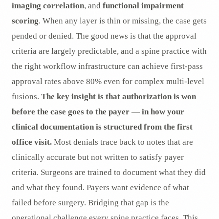
imaging correlation
, and
functional impairment
scoring
. When any layer is thin or missing, the case gets
pended or denied. The good news is that the approval
criteria are largely predictable, and a spine practice with
the right workflow infrastructure can achieve first-pass
approval rates above 80% even for complex multi-level
fusions.
The key insight is that authorization is won
before the case goes to the payer — in how your
clinical documentation is structured from the first
office visit.
Most denials trace back to notes that are
clinically accurate but not written to satisfy payer
criteria. Surgeons are trained to document what they did
and what they found. Payers want evidence of what
failed before surgery. Bridging that gap is the
operational challenge every spine practice faces. This