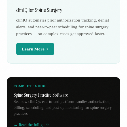
clinIQ for Spine Surgery
clinIQ automates prior authorization tracking, denial
alerts, and peer-to-peer scheduling for spine surgery
practices — so complex cases get approved faster.
Learn More
COMPLETE GUIDE
Spine Surgery Practice Software
See how clinIQ's end-to-end platform handles authorization,
billing, scheduling, and post-op monitoring for spine surgery
practices.
→ Read the full guide