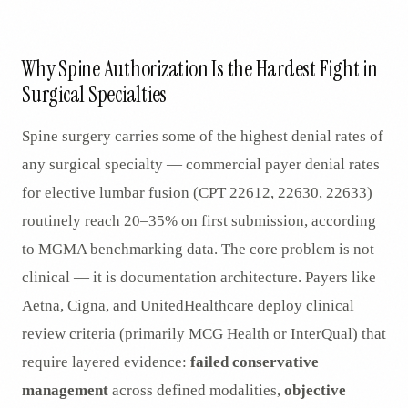
AR
Why Spine Authorization Is the Hardest Fight in
Surgical Specialties
Spine surgery carries some of the highest denial rates of
any surgical specialty — commercial payer denial rates
for elective lumbar fusion (CPT 22612, 22630, 22633)
routinely reach 20–35% on first submission, according
to MGMA benchmarking data. The core problem is not
clinical — it is documentation architecture. Payers like
Aetna, Cigna, and UnitedHealthcare deploy clinical
review criteria (primarily MCG Health or InterQual) that
require layered evidence:
failed conservative
management
across defined modalities,
objective