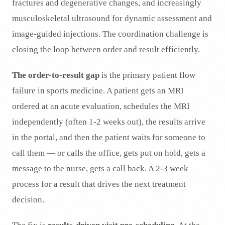
fractures and degenerative changes, and increasingly
musculoskeletal ultrasound for dynamic assessment and
image-guided injections. The coordination challenge is
closing the loop between order and result efficiently.
The order-to-result gap
is the primary patient flow
failure in sports medicine. A patient gets an MRI
ordered at an acute evaluation, schedules the MRI
independently (often 1-2 weeks out), the results arrive
in the portal, and then the patient waits for someone to
call them — or calls the office, gets put on hold, gets a
message to the nurse, gets a call back. A 2-3 week
process for a result that drives the next treatment
decision.