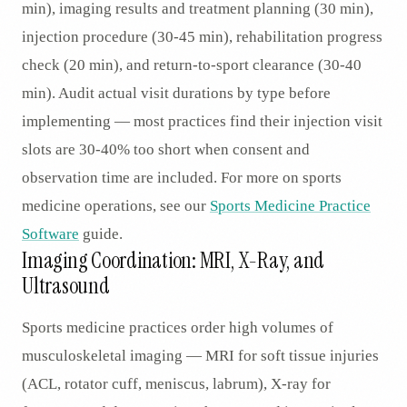
min), imaging results and treatment planning (30 min),
injection procedure (30-45 min), rehabilitation progress
check (20 min), and return-to-sport clearance (30-40
min). Audit actual visit durations by type before
implementing — most practices find their injection visit
slots are 30-40% too short when consent and
observation time are included. For more on sports
medicine operations, see our
Sports Medicine Practice
Software
guide.
Imaging Coordination: MRI, X-Ray, and
Ultrasound
Sports medicine practices order high volumes of
musculoskeletal imaging — MRI for soft tissue injuries
(ACL, rotator cuff, meniscus, labrum), X-ray for