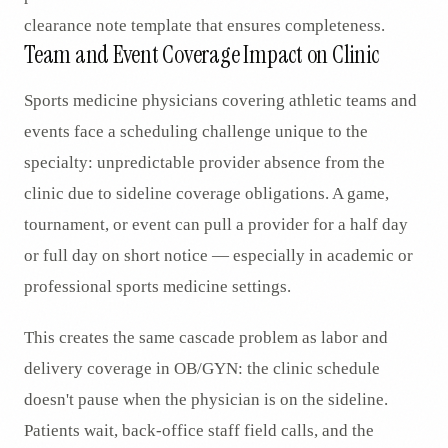
clearance note template that ensures completeness.
Team and Event Coverage Impact on Clinic
Sports medicine physicians covering athletic teams and
events face a scheduling challenge unique to the
specialty: unpredictable provider absence from the
clinic due to sideline coverage obligations. A game,
tournament, or event can pull a provider for a half day
or full day on short notice — especially in academic or
professional sports medicine settings.
This creates the same cascade problem as labor and
delivery coverage in OB/GYN: the clinic schedule
doesn't pause when the physician is on the sideline.
Patients wait, back-office staff field calls, and the