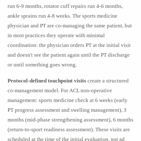
run 6-9 months, rotator cuff repairs run 4-6 months,
ankle sprains run 4-8 weeks. The sports medicine
physician and PT are co-managing the same patient, but
in most practices they operate with minimal
coordination: the physician orders PT at the initial visit
and doesn't see the patient again until the PT discharge
or until something goes wrong.
Protocol-defined touchpoint visits
create a structured
co-management model. For ACL non-operative
management: sports medicine check at 6 weeks (early
PT progress assessment and swelling management), 3
months (mid-phase strengthening assessment), 6 months
(return-to-sport readiness assessment). These visits are
scheduled at the time of the initial evaluation, not ad