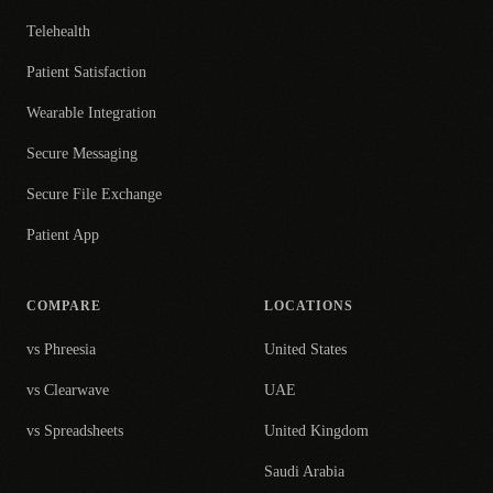
Telehealth
Patient Satisfaction
Wearable Integration
Secure Messaging
Secure File Exchange
Patient App
COMPARE
LOCATIONS
vs Phreesia
United States
vs Clearwave
UAE
vs Spreadsheets
United Kingdom
Saudi Arabia