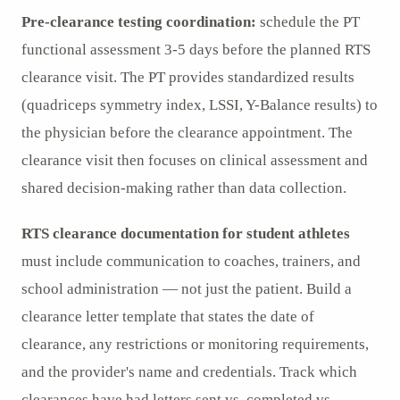
Pre-clearance testing coordination:
schedule the PT
functional assessment 3-5 days before the planned RTS
clearance visit. The PT provides standardized results
(quadriceps symmetry index, LSSI, Y-Balance results) to
the physician before the clearance appointment. The
clearance visit then focuses on clinical assessment and
shared decision-making rather than data collection.
RTS clearance documentation for student athletes
must include communication to coaches, trainers, and
school administration — not just the patient. Build a
clearance letter template that states the date of
clearance, any restrictions or monitoring requirements,
and the provider's name and credentials. Track which
clearances have had letters sent vs. completed vs.