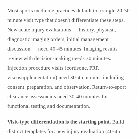
Most sports medicine practices default to a single 20-30
minute visit type that doesn't differentiate these steps.
New acute injury evaluations — history, physical,
diagnostic imaging orders, initial management
discussion — need 40-45 minutes. Imaging results
review with decision-making needs 30 minutes.
Injection procedure visits (cortisone, PRP,
viscosupplementation) need 30-45 minutes including
consent, preparation, and observation. Return-to-sport
clearance assessments need 30-40 minutes for
functional testing and documentation.
Visit-type differentiation is the starting point.
Build
distinct templates for: new injury evaluation (40-45