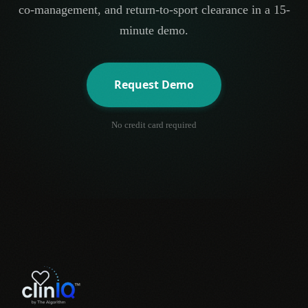
co-management, and return-to-sport clearance in a 15-
minute demo.
Request Demo
No credit card required