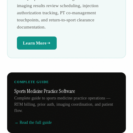
imaging results review scheduling, injection
authorization tracking, PT co-management
touchpoints, and return-to-sport clearance
documentation.
Learn More
COMPLETE GUIDE
Sports Medicine Practice Software
Complete guide to sports medicine practice operations —
RTM billing, prior auth, imaging coordination, and patient
flow.
→ Read the full guide