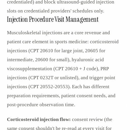
credentialed) and block ultrasound-guided injection
slots on credentialed providers' schedules only.
Injection Procedure Visit Management
Musculoskeletal injections are a core revenue and
patient care element in sports medicine: corticosteroid
injections (CPT 20610 for large joint, 20605 for
intermediate, 20600 for small), hyaluronic acid
viscosupplementation (CPT 20610 + J code), PRP
injections (CPT 0232T or unlisted), and trigger point
injections (CPT 20552-20553). Each has different
preparation requirements, patient consent needs, and
post-procedure observation time.
Corticosteroid injection flow:
consent review (the
same consent shouldn't be re-read at every visit for