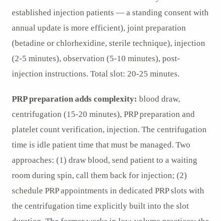
established injection patients — a standing consent with
annual update is more efficient), joint preparation
(betadine or chlorhexidine, sterile technique), injection
(2-5 minutes), observation (5-10 minutes), post-
injection instructions. Total slot: 20-25 minutes.
PRP preparation adds complexity:
blood draw,
centrifugation (15-20 minutes), PRP preparation and
platelet count verification, injection. The centrifugation
time is idle patient time that must be managed. Two
approaches: (1) draw blood, send patient to a waiting
room during spin, call them back for injection; (2)
schedule PRP appointments in dedicated PRP slots with
the centrifugation time explicitly built into the slot