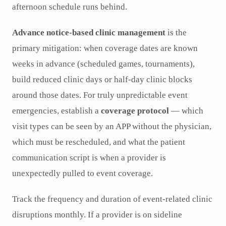
afternoon schedule runs behind.
Advance notice-based clinic management
is the
primary mitigation: when coverage dates are known
weeks in advance (scheduled games, tournaments),
build reduced clinic days or half-day clinic blocks
around those dates. For truly unpredictable event
emergencies, establish a
coverage protocol
— which
visit types can be seen by an APP without the physician,
which must be rescheduled, and what the patient
communication script is when a provider is
unexpectedly pulled to event coverage.
Track the frequency and duration of event-related clinic
disruptions monthly. If a provider is on sideline