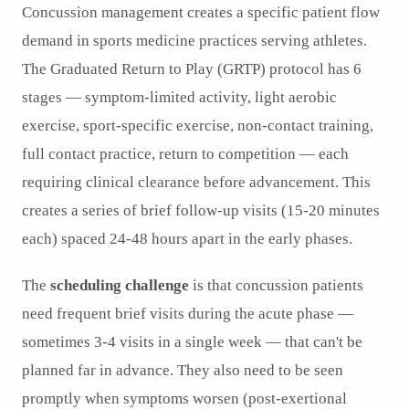
Concussion management creates a specific patient flow
demand in sports medicine practices serving athletes.
The Graduated Return to Play (GRTP) protocol has 6
stages — symptom-limited activity, light aerobic
exercise, sport-specific exercise, non-contact training,
full contact practice, return to competition — each
requiring clinical clearance before advancement. This
creates a series of brief follow-up visits (15-20 minutes
each) spaced 24-48 hours apart in the early phases.
The
scheduling challenge
is that concussion patients
need frequent brief visits during the acute phase —
sometimes 3-4 visits in a single week — that can't be
planned far in advance. They also need to be seen
promptly when symptoms worsen (post-exertional