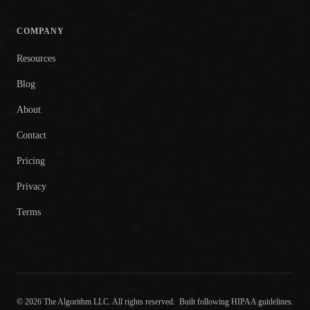
COMPANY
Resources
Blog
About
Contact
Pricing
Privacy
Terms
© 2026 The Algorithm LLC. All rights reserved.
Built following HIPAA guidelines.