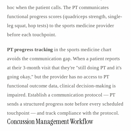
hoc when the patient calls. The PT communicates
functional progress scores (quadriceps strength, single-
leg squat, hop tests) to the sports medicine provider
before each touchpoint.
PT progress tracking
in the sports medicine chart
avoids the communication gap. When a patient reports
at their 3-month visit that they're "still doing PT and it's
going okay," but the provider has no access to PT
functional outcome data, clinical decision-making is
impaired. Establish a communication protocol — PT
sends a structured progress note before every scheduled
touchpoint — and track compliance with the protocol.
Concussion Management Workflow