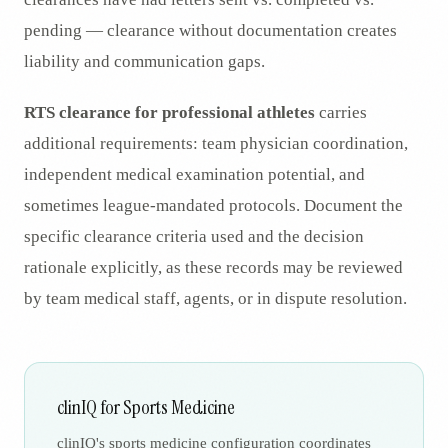
pending — clearance without documentation creates
liability and communication gaps.
RTS clearance for professional athletes
carries
additional requirements: team physician coordination,
independent medical examination potential, and
sometimes league-mandated protocols. Document the
specific clearance criteria used and the decision
rationale explicitly, as these records may be reviewed
by team medical staff, agents, or in dispute resolution.
clinIQ for Sports Medicine
clinIQ's sports medicine configuration coordinates