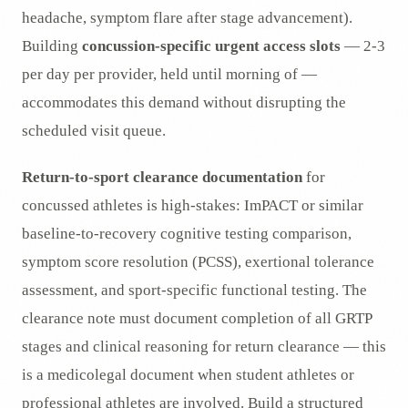
headache, symptom flare after stage advancement).
Building
concussion-specific urgent access slots
— 2-3
per day per provider, held until morning of —
accommodates this demand without disrupting the
scheduled visit queue.
Return-to-sport clearance documentation
for
concussed athletes is high-stakes: ImPACT or similar
baseline-to-recovery cognitive testing comparison,
symptom score resolution (PCSS), exertional tolerance
assessment, and sport-specific functional testing. The
clearance note must document completion of all GRTP
stages and clinical reasoning for return clearance — this
is a medicolegal document when student athletes or
professional athletes are involved. Build a structured