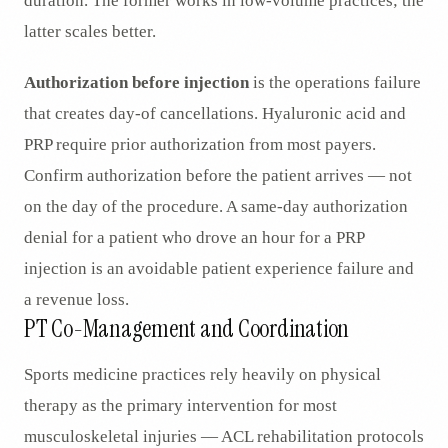
duration. The former works in low-volume practices; the
latter scales better.
Authorization before injection
is the operations failure
that creates day-of cancellations. Hyaluronic acid and
PRP require prior authorization from most payers.
Confirm authorization before the patient arrives — not
on the day of the procedure. A same-day authorization
denial for a patient who drove an hour for a PRP
injection is an avoidable patient experience failure and
a revenue loss.
PT Co-Management and Coordination
Sports medicine practices rely heavily on physical
therapy as the primary intervention for most
musculoskeletal injuries — ACL rehabilitation protocols