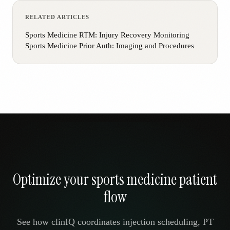
RELATED ARTICLES
Sports Medicine RTM: Injury Recovery Monitoring
Sports Medicine Prior Auth: Imaging and Procedures
Optimize your sports medicine patient
flow
See how clinIQ coordinates injection scheduling, PT