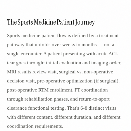
AR
The Sports Medicine Patient Journey
Sports medicine patient flow is defined by a treatment
pathway that unfolds over weeks to months — not a
single encounter. A patient presenting with acute ACL
tear goes through: initial evaluation and imaging order,
MRI results review visit, surgical vs. non-operative
decision visit, pre-operative optimization (if surgical),
post-operative RTM enrollment, PT coordination
through rehabilitation phases, and return-to-sport
clearance functional testing. That's 6-8 distinct visits
with different content, different duration, and different
coordination requirements.