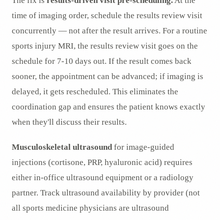
The fix is
results-driven visit pre-scheduling.
At the
time of imaging order, schedule the results review visit
concurrently — not after the result arrives. For a routine
sports injury MRI, the results review visit goes on the
schedule for 7-10 days out. If the result comes back
sooner, the appointment can be advanced; if imaging is
delayed, it gets rescheduled. This eliminates the
coordination gap and ensures the patient knows exactly
when they'll discuss their results.
Musculoskeletal ultrasound
for image-guided
injections (cortisone, PRP, hyaluronic acid) requires
either in-office ultrasound equipment or a radiology
partner. Track ultrasound availability by provider (not
all sports medicine physicians are ultrasound