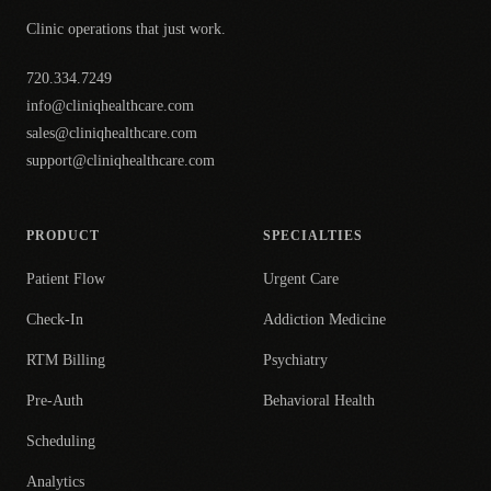
Clinic operations that just work.
720.334.7249
info@cliniqhealthcare.com
sales@cliniqhealthcare.com
support@cliniqhealthcare.com
PRODUCT
SPECIALTIES
Patient Flow
Urgent Care
Check-In
Addiction Medicine
RTM Billing
Psychiatry
Pre-Auth
Behavioral Health
Scheduling
Analytics