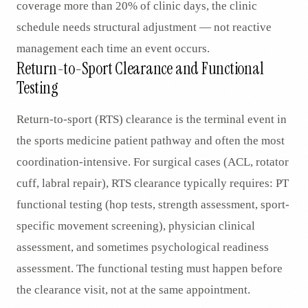
coverage more than 20% of clinic days, the clinic
schedule needs structural adjustment — not reactive
management each time an event occurs.
Return-to-Sport Clearance and Functional
Testing
Return-to-sport (RTS) clearance is the terminal event in
the sports medicine patient pathway and often the most
coordination-intensive. For surgical cases (ACL, rotator
cuff, labral repair), RTS clearance typically requires: PT
functional testing (hop tests, strength assessment, sport-
specific movement screening), physician clinical
assessment, and sometimes psychological readiness
assessment. The functional testing must happen before
the clearance visit, not at the same appointment.