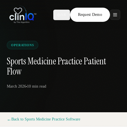
Request Demo
AR
Features
Who We Serve
OPERATIONS
Compare
Sports Medicine Practice Patient
Flow
Locations
March 2026
10 min
read
Resources
Request Demo
←
Back to
Sports Medicine Practice Software