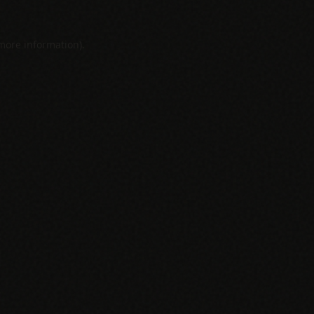
 more information).