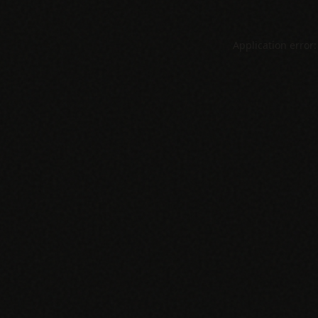
Application error: