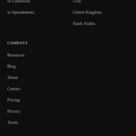
vs Clearwave
UAE
vs Spreadsheets
United Kingdom
Saudi Arabia
COMPANY
Resources
Blog
About
Contact
Pricing
Privacy
Terms