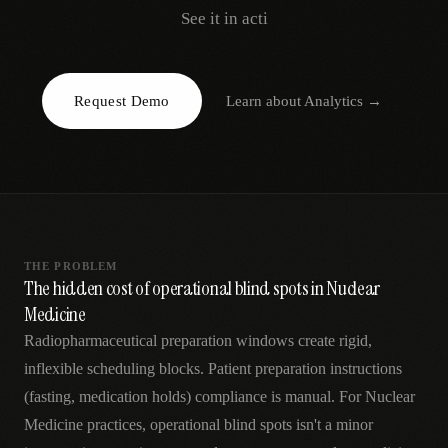
AR
See it in acti
Request Demo
Learn about
Analytics
→
THE PROBLEM
The hidden cost of operational blind spots in Nuclear
Medicine
Radiopharmaceutical preparation windows create rigid,
inflexible scheduling blocks. Patient preparation instructions
(fasting, medication holds) compliance is manual. For Nuclear
Medicine practices, operational blind spots isn't a minor