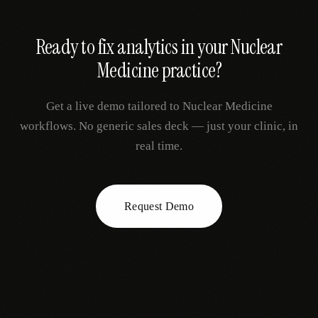
Ready to fix
analytics
in your
Nuclear
Medicine
practice?
Get a live demo tailored to
Nuclear Medicine
workflows. No generic sales deck — just your clinic, in
real time.
Request Demo