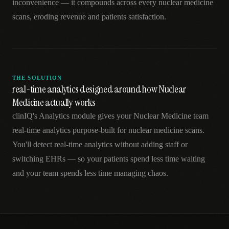
inconvenience — it compounds across every nuclear medicine
scans, eroding revenue and patients satisfaction.
THE SOLUTION
real-time analytics designed around how Nuclear
Medicine actually works
clinIQ's Analytics module gives your Nuclear Medicine team
real-time analytics purpose-built for nuclear medicine scans.
You'll detect real-time analytics without adding staff or
switching EHRs — so your patients spend less time waiting
and your team spends less time managing chaos.