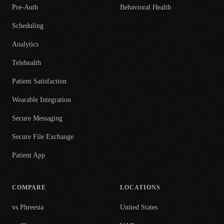
Pre-Auth
Behavioral Health
Scheduling
Analytics
Telehealth
Patient Satisfaction
Wearable Integration
Secure Messaging
Secure File Exchange
Patient App
COMPARE
LOCATIONS
vs Phreesia
United States