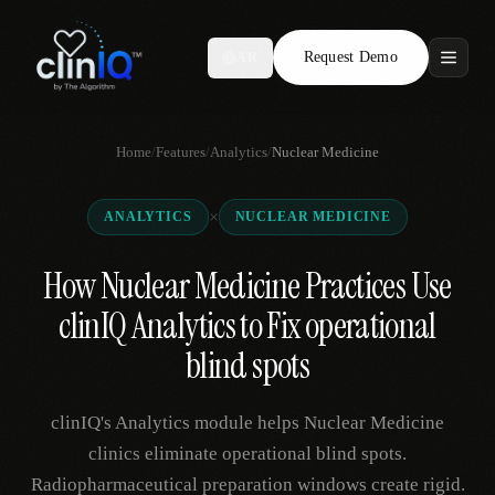
Request Demo
AR
Features
Home
/
Features
/
Analytics
/
Nuclear Medicine
Who We Serve
×
ANALYTICS
NUCLEAR MEDICINE
Compare
How Nuclear Medicine Practices Use
Locations
clinIQ Analytics to Fix operational
Resources
blind spots
clinIQ's Analytics module helps Nuclear Medicine
Request Demo
clinics eliminate operational blind spots.
Radiopharmaceutical preparation windows create rigid.