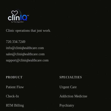
Clinic operations that just work.
720.334.7249
info@cliniqhealthcare.com
sales@cliniqhealthcare.com
support@cliniqhealthcare.com
PRODUCT
SPECIALTIES
Patient Flow
Urgent Care
Check-In
Addiction Medicine
RTM Billing
Psychiatry