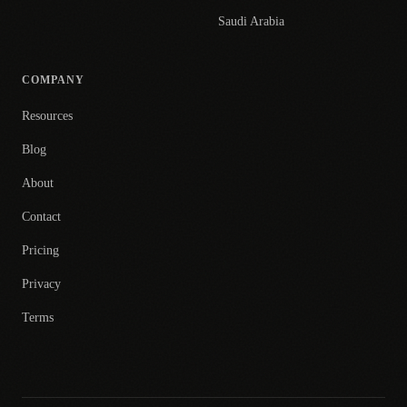
Saudi Arabia
COMPANY
Resources
Blog
About
Contact
Pricing
Privacy
Terms