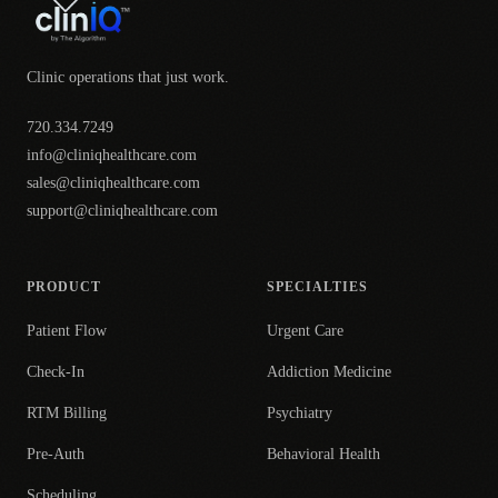
Clinic operations that just work.
720.334.7249
info@cliniqhealthcare.com
sales@cliniqhealthcare.com
support@cliniqhealthcare.com
PRODUCT
SPECIALTIES
Patient Flow
Urgent Care
Check-In
Addiction Medicine
RTM Billing
Psychiatry
Pre-Auth
Behavioral Health
Scheduling