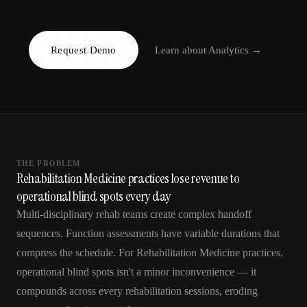
AR
Request Demo
Learn about
Analytics
→
THE PROBLEM
Rehabilitation Medicine practices lose revenue to
operational blind spots every day
Multi-disciplinary rehab teams create complex handoff
sequences. Function assessments have variable durations that
compress the schedule. For Rehabilitation Medicine practices,
operational blind spots isn't a minor inconvenience — it
compounds across every rehabilitation sessions, eroding