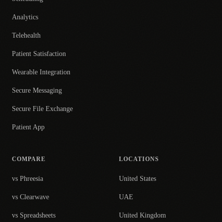
Analytics
Telehealth
Patient Satisfaction
Wearable Integration
Secure Messaging
Secure File Exchange
Patient App
COMPARE
LOCATIONS
vs Phreesia
United States
vs Clearwave
UAE
vs Spreadsheets
United Kingdom