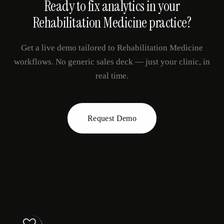
Ready to fix
analytics
in your
Rehabilitation Medicine
practice?
Get a live demo tailored to
Rehabilitation Medicine
workflows. No generic sales deck — just your clinic, in
real time.
Request Demo