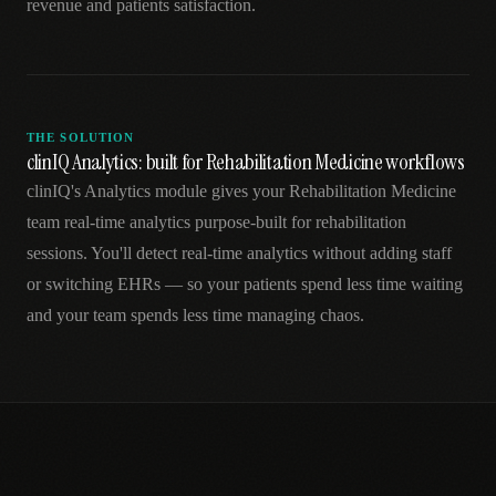
revenue and patients satisfaction.
THE SOLUTION
clinIQ Analytics: built for Rehabilitation Medicine workflows
clinIQ's Analytics module gives your Rehabilitation Medicine
team real-time analytics purpose-built for rehabilitation
sessions. You'll detect real-time analytics without adding staff
or switching EHRs — so your patients spend less time waiting
and your team spends less time managing chaos.