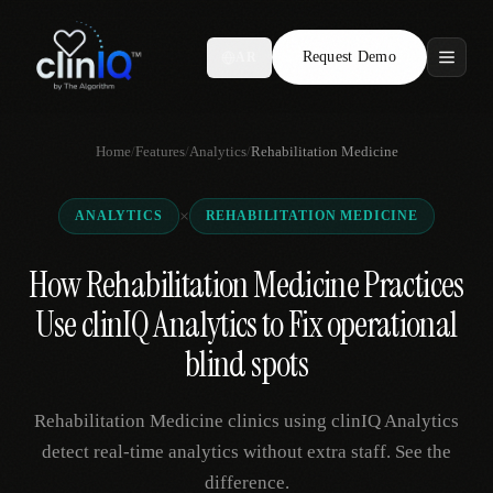
Request Demo
AR
Features
Home
/
Features
/
Analytics
/
Rehabilitation Medicine
Who We Serve
×
ANALYTICS
REHABILITATION MEDICINE
Compare
How Rehabilitation Medicine Practices
Locations
Use clinIQ Analytics to Fix operational
Resources
blind spots
Rehabilitation Medicine clinics using clinIQ Analytics
Request Demo
detect real-time analytics without extra staff. See the
difference.