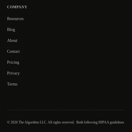
COMPANY
Resources
Blog
About
Contact
Pricing
Privacy
Terms
© 2026 The Algorithm LLC. All rights reserved.
Built following HIPAA guidelines.