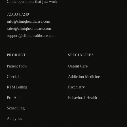
Clinic operations that just work.
720.334.7249
info@cliniqhealthcare.com
sales@cliniqhealthcare.com
support@cliniqhealthcare.com
PRODUCT
SPECIALTIES
Patient Flow
Urgent Care
Check-In
Addiction Medicine
RTM Billing
Psychiatry
Pre-Auth
Behavioral Health
Scheduling
Analytics