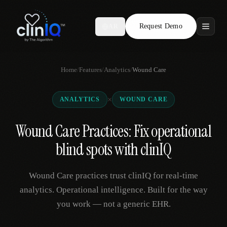
Request Demo
AR
Features
Home
/
Features
/
Analytics
/
Wound Care
Who We Serve
×
ANALYTICS
WOUND CARE
Compare
Wound Care Practices: Fix operational
Locations
blind spots with clinIQ
Resources
Wound Care practices trust clinIQ for real-time
analytics. Operational intelligence. Built for the way
you work — not a generic EHR.
Request Demo