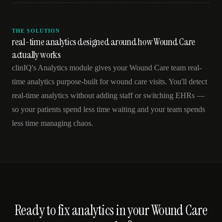
THE SOLUTION
real-time analytics designed around how Wound Care
actually works
clinIQ's Analytics module gives your Wound Care team real-
time analytics purpose-built for wound care visits. You'll detect
real-time analytics without adding staff or switching EHRs —
so your patients spend less time waiting and your team spends
less time managing chaos.
Ready to fix
analytics
in your
Wound Care