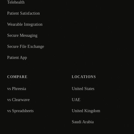
Telehealth
Patient Satisfaction
Wearable Integration
Secure Messaging
Secure File Exchange
Patient App
COMPARE
LOCATIONS
vs Phreesia
United States
vs Clearwave
UAE
vs Spreadsheets
United Kingdom
Saudi Arabia