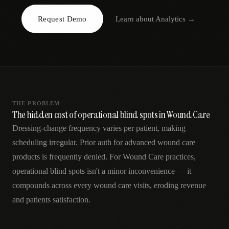
AR
Request Demo
Learn about
Analytics
→
THE PROBLEM
The hidden cost of operational blind spots in Wound Care
Dressing-change frequency varies per patient, making
scheduling irregular. Prior auth for advanced wound care
products is frequently denied. For Wound Care practices,
operational blind spots isn't a minor inconvenience — it
compounds across every wound care visits, eroding revenue
and patients satisfaction.