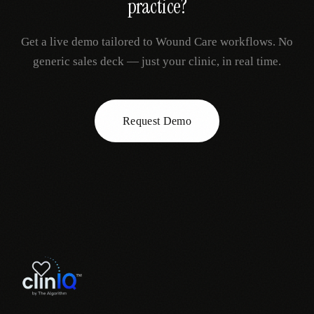
practice?
Get a live demo tailored to
Wound Care
workflows. No
generic sales deck — just your clinic, in real time.
Request Demo