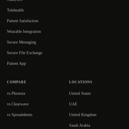
Telehealth
Patient Satisfaction
Wearable Integration
Secure Messaging
Secure File Exchange
Patient App
COMPARE
LOCATIONS
vs Phreesia
United States
vs Clearwave
UAE
vs Spreadsheets
United Kingdom
Saudi Arabia