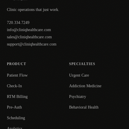
Clinic operations that just work.
720.334.7249
info@cliniqhealthcare.com
sales@cliniqhealthcare.com
support@cliniqhealthcare.com
PRODUCT
SPECIALTIES
Patient Flow
Urgent Care
Check-In
Addiction Medicine
RTM Billing
Psychiatry
Pre-Auth
Behavioral Health
Scheduling
Analytics