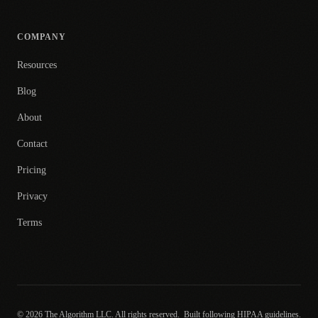
COMPANY
Resources
Blog
About
Contact
Pricing
Privacy
Terms
© 2026 The Algorithm LLC. All rights reserved.
Built following HIPAA guidelines.