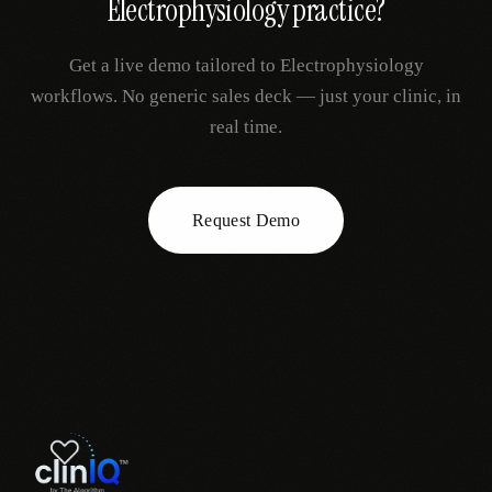
Electrophysiology
practice?
Get a live demo tailored to
Electrophysiology
workflows. No generic sales deck — just your clinic, in
real time.
Request Demo