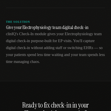
THE SOLUTION
Give your Electrophysiology team digital check-in
clinIQ's Check-In module gives your Electrophysiology team
digital check-in purpose-built for EP visits. You'll capture
digital check-in without adding staff or switching EHRs — so
your patients spend less time waiting and your team spends less
time managing chaos.
Ready to fix
check-in
in your