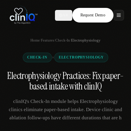
Request Demo
AR
Features
Home
/
Features
/
Check-In
/
Electrophysiology
Who We Serve
×
CHECK-IN
ELECTROPHYSIOLOGY
Compare
Electrophysiology Practices: Fix paper-
Locations
based intake with clinIQ
Resources
clinIQ's Check-In module helps Electrophysiology
clinics eliminate paper-based intake. Device clinic and
ablation follow-ups have different durations that are h
Request Demo