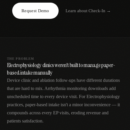
AR
Request Demo
Learn about
Check-In
→
THE PROBLEM
Electrophysiology clinics weren't built to manage paper-
based intake manually
Device clinic and ablation follow-ups have different durations
that are hard to mix. Arrhythmia monitoring downloads add
unscheduled time to every device visit. For Electrophysiology
practices, paper-based intake isn't a minor inconvenience — it
compounds across every EP visits, eroding revenue and
patients satisfaction.