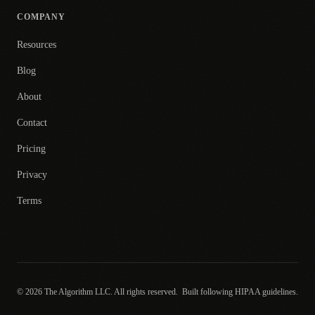
COMPANY
Resources
Blog
About
Contact
Pricing
Privacy
Terms
© 2026 The Algorithm LLC. All rights reserved.
Built following HIPAA guidelines.