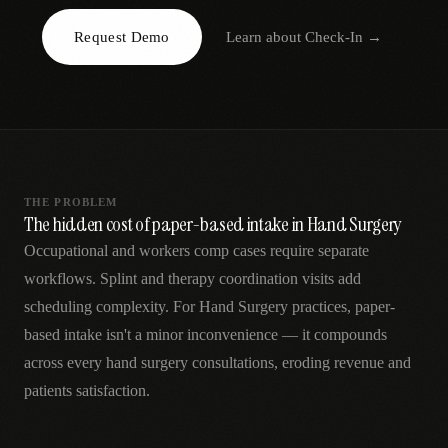
AR
Request Demo
Learn about
Check-In
→
THE PROBLEM
The hidden cost of paper-based intake in Hand Surgery
Occupational and workers comp cases require separate
workflows. Splint and therapy coordination visits add
scheduling complexity. For Hand Surgery practices, paper-
based intake isn't a minor inconvenience — it compounds
across every hand surgery consultations, eroding revenue and
patients satisfaction.