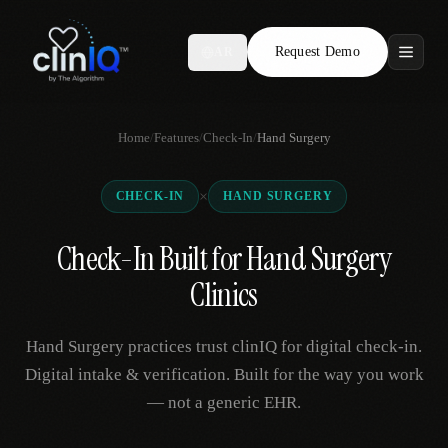
Request Demo
AR
Features
Home
/
Features
/
Check-In
/
Hand Surgery
Who We Serve
×
CHECK-IN
HAND SURGERY
Compare
Check-In Built for Hand Surgery
Locations
Clinics
Resources
Hand Surgery practices trust clinIQ for digital check-in.
Digital intake & verification. Built for the way you work
— not a generic EHR.
Request Demo