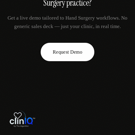
Surgery
practice?
Get a live demo tailored to
Hand Surgery
workflows. No
generic sales deck — just your clinic, in real time.
Request Demo