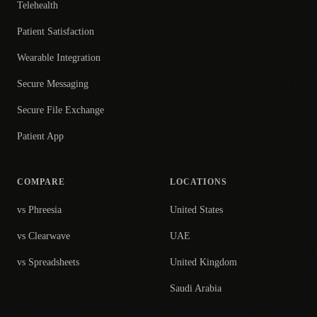
Telehealth
Patient Satisfaction
Wearable Integration
Secure Messaging
Secure File Exchange
Patient App
COMPARE
LOCATIONS
vs Phreesia
United States
vs Clearwave
UAE
vs Spreadsheets
United Kingdom
Saudi Arabia