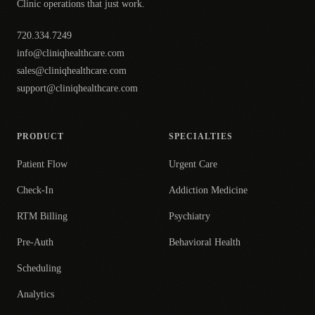
Clinic operations that just work.
720.334.7249
info@cliniqhealthcare.com
sales@cliniqhealthcare.com
support@cliniqhealthcare.com
PRODUCT
SPECIALTIES
Patient Flow
Urgent Care
Check-In
Addiction Medicine
RTM Billing
Psychiatry
Pre-Auth
Behavioral Health
Scheduling
Analytics