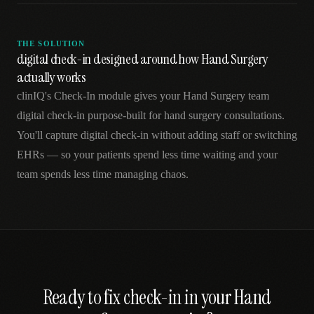
THE SOLUTION
digital check-in designed around how Hand Surgery
actually works
clinIQ's Check-In module gives your Hand Surgery team
digital check-in purpose-built for hand surgery consultations.
You'll capture digital check-in without adding staff or switching
EHRs — so your patients spend less time waiting and your
team spends less time managing chaos.
Ready to fix
check-in
in your
Hand