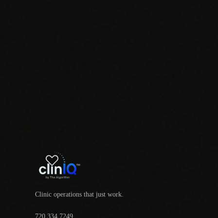
Clinic operations that just work.
720.334.7249