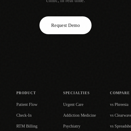
clinic, in real time.
Request Demo
PRODUCT
SPECIALTIES
COMPARE
Patient Flow
Urgent Care
vs Phreesia
Check-In
Addiction Medicine
vs Clearwav
RTM Billing
Psychiatry
vs Spreadshe