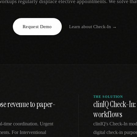
workups regularly displace elective appointments. We solve that
EGACY
RTM / RPM
s
vs Prevounce
tracking
RTM + full clinic ops
Request Demo
Learn about
Check-In
→
ts
vs TimeDoc
nual
Ops layer vs CCM focus
-In
vs Optimize Health
Broader than RPM
vs ChronicCareIQ
RTM + visit workflow
THE SOLUTION
ose revenue to paper-
clinIQ Check-In:
workflows
eal-time coordination. Urgent
clinIQ's Check-In mod
ents. For Interventional
digital check-in purpos