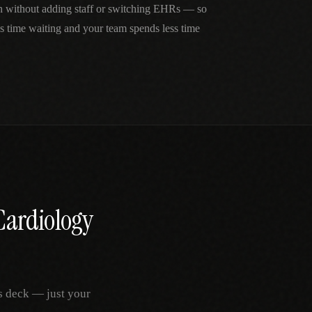
in without adding staff or switching EHRs — so
ss time waiting and your team spends less time
Cardiology
s deck — just your