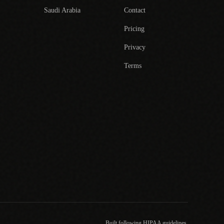
Saudi Arabia
Contact
Pricing
Privacy
Terms
Built following HIPAA guidelines.