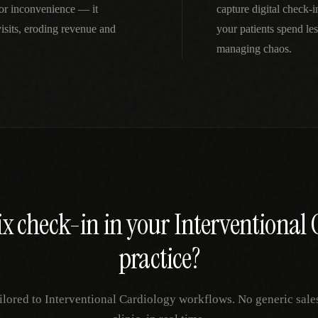
nor inconvenience — it
capture digital check-
isits, eroding revenue and
your patients spend le
managing chaos.
ix
check-in
in your
Interventional 
practice?
ilored to
Interventional Cardiology
workflows. No generic sale