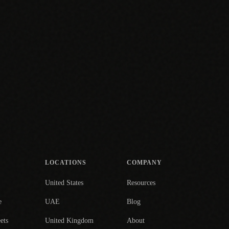
LOCATIONS
COMPANY
United States
Resources
e
UAE
Blog
ets
United Kingdom
About