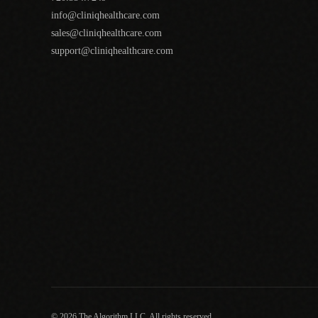
info@cliniqhealthcare.com
sales@cliniqhealthcare.com
support@cliniqhealthcare.com
© 2026 The Algorithm LLC. All rights reserved.