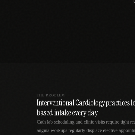
SPECIALTY CARE
WORKFLOW TYPE
MANUAL / L
Primary Care
Same-day demand
vs EHR-Only
vs Whiteboard
management
Add operations to any
Real-time digital 
EHR
Cardiology
vs Spreadshee
Echo & device
vs Generic
Automatic vs ma
coordination
Scheduling
Beyond the calendar
vs Paper Sign
Urgent Care
Digital workflow
Cut LWBS, crush wait
times
THE PROBLEM
Interventional Cardiology practices l
based intake every day
Cath lab scheduling and clinic visits require tight r
angina workups regularly displace elective appointm