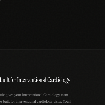
.
 built for Interventional Cardiology
ule gives your Interventional Cardiology team
e-built for interventional cardiology visits. You'll