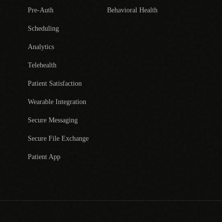
Pre-Auth
Behavioral Health
Scheduling
Analytics
Telehealth
Patient Satisfaction
Wearable Integration
Secure Messaging
Secure File Exchange
Patient App