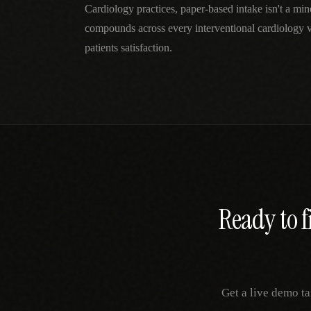
Cardiology practices, paper-based intake isn't a mi
compounds across every interventional cardiology v
patients satisfaction.
Ready to f
Get a live demo ta