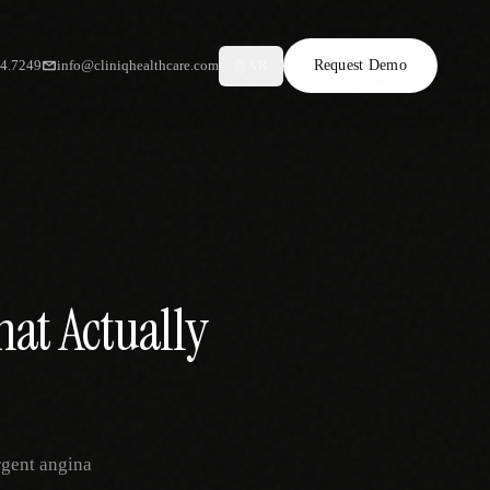
34.7249
info@cliniqhealthcare.com
Request Demo
AR
hat Actually
rgent angina