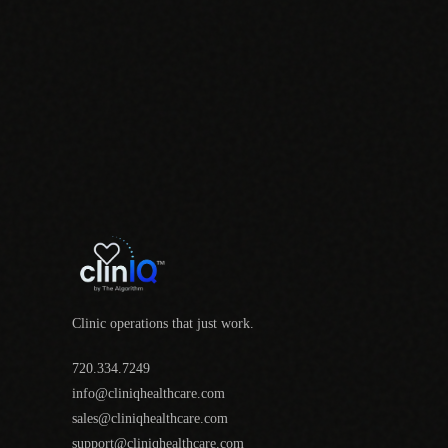
Clinic operations that just work.
720.334.7249
info@cliniqhealthcare.com
sales@cliniqhealthcare.com
support@cliniqhealthcare.com