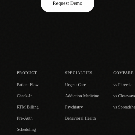
Request Demo
PRODUCT
SPECIALTIES
COMPARE
Patient Flow
Urgent Care
vs Phreesia
Check-In
Addiction Medicine
vs Clearwav
RTM Billing
Psychiatry
vs Spreadshe
Pre-Auth
Behavioral Health
Scheduling