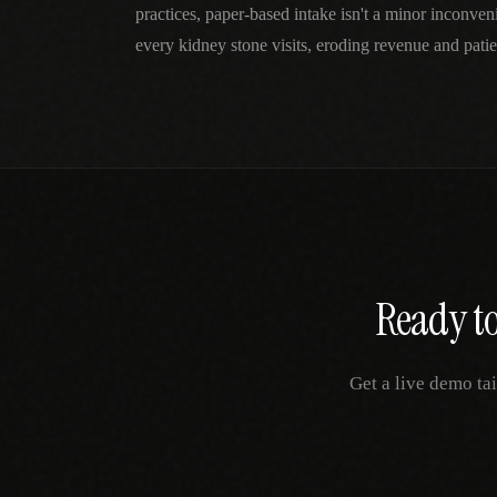
practices, paper-based intake isn't a minor inconv
every kidney stone visits, eroding revenue and patien
Ready to
Get a live demo ta