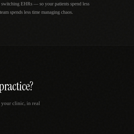
r switching EHRs — so your patients spend less
 team spends less time managing chaos.
practice?
our clinic, in real