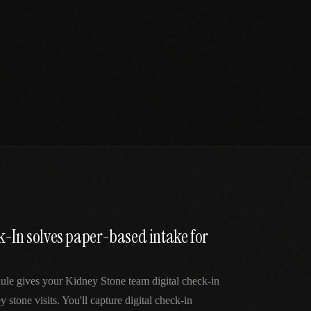
k-In solves paper-based intake for
ule gives your Kidney Stone team digital check-in
y stone visits. You'll capture digital check-in