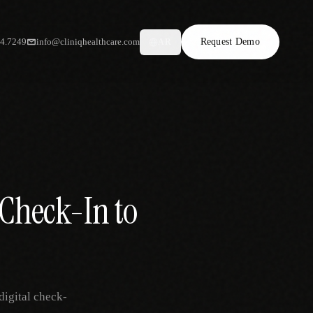
34.7249
info@cliniqhealthcare.com
Request Demo
AR
 Check-In to
digital check-