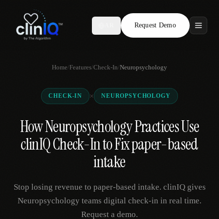
Request Demo
AR
Features
Home
/
Features
/
Check-In
/
Neuropsychology
Who We Serve
×
CHECK-IN
NEUROPSYCHOLOGY
Compare
How Neuropsychology Practices Use
Locations
clinIQ Check-In to Fix paper-based
Resources
intake
Stop losing revenue to paper-based intake. clinIQ gives
Request Demo
Neuropsychology teams digital check-in in real time.
Request a demo.