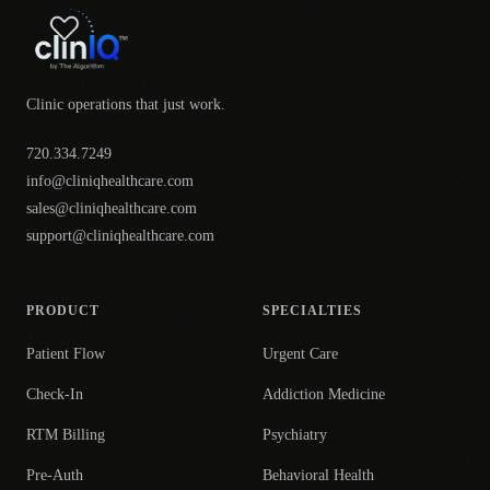
Clinic operations that just work.
720.334.7249
info@cliniqhealthcare.com
sales@cliniqhealthcare.com
support@cliniqhealthcare.com
PRODUCT
SPECIALTIES
Patient Flow
Urgent Care
Check-In
Addiction Medicine
RTM Billing
Psychiatry
Pre-Auth
Behavioral Health