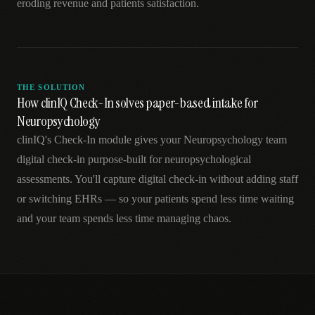
eroding revenue and patients satisfaction.
THE SOLUTION
How clinIQ Check-In solves paper-based intake for
Neuropsychology
clinIQ's Check-In module gives your Neuropsychology team
digital check-in purpose-built for neuropsychological
assessments. You'll capture digital check-in without adding staff
or switching EHRs — so your patients spend less time waiting
and your team spends less time managing chaos.