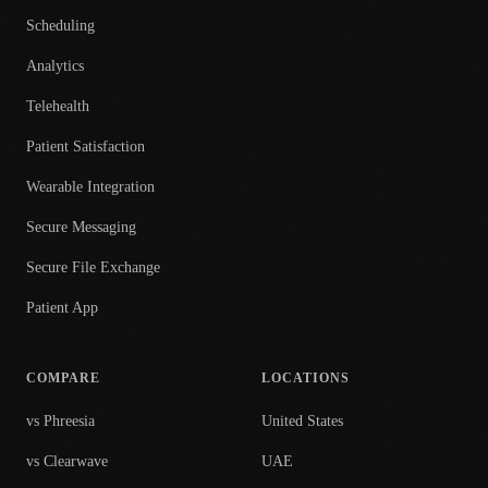
Scheduling
Analytics
Telehealth
Patient Satisfaction
Wearable Integration
Secure Messaging
Secure File Exchange
Patient App
COMPARE
LOCATIONS
vs Phreesia
United States
vs Clearwave
UAE