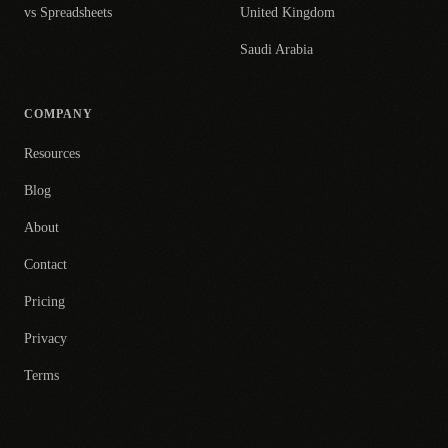
vs Spreadsheets
United Kingdom
Saudi Arabia
COMPANY
Resources
Blog
About
Contact
Pricing
Privacy
Terms