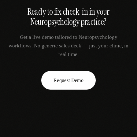
Ready to fix
check-in
in your
Neuropsychology
practice?
Get a live demo tailored to
Neuropsychology
workflows. No generic sales deck — just your clinic, in
real time.
Request Demo