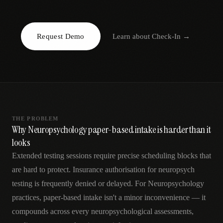
AR
Request Demo
Learn about
Check-In
→
THE PROBLEM
Why Neuropsychology paper-based intake is harder than it
looks
Extended testing sessions require precise scheduling blocks that
are hard to protect. Insurance authorisation for neuropsych
testing is frequently denied or delayed. For Neuropsychology
practices, paper-based intake isn't a minor inconvenience — it
compounds across every neuropsychological assessments,