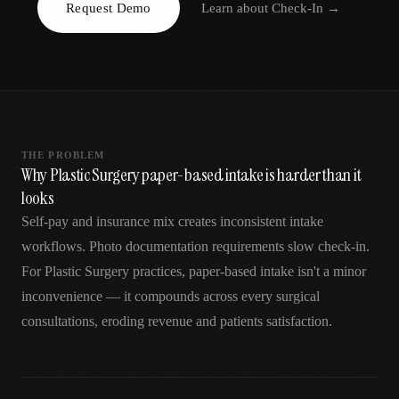
Request Demo
Learn about
Check-In
→
AR
THE PROBLEM
Why Plastic Surgery paper-based intake is harder than it
looks
Self-pay and insurance mix creates inconsistent intake
workflows. Photo documentation requirements slow check-in.
For Plastic Surgery practices, paper-based intake isn't a minor
inconvenience — it compounds across every surgical
consultations, eroding revenue and patients satisfaction.