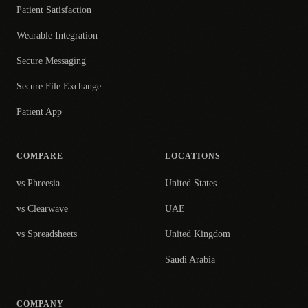
Patient Satisfaction
Wearable Integration
Secure Messaging
Secure File Exchange
Patient App
COMPARE
LOCATIONS
vs Phreesia
United States
vs Clearwave
UAE
vs Spreadsheets
United Kingdom
Saudi Arabia
COMPANY