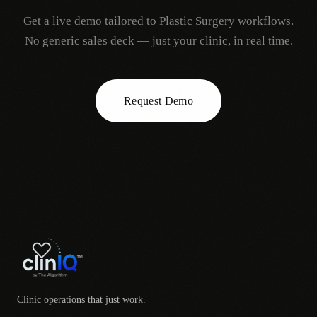
Get a live demo tailored to
Plastic Surgery
workflows.
No generic sales deck — just your clinic, in real time.
Request Demo
Clinic operations that just work.