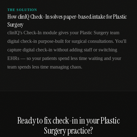
THE SOLUTION
How clinIQ Check-In solves paper-based intake for Plastic
Surgery
clinIQ's Check-In module gives your Plastic Surgery team
digital check-in purpose-built for surgical consultations. You'll
capture digital check-in without adding staff or switching
EHRs — so your patients spend less time waiting and your
team spends less time managing chaos.
Ready to fix
check-in
in your
Plastic
Surgery
practice?