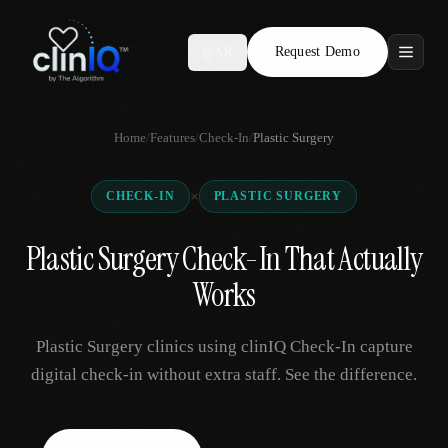
Request Demo
AR
Features
Home
/
Features
/
Check-In
/
Plastic Surgery
Who We Serve
×
CHECK-IN
PLASTIC SURGERY
Compare
Plastic Surgery Check-In That Actually
Locations
Works
Resources
Plastic Surgery clinics using clinIQ Check-In capture
digital check-in without extra staff. See the difference.
Request Demo