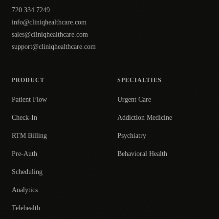
720.334.7249
info@cliniqhealthcare.com
sales@cliniqhealthcare.com
support@cliniqhealthcare.com
PRODUCT
SPECIALTIES
Patient Flow
Urgent Care
Check-In
Addiction Medicine
RTM Billing
Psychiatry
Pre-Auth
Behavioral Health
Scheduling
Analytics
Telehealth