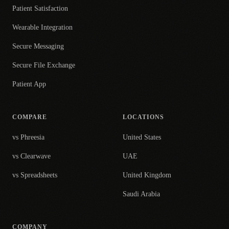
Patient Satisfaction
Wearable Integration
Secure Messaging
Secure File Exchange
Patient App
COMPARE
LOCATIONS
vs Phreesia
United States
vs Clearwave
UAE
vs Spreadsheets
United Kingdom
Saudi Arabia
COMPANY