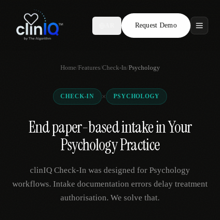
Request Demo
AR
Features
Home
/
Features
/
Check-In
/
Psychology
Who We Serve
×
CHECK-IN
PSYCHOLOGY
Compare
End paper-based intake in Your
Locations
Psychology Practice
Resources
clinIQ Check-In was designed for Psychology
workflows. Intake documentation errors delay treatment
authorisation. We solve that.
Request Demo