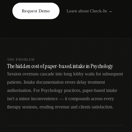
AR
Request Demo
Learn about
Check-In
→
THE PROBLEM
The hidden cost of paper-based intake in Psychology
Session overruns cascade into long lobby waits for subsequent
patients. Intake documentation errors delay treatment
authorisation. For Psychology practices, paper-based intake
isn't a minor inconvenience — it compounds across every
therapy sessions, eroding revenue and clients satisfaction.