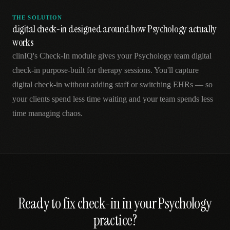
THE SOLUTION
digital check-in designed around how Psychology actually
works
clinIQ's Check-In module gives your Psychology team digital
check-in purpose-built for therapy sessions. You'll capture
digital check-in without adding staff or switching EHRs — so
your clients spend less time waiting and your team spends less
time managing chaos.
Ready to fix
check-in
in your
Psychology
practice?