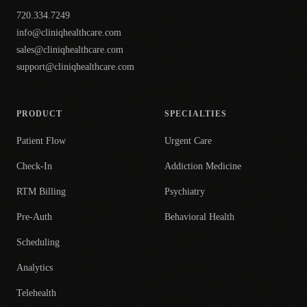
720.334.7249
info@cliniqhealthcare.com
sales@cliniqhealthcare.com
support@cliniqhealthcare.com
PRODUCT
SPECIALTIES
Patient Flow
Urgent Care
Check-In
Addiction Medicine
RTM Billing
Psychiatry
Pre-Auth
Behavioral Health
Scheduling
Analytics
Telehealth