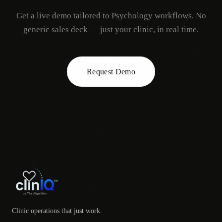
Get a live demo tailored to
Psychology
workflows. No
generic sales deck — just your clinic, in real time.
Request Demo
Clinic operations that just work.