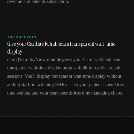
revenue and patients satisfaction.
THE SOLUTION
Give your Cardiac Rehab team transparent wait-time
display
clinIQ's LobbyView module gives your Cardiac Rehab team
transparent wait-time display purpose-built for cardiac rehab
sessions. You'll display transparent wait-time display without
adding staff or switching EHRs — so your patients spend less
time waiting and your team spends less time managing chaos.