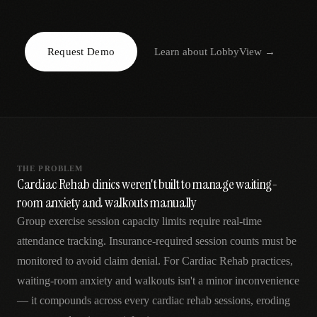
AR
Request Demo
Learn about
LobbyView
→
THE PROBLEM
Cardiac Rehab clinics weren't built to manage waiting-
room anxiety and walkouts manually
Group exercise session capacity limits require real-time
attendance tracking. Insurance-required session counts must be
monitored to avoid claim denial. For Cardiac Rehab practices,
waiting-room anxiety and walkouts isn't a minor inconvenience
— it compounds across every cardiac rehab sessions, eroding