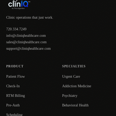
Clinic operations that just work.
720.334.7249
info@cliniqhealthcare.com
sales@cliniqhealthcare.com
support@cliniqhealthcare.com
PRODUCT
SPECIALTIES
Patient Flow
Urgent Care
Check-In
Addiction Medicine
RTM Billing
Psychiatry
Pre-Auth
Behavioral Health
Scheduling