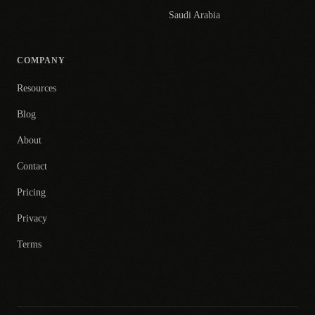
Saudi Arabia
COMPANY
Resources
Blog
About
Contact
Pricing
Privacy
Terms