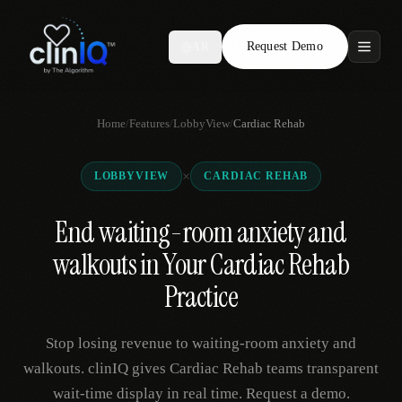
Request Demo
AR
Features
Home
/
Features
/
LobbyView
/
Cardiac Rehab
Who We Serve
×
LOBBYVIEW
CARDIAC REHAB
Compare
End waiting-room anxiety and
Locations
walkouts in Your Cardiac Rehab
Resources
Practice
Stop losing revenue to waiting-room anxiety and
Request Demo
walkouts. clinIQ gives Cardiac Rehab teams transparent
wait-time display in real time. Request a demo.