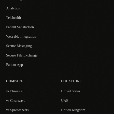
Analytics
Telehealth
Patient Satisfaction
Wearable Integration
Secure Messaging
Secure File Exchange
Patient App
COMPARE
LOCATIONS
vs Phreesia
United States
vs Clearwave
UAE
vs Spreadsheets
United Kingdom