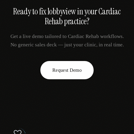
Ready to fix
lobbyview
in your
Cardiac
Rehab
practice?
Get a live demo tailored to
Cardiac Rehab
workflows.
No generic sales deck — just your clinic, in real time.
Request Demo