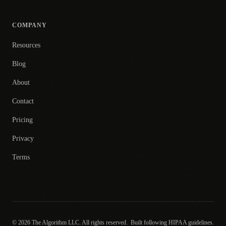
COMPANY
Resources
Blog
About
Contact
Pricing
Privacy
Terms
© 2026 The Algorithm LLC. All rights reserved.
Built following HIPAA guidelines.