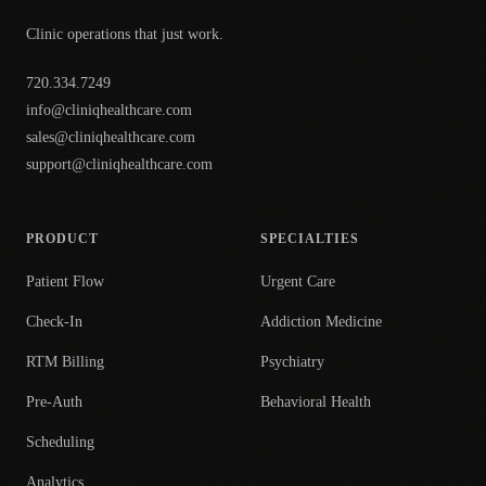
Clinic operations that just work.
720.334.7249
info@cliniqhealthcare.com
sales@cliniqhealthcare.com
support@cliniqhealthcare.com
PRODUCT
SPECIALTIES
Patient Flow
Urgent Care
Check-In
Addiction Medicine
RTM Billing
Psychiatry
Pre-Auth
Behavioral Health
Scheduling
Analytics