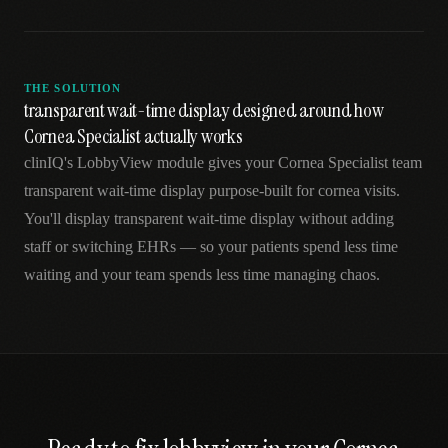
THE SOLUTION
transparent wait-time display designed around how
Cornea Specialist actually works
clinIQ's LobbyView module gives your Cornea Specialist team
transparent wait-time display purpose-built for cornea visits.
You'll display transparent wait-time display without adding
staff or switching EHRs — so your patients spend less time
waiting and your team spends less time managing chaos.