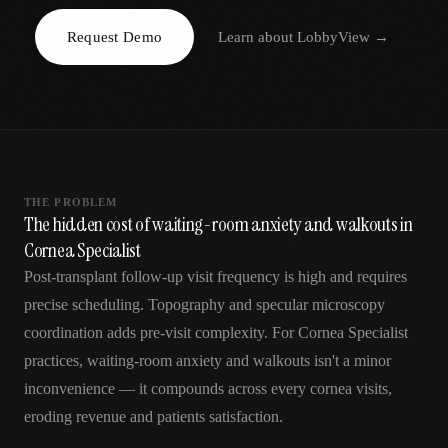
AR
Request Demo
Learn about
LobbyView
→
THE PROBLEM
The hidden cost of waiting-room anxiety and walkouts in
Cornea Specialist
Post-transplant follow-up visit frequency is high and requires
precise scheduling. Topography and specular microscopy
coordination adds pre-visit complexity. For Cornea Specialist
practices, waiting-room anxiety and walkouts isn't a minor
inconvenience — it compounds across every cornea visits,
eroding revenue and patients satisfaction.