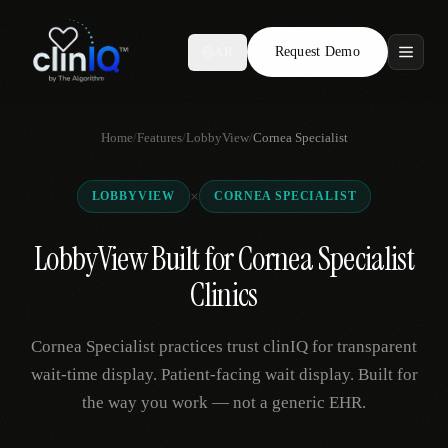
Request Demo
AR
Features
Home
/
Features
/
LobbyView
/
Cornea Specialist
Who We Serve
×
LOBBYVIEW
CORNEA SPECIALIST
Compare
LobbyView Built for Cornea Specialist
Locations
Clinics
Resources
Cornea Specialist practices trust clinIQ for transparent
wait-time display. Patient-facing wait display. Built for
the way you work — not a generic EHR.
Request Demo