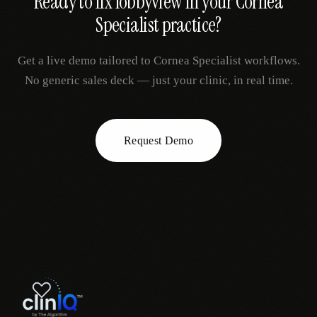
Ready to fix
lobbyview
in your
Cornea
Specialist
practice?
Get a live demo tailored to
Cornea Specialist
workflows.
No generic sales deck — just your clinic, in real time.
Request Demo