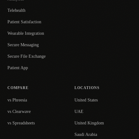
Telehealth
Patient Satisfaction
Wearable Integration
Secure Messaging
Secure File Exchange
Patient App
COMPARE
LOCATIONS
vs Phreesia
United States
vs Clearwave
UAE
vs Spreadsheets
United Kingdom
Saudi Arabia