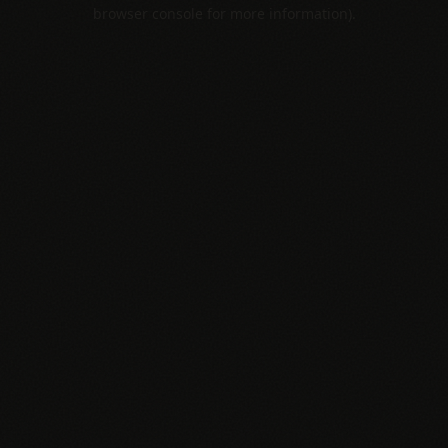
browser console for more information).