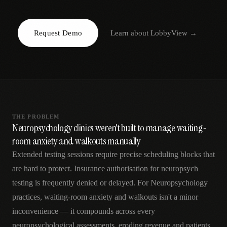
AR
Request Demo
Learn about
LobbyView
→
THE PROBLEM
Neuropsychology clinics weren't built to manage waiting-
room anxiety and walkouts manually
Extended testing sessions require precise scheduling blocks that
are hard to protect. Insurance authorisation for neuropsych
testing is frequently denied or delayed. For Neuropsychology
practices, waiting-room anxiety and walkouts isn't a minor
inconvenience — it compounds across every
neuropsychological assessments, eroding revenue and patients