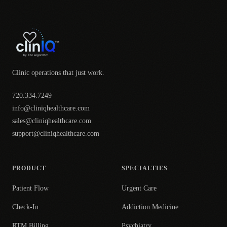
Clinic operations that just work.
720.334.7249
info@cliniqhealthcare.com
sales@cliniqhealthcare.com
support@cliniqhealthcare.com
PRODUCT
SPECIALTIES
Patient Flow
Urgent Care
Check-In
Addiction Medicine
RTM Billing
Psychiatry