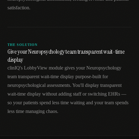
satisfaction.
THE SOLUTION
Give your Neuropsychology team transparent wait-time
display
clinIQ's LobbyView module gives your Neuropsychology
team transparent wait-time display purpose-built for
neuropsychological assessments. You'll display transparent
wait-time display without adding staff or switching EHRs —
so your patients spend less time waiting and your team spends
less time managing chaos.