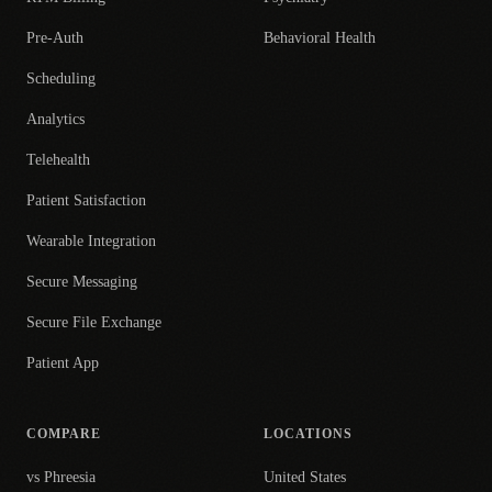
Pre-Auth
Behavioral Health
Scheduling
Analytics
Telehealth
Patient Satisfaction
Wearable Integration
Secure Messaging
Secure File Exchange
Patient App
COMPARE
LOCATIONS
vs Phreesia
United States