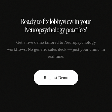
Ready to fix
lobbyview
in your
Neuropsychology
practice?
Get a live demo tailored to
Neuropsychology
workflows. No generic sales deck — just your clinic, in
real time.
Request Demo