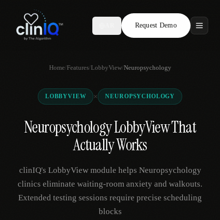
Request Demo
AR
Features
Home
/
Features
/
LobbyView
/
Neuropsychology
Who We Serve
×
LOBBYVIEW
NEUROPSYCHOLOGY
Compare
Neuropsychology LobbyView That
Locations
Actually Works
Resources
clinIQ's LobbyView module helps Neuropsychology
clinics eliminate waiting-room anxiety and walkouts.
Extended testing sessions require precise scheduling
Request Demo
blocks