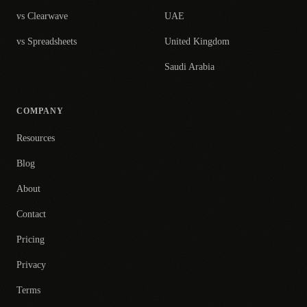
vs Clearwave
UAE
vs Spreadsheets
United Kingdom
Saudi Arabia
COMPANY
Resources
Blog
About
Contact
Pricing
Privacy
Terms