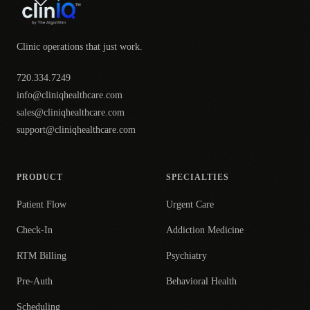
Clinic operations that just work.
720.334.7249
info@cliniqhealthcare.com
sales@cliniqhealthcare.com
support@cliniqhealthcare.com
PRODUCT
SPECIALTIES
Patient Flow
Urgent Care
Check-In
Addiction Medicine
RTM Billing
Psychiatry
Pre-Auth
Behavioral Health
Scheduling