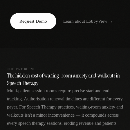
AR
Request Demo
Learn about
LobbyView
→
THE PROBLEM
The hidden cost of waiting-room anxiety and walkouts in
Speech Therapy
Multi-patient session rooms require precise start and end
tracking. Authorisation renewal timelines are different for every
payer. For Speech Therapy practices, waiting-room anxiety and
walkouts isn't a minor inconvenience — it compounds across
every speech therapy sessions, eroding revenue and patients