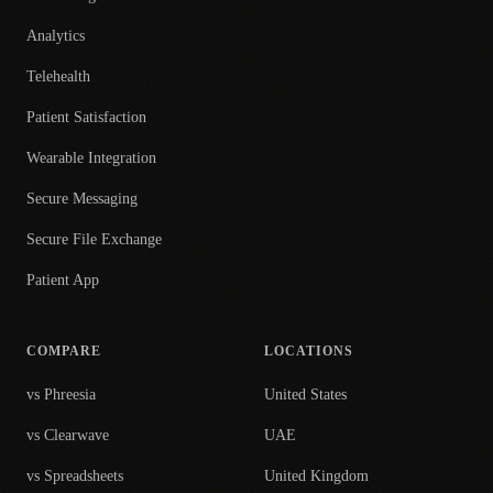
Analytics
Telehealth
Patient Satisfaction
Wearable Integration
Secure Messaging
Secure File Exchange
Patient App
COMPARE
LOCATIONS
vs Phreesia
United States
vs Clearwave
UAE
vs Spreadsheets
United Kingdom