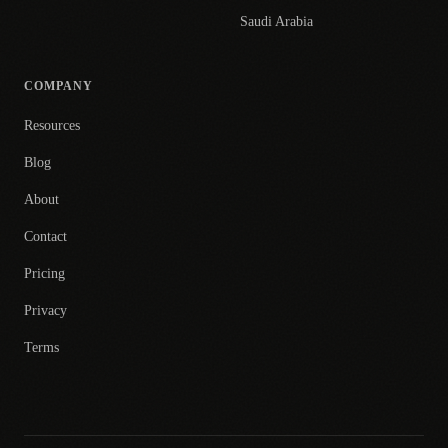
Saudi Arabia
COMPANY
Resources
Blog
About
Contact
Pricing
Privacy
Terms