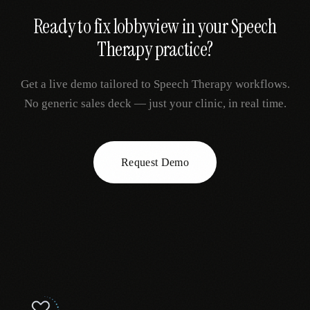
Ready to fix
lobbyview
in your
Speech
Therapy
practice?
Get a live demo tailored to
Speech Therapy
workflows.
No generic sales deck — just your clinic, in real time.
Request Demo