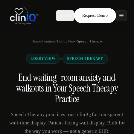
Request Demo
AR
Features
Home
/
Features
/
LobbyView
/
Speech Therapy
Who We Serve
×
LOBBYVIEW
SPEECH THERAPY
Compare
End waiting-room anxiety and
Locations
walkouts in Your Speech Therapy
Resources
Practice
Speech Therapy practices trust clinIQ for transparent
Request Demo
wait-time display. Patient-facing wait display. Built for
the way you work — not a generic EHR.