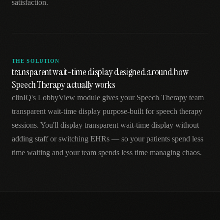
satisfaction.
THE SOLUTION
transparent wait-time display designed around how
Speech Therapy actually works
clinIQ's LobbyView module gives your Speech Therapy team
transparent wait-time display purpose-built for speech therapy
sessions. You'll display transparent wait-time display without
adding staff or switching EHRs — so your patients spend less
time waiting and your team spends less time managing chaos.