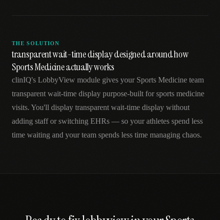
THE SOLUTION
transparent wait-time display designed around how
Sports Medicine actually works
clinIQ's LobbyView module gives your Sports Medicine team
transparent wait-time display purpose-built for sports medicine
visits. You'll display transparent wait-time display without
adding staff or switching EHRs — so your athletes spend less
time waiting and your team spends less time managing chaos.