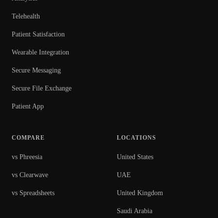
Telehealth
Patient Satisfaction
Wearable Integration
Secure Messaging
Secure File Exchange
Patient App
COMPARE
LOCATIONS
vs Phreesia
United States
vs Clearwave
UAE
vs Spreadsheets
United Kingdom
Saudi Arabia