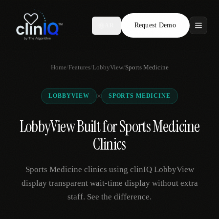
Request Demo
AR
Features
Home
/
Features
/
LobbyView
/
Sports Medicine
Who We Serve
×
LOBBYVIEW
SPORTS MEDICINE
Compare
LobbyView Built for Sports Medicine
Locations
Clinics
Resources
Sports Medicine clinics using clinIQ LobbyView
display transparent wait-time display without extra
staff. See the difference.
Request Demo