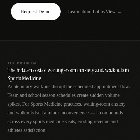
AR
Request Demo
Learn about
LobbyView
→
THE PROBLEM
The hidden cost of waiting-room anxiety and walkouts in
Sports Medicine
Acute injury walk-ins disrupt the scheduled appointment flow.
Team and school season schedules create sudden volume
spikes. For Sports Medicine practices, waiting-room anxiety
and walkouts isn't a minor inconvenience — it compounds
across every sports medicine visits, eroding revenue and
athletes satisfaction.