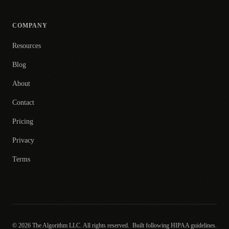
COMPANY
Resources
Blog
About
Contact
Pricing
Privacy
Terms
© 2026 The Algorithm LLC. All rights reserved.
Built following HIPAA guidelines.