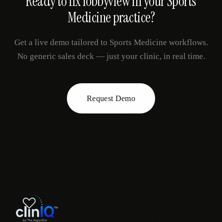
Ready to fix
lobbyview
in your
Sports
Medicine
practice?
Get a live demo tailored to
Sports Medicine
workflows.
No generic sales deck — just your clinic, in real time.
Request Demo