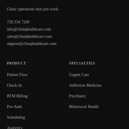
Clinic operations that just work.
720.334.7249
info@cliniqhealthcare.com
sales@cliniqhealthcare.com
support@cliniqhealthcare.com
PRODUCT
SPECIALTIES
Patient Flow
Urgent Care
Check-In
Addiction Medicine
RTM Billing
Psychiatry
Pre-Auth
Behavioral Health
Scheduling
Analytics