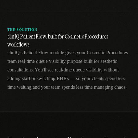
THE SOLUTION
clinIQ Patient Flow: built for Cosmetic Procedures
workflows
clinIQ's Patient Flow module gives your Cosmetic Procedures
team real-time queue visibility purpose-built for aesthetic
consultations. You'll see real-time queue visibility without
adding staff or switching EHRs — so your clients spend less
time waiting and your team spends less time managing chaos.