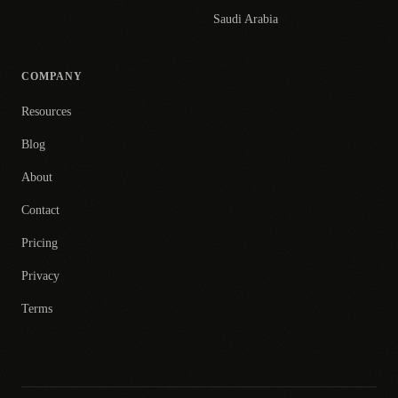
Saudi Arabia
COMPANY
Resources
Blog
About
Contact
Pricing
Privacy
Terms