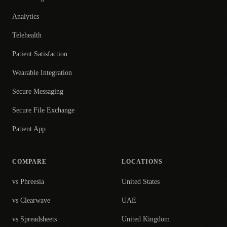
Analytics
Telehealth
Patient Satisfaction
Wearable Integration
Secure Messaging
Secure File Exchange
Patient App
COMPARE
LOCATIONS
vs Phreesia
United States
vs Clearwave
UAE
vs Spreadsheets
United Kingdom