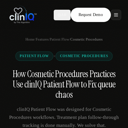
Request Demo
AR
Features
Home
/
Features
/
Patient Flow
/
Cosmetic Procedures
Who We Serve
×
PATIENT FLOW
COSMETIC PROCEDURES
Compare
How Cosmetic Procedures Practices
Locations
Use clinIQ Patient Flow to Fix queue
Resources
chaos
clinIQ Patient Flow was designed for Cosmetic
Request Demo
Procedures workflows. Treatment plan follow-through
tracking is done manually. We solve that.