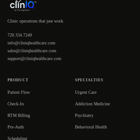
Clinic operations that just work.
720.334.7249
info@cliniqhealthcare.com
sales@cliniqhealthcare.com
support@cliniqhealthcare.com
PRODUCT
SPECIALTIES
Patient Flow
Urgent Care
Check-In
Addiction Medicine
RTM Billing
Psychiatry
Pre-Auth
Behavioral Health
Scheduling