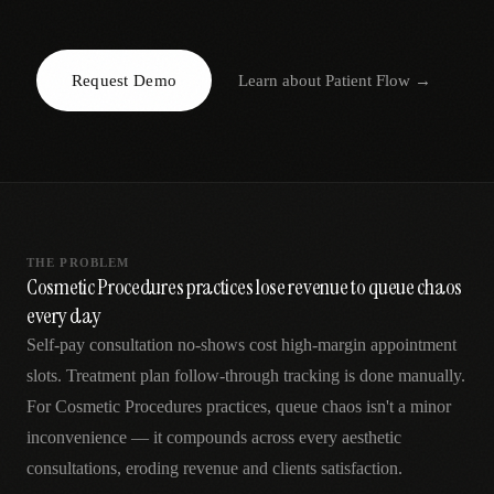
AR
Request Demo
Learn about
Patient Flow
→
THE PROBLEM
Cosmetic Procedures practices lose revenue to queue chaos
every day
Self-pay consultation no-shows cost high-margin appointment
slots. Treatment plan follow-through tracking is done manually.
For Cosmetic Procedures practices, queue chaos isn't a minor
inconvenience — it compounds across every aesthetic
consultations, eroding revenue and clients satisfaction.