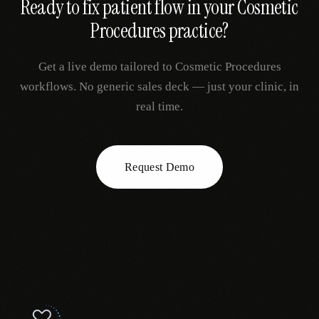
Ready to fix
patient flow
in your
Cosmetic
Procedures
practice?
Get a live demo tailored to
Cosmetic Procedures
workflows. No generic sales deck — just your clinic, in
real time.
Request Demo