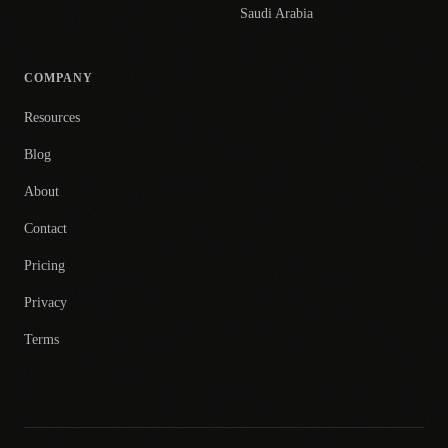
Saudi Arabia
COMPANY
Resources
Blog
About
Contact
Pricing
Privacy
Terms