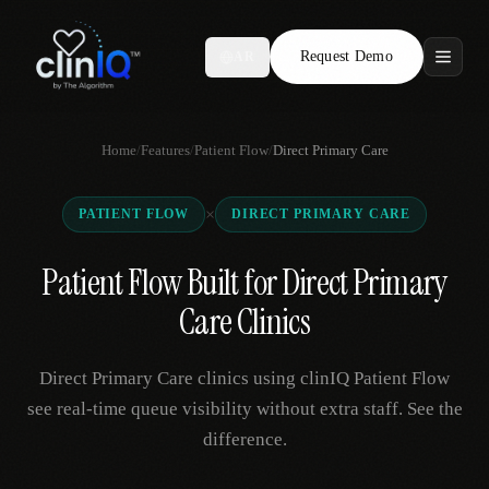
Request Demo
AR
Features
Home
/
Features
/
Patient Flow
/
Direct Primary Care
Who We Serve
×
PATIENT FLOW
DIRECT PRIMARY CARE
Compare
Patient Flow Built for Direct Primary
Locations
Care Clinics
Resources
Direct Primary Care clinics using clinIQ Patient Flow
see real-time queue visibility without extra staff. See the
difference.
Request Demo