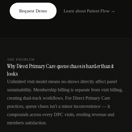
AR
Request Demo
Learn about
Patient Flow
→
THE PROBLEM
Why Direct Primary Care queue chaos is harder than it
looks
Unlimited visit model means no-shows directly affect panel
sustainability. Membership billing is separate from visit billing,
creating dual-track workflows. For Direct Primary Care
practices, queue chaos isn't a minor inconvenience — it
compounds across every DPC visits, eroding revenue and
members satisfaction.