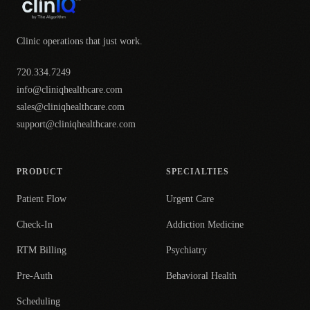
Clinic operations that just work.
720.334.7249
info@cliniqhealthcare.com
sales@cliniqhealthcare.com
support@cliniqhealthcare.com
PRODUCT
SPECIALTIES
Patient Flow
Urgent Care
Check-In
Addiction Medicine
RTM Billing
Psychiatry
Pre-Auth
Behavioral Health
Scheduling