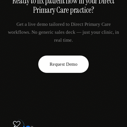
Ready to fix
patient flow
in your
Direct
Primary Care
practice?
Get a live demo tailored to
Direct Primary Care
workflows. No generic sales deck — just your clinic, in
real time.
Request Demo