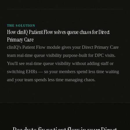
THE SOLUTION
How clinIQ Patient Flow solves queue chaos for Direct
Primary Care
clinIQ's Patient Flow module gives your Direct Primary Care
team real-time queue visibility purpose-built for DPC visits.
You'll see real-time queue visibility without adding staff or
switching EHRs — so your members spend less time waiting
and your team spends less time managing chaos.