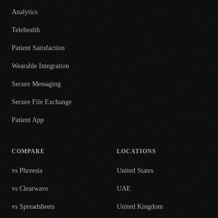
Analytics
Telehealth
Patient Satisfaction
Wearable Integration
Secure Messaging
Secure File Exchange
Patient App
COMPARE
LOCATIONS
vs Phreesia
United States
vs Clearwave
UAE
vs Spreadsheets
United Kingdom