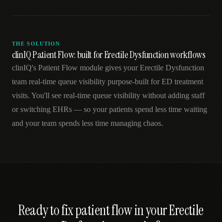
THE SOLUTION
clinIQ Patient Flow: built for Erectile Dysfunction workflows
clinIQ's Patient Flow module gives your Erectile Dysfunction
team real-time queue visibility purpose-built for ED treatment
visits. You'll see real-time queue visibility without adding staff
or switching EHRs — so your patients spend less time waiting
and your team spends less time managing chaos.
Ready to fix
patient flow
in your
Erectile