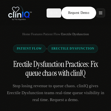
Request Demo
AR
Features
Home
/
Features
/
Patient Flow
/
Erectile Dysfunction
Who We Serve
×
PATIENT FLOW
ERECTILE DYSFUNCTION
Compare
Erectile Dysfunction Practices: Fix
Locations
queue chaos with clinIQ
Resources
Stop losing revenue to queue chaos. clinIQ gives
Erectile Dysfunction teams real-time queue visibility in
real time. Request a demo.
Request Demo