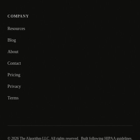
COMPANY
Resources
Blog
About
Contact
Pricing
Privacy
Terms
© 2026 The Algorithm LLC. All rights reserved.
Built following HIPAA guidelines.