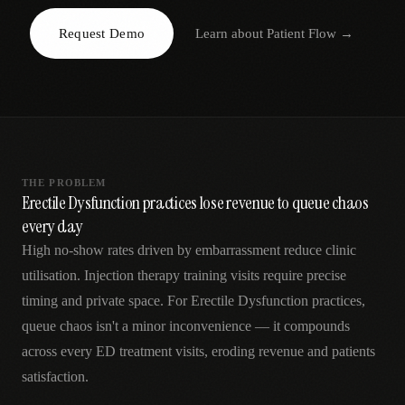
AR
Request Demo
Learn about
Patient Flow
→
THE PROBLEM
Erectile Dysfunction practices lose revenue to queue chaos
every day
High no-show rates driven by embarrassment reduce clinic
utilisation. Injection therapy training visits require precise
timing and private space. For Erectile Dysfunction practices,
queue chaos isn't a minor inconvenience — it compounds
across every ED treatment visits, eroding revenue and patients
satisfaction.