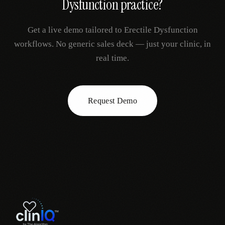
Dysfunction
practice?
Get a live demo tailored to
Erectile Dysfunction
workflows. No generic sales deck — just your clinic, in
real time.
Request Demo