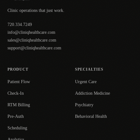
Clinic operations that just work.
720.334.7249
info@cliniqhealthcare.com
sales@cliniqhealthcare.com
support@cliniqhealthcare.com
PRODUCT
SPECIALTIES
Patient Flow
Urgent Care
Check-In
Addiction Medicine
RTM Billing
Psychiatry
Pre-Auth
Behavioral Health
Scheduling
Analytics