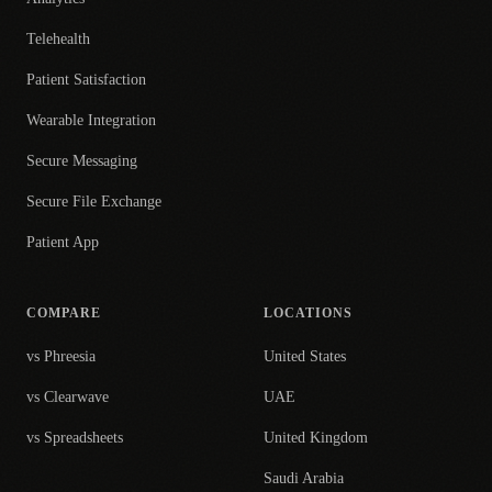
Telehealth
Patient Satisfaction
Wearable Integration
Secure Messaging
Secure File Exchange
Patient App
COMPARE
LOCATIONS
vs Phreesia
United States
vs Clearwave
UAE
vs Spreadsheets
United Kingdom
Saudi Arabia