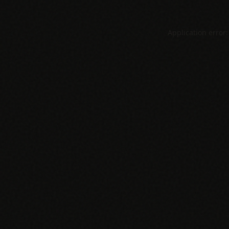
Application error: