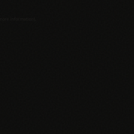
 more information).