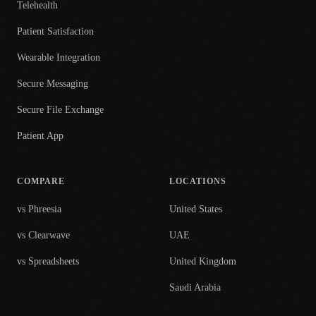
Telehealth
Patient Satisfaction
Wearable Integration
Secure Messaging
Secure File Exchange
Patient App
COMPARE
LOCATIONS
vs Phreesia
United States
vs Clearwave
UAE
vs Spreadsheets
United Kingdom
Saudi Arabia