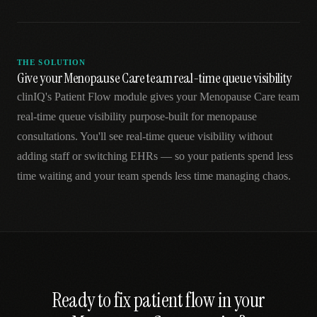
THE SOLUTION
Give your Menopause Care team real-time queue visibility
clinIQ's Patient Flow module gives your Menopause Care team
real-time queue visibility purpose-built for menopause
consultations. You'll see real-time queue visibility without
adding staff or switching EHRs — so your patients spend less
time waiting and your team spends less time managing chaos.
Ready to fix
patient flow
in your