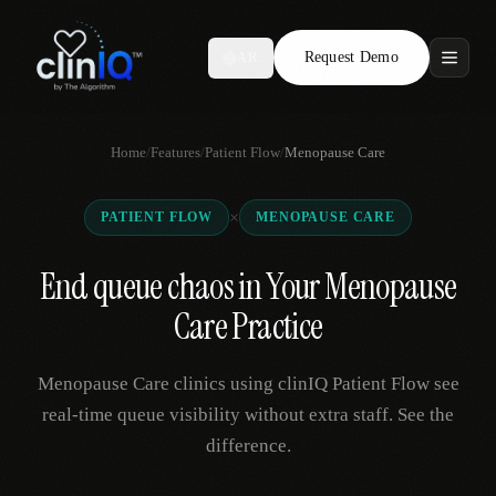
Request Demo
AR
Features
Home
/
Features
/
Patient Flow
/
Menopause Care
Who We Serve
×
PATIENT FLOW
MENOPAUSE CARE
Compare
End queue chaos in Your Menopause
Locations
Care Practice
Resources
Menopause Care clinics using clinIQ Patient Flow see
real-time queue visibility without extra staff. See the
difference.
Request Demo