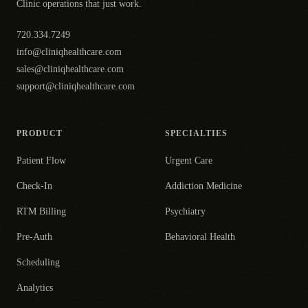
Clinic operations that just work.
720.334.7249
info@cliniqhealthcare.com
sales@cliniqhealthcare.com
support@cliniqhealthcare.com
PRODUCT
SPECIALTIES
Patient Flow
Urgent Care
Check-In
Addiction Medicine
RTM Billing
Psychiatry
Pre-Auth
Behavioral Health
Scheduling
Analytics