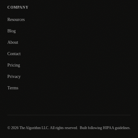
COMPANY
Resources
Blog
About
Contact
Pricing
Privacy
Terms
© 2026 The Algorithm LLC. All rights reserved.
Built following HIPAA guidelines.