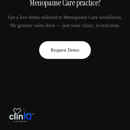
Menopause Care
practice?
Get a live demo tailored to
Menopause Care
workflows.
No generic sales deck — just your clinic, in real time.
Request Demo