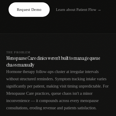
AR
Request Demo
Learn about
Patient Flow
→
THE PROBLEM
Menopause Care clinics weren't built to manage queue
chaos manually
Hormone therapy follow-ups cluster at irregular intervals
without structured reminders. Symptom tracking intake varies
significantly per patient, making visit timing unpredictable. For
Menopause Care practices, queue chaos isn't a minor
inconvenience — it compounds across every menopause
consultations, eroding revenue and patients satisfaction.