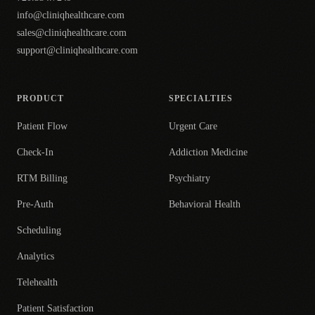
info@cliniqhealthcare.com
sales@cliniqhealthcare.com
support@cliniqhealthcare.com
PRODUCT
SPECIALTIES
Patient Flow
Urgent Care
Check-In
Addiction Medicine
RTM Billing
Psychiatry
Pre-Auth
Behavioral Health
Scheduling
Analytics
Telehealth
Patient Satisfaction