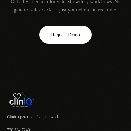
Get a live demo tailored to
Midwifery
workflows. No
generic sales deck — just your clinic, in real time.
Request Demo
Clinic operations that just work.
720.334.7249