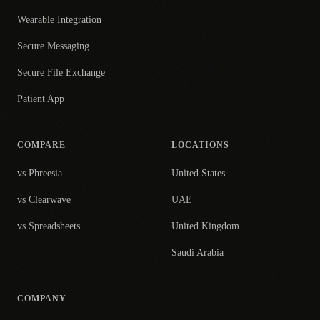
Wearable Integration
Secure Messaging
Secure File Exchange
Patient App
COMPARE
LOCATIONS
vs Phreesia
United States
vs Clearwave
UAE
vs Spreadsheets
United Kingdom
Saudi Arabia
COMPANY