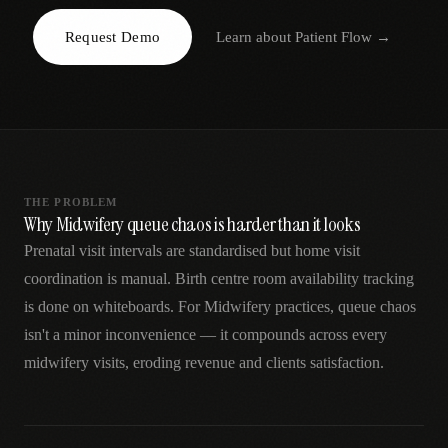
AR
Request Demo
Learn about
Patient Flow
→
THE PROBLEM
Why Midwifery queue chaos is harder than it looks
Prenatal visit intervals are standardised but home visit
coordination is manual. Birth centre room availability tracking
is done on whiteboards. For Midwifery practices, queue chaos
isn't a minor inconvenience — it compounds across every
midwifery visits, eroding revenue and clients satisfaction.