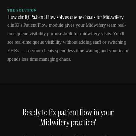
THE SOLUTION
How clinIQ Patient Flow solves queue chaos for Midwifery
clinIQ's Patient Flow module gives your Midwifery team real-
time queue visibility purpose-built for midwifery visits. You'll
see real-time queue visibility without adding staff or switching
EHRs — so your clients spend less time waiting and your team
spends less time managing chaos.
Ready to fix
patient flow
in your
Midwifery
practice?