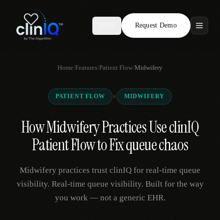
Request Demo
AR
Features
Home
/
Features
/
Patient Flow
/
Midwifery
Who We Serve
×
PATIENT FLOW
MIDWIFERY
Compare
How Midwifery Practices Use clinIQ
Locations
Patient Flow to Fix queue chaos
Resources
Midwifery practices trust clinIQ for real-time queue
visibility. Real-time queue visibility. Built for the way
you work — not a generic EHR.
Request Demo