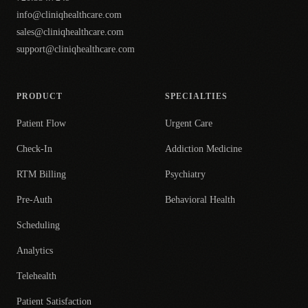
info@cliniqhealthcare.com
sales@cliniqhealthcare.com
support@cliniqhealthcare.com
PRODUCT
SPECIALTIES
Patient Flow
Urgent Care
Check-In
Addiction Medicine
RTM Billing
Psychiatry
Pre-Auth
Behavioral Health
Scheduling
Analytics
Telehealth
Patient Satisfaction