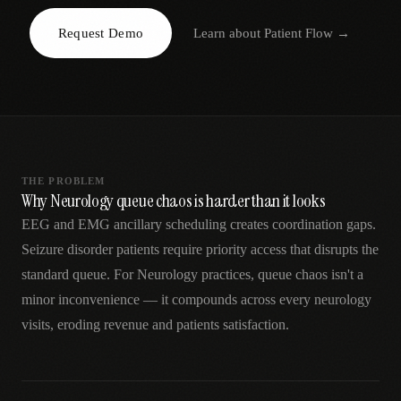
AR
Request Demo
Learn about
Patient Flow
→
THE PROBLEM
Why Neurology queue chaos is harder than it looks
EEG and EMG ancillary scheduling creates coordination gaps.
Seizure disorder patients require priority access that disrupts the
standard queue. For Neurology practices, queue chaos isn't a
minor inconvenience — it compounds across every neurology
visits, eroding revenue and patients satisfaction.