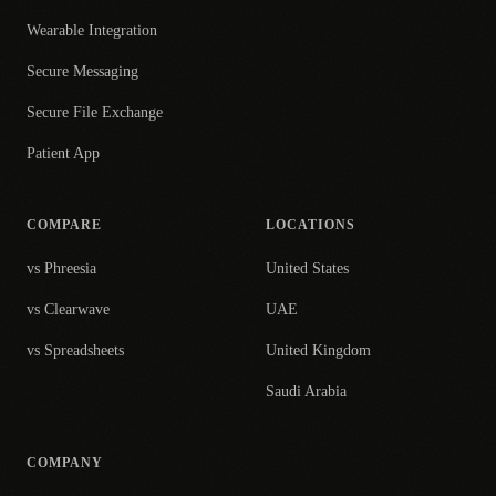
Wearable Integration
Secure Messaging
Secure File Exchange
Patient App
COMPARE
LOCATIONS
vs Phreesia
United States
vs Clearwave
UAE
vs Spreadsheets
United Kingdom
Saudi Arabia
COMPANY