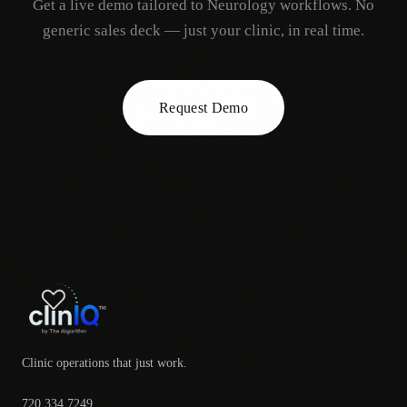
Get a live demo tailored to
Neurology
workflows. No
generic sales deck — just your clinic, in real time.
Request Demo
Clinic operations that just work.
720.334.7249