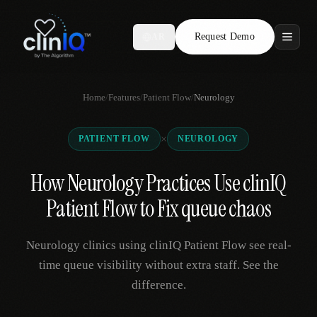
Request Demo
AR
Features
Home
/
Features
/
Patient Flow
/
Neurology
Who We Serve
×
PATIENT FLOW
NEUROLOGY
Compare
How Neurology Practices Use clinIQ
Locations
Patient Flow to Fix queue chaos
Resources
Neurology clinics using clinIQ Patient Flow see real-
time queue visibility without extra staff. See the
difference.
Request Demo