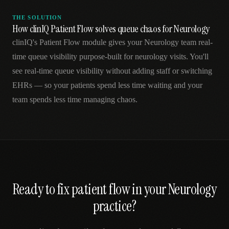
THE SOLUTION
How clinIQ Patient Flow solves queue chaos for Neurology
clinIQ's Patient Flow module gives your Neurology team real-
time queue visibility purpose-built for neurology visits. You'll
see real-time queue visibility without adding staff or switching
EHRs — so your patients spend less time waiting and your
team spends less time managing chaos.
Ready to fix
patient flow
in your
Neurology
practice?