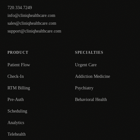
720.334.7249
info@cliniqhealthcare.com
sales@cliniqhealthcare.com
support@cliniqhealthcare.com
PRODUCT
SPECIALTIES
Patient Flow
Urgent Care
Check-In
Addiction Medicine
RTM Billing
Psychiatry
Pre-Auth
Behavioral Health
Scheduling
Analytics
Telehealth