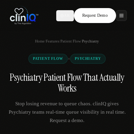
Request Demo
AR
Features
Home
/
Features
/
Patient Flow
/
Psychiatry
Who We Serve
×
PATIENT FLOW
PSYCHIATRY
Compare
Psychiatry Patient Flow That Actually
Locations
Works
Resources
Stop losing revenue to queue chaos. clinIQ gives
Psychiatry teams real-time queue visibility in real time.
Request a demo.
Request Demo