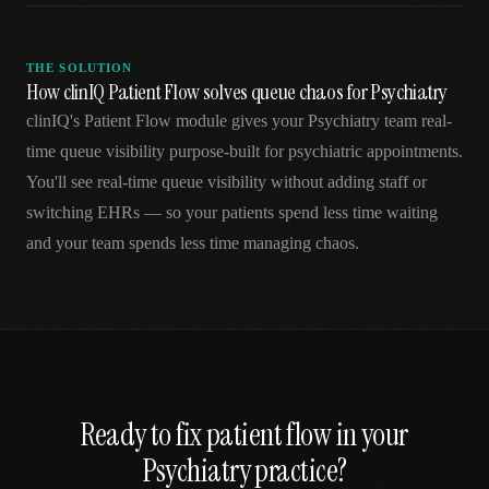
THE SOLUTION
How clinIQ Patient Flow solves queue chaos for Psychiatry
clinIQ's Patient Flow module gives your Psychiatry team real-
time queue visibility purpose-built for psychiatric appointments.
You'll see real-time queue visibility without adding staff or
switching EHRs — so your patients spend less time waiting
and your team spends less time managing chaos.
Ready to fix
patient flow
in your
Psychiatry
practice?