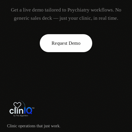
Get a live demo tailored to
Psychiatry
workflows. No
generic sales deck — just your clinic, in real time.
Request Demo
Clinic operations that just work.