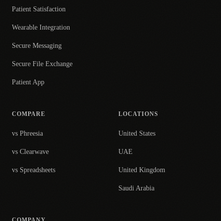
Patient Satisfaction
Wearable Integration
Secure Messaging
Secure File Exchange
Patient App
COMPARE
LOCATIONS
vs Phreesia
United States
vs Clearwave
UAE
vs Spreadsheets
United Kingdom
Saudi Arabia
COMPANY