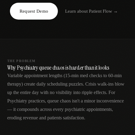
AR
Request Demo
Learn about
Patient Flow
→
THE PROBLEM
Why Psychiatry queue chaos is harder than it looks
Variable appointment lengths (15-min med checks to 60-min
therapy) create daily scheduling puzzles. Crisis walk-ins blow
up the entire day with no visibility into ripple effects. For
Psychiatry practices, queue chaos isn't a minor inconvenience
— it compounds across every psychiatric appointments,
eroding revenue and patients satisfaction.