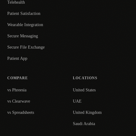
Telehealth
Patient Satisfaction
Wearable Integration
Secure Messaging
Secure File Exchange
Patient App
COMPARE
LOCATIONS
vs Phreesia
United States
vs Clearwave
UAE
vs Spreadsheets
United Kingdom
Saudi Arabia