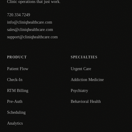
Clinic operations that just work.
720.334.7249
info@cliniqhealthcare.com
sales@cliniqhealthcare.com
support@cliniqhealthcare.com
PRODUCT
SPECIALTIES
Patient Flow
Urgent Care
Check-In
Addiction Medicine
RTM Billing
Psychiatry
Pre-Auth
Behavioral Health
Scheduling
Analytics