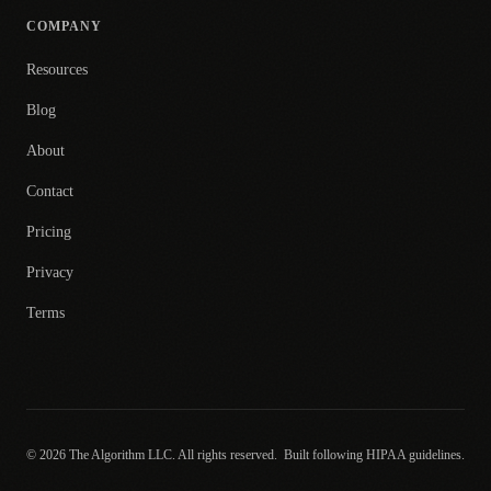
COMPANY
Resources
Blog
About
Contact
Pricing
Privacy
Terms
© 2026 The Algorithm LLC. All rights reserved.
Built following HIPAA guidelines.