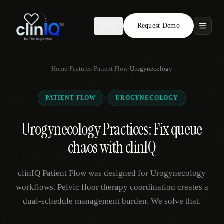
Request Demo
AR
Features
Home
/
Features
/
Patient Flow
/
Urogynecology
Who We Serve
×
PATIENT FLOW
UROGYNECOLOGY
Compare
Urogynecology Practices: Fix queue
Locations
chaos with clinIQ
Resources
clinIQ Patient Flow was designed for Urogynecology
workflows. Pelvic floor therapy coordination creates a
dual-schedule management burden. We solve that.
Request Demo