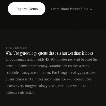
AR
Request Demo
Learn about
Patient Flow
→
THE PROBLEM
Why Urogynecology queue chaos is harder than it looks
Urodynamics testing adds 45–90 minutes per visit beyond the
consult. Pelvic floor therapy coordination creates a dual-
schedule management burden. For Urogynecology practices,
queue chaos isn't a minor inconvenience — it compounds
across every urogynecology visits, eroding revenue and
patients satisfaction.