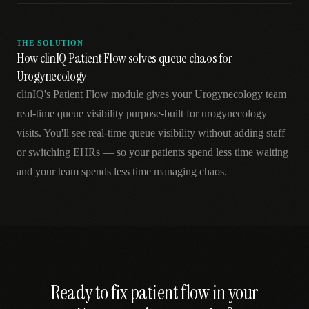
THE SOLUTION
How clinIQ Patient Flow solves queue chaos for
Urogynecology
clinIQ's Patient Flow module gives your Urogynecology team
real-time queue visibility purpose-built for urogynecology
visits. You'll see real-time queue visibility without adding staff
or switching EHRs — so your patients spend less time waiting
and your team spends less time managing chaos.
Ready to fix
patient flow
in your