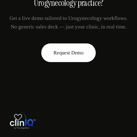
Urogynecology
practice?
Get a live demo tailored to
Urogynecology
workflows.
No generic sales deck — just your clinic, in real time.
Request Demo