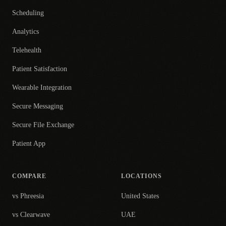
Scheduling
Analytics
Telehealth
Patient Satisfaction
Wearable Integration
Secure Messaging
Secure File Exchange
Patient App
COMPARE
LOCATIONS
vs Phreesia
United States
vs Clearwave
UAE