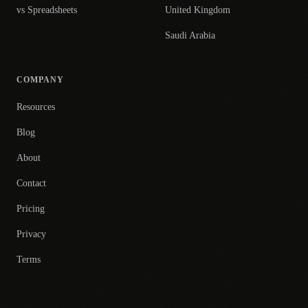
vs Spreadsheets
United Kingdom
Saudi Arabia
COMPANY
Resources
Blog
About
Contact
Pricing
Privacy
Terms