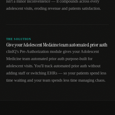
isn't a minor inconvenience — it compounds across every
adolescent visits, eroding revenue and patients satisfaction.
THE SOLUTION
Give your Adolescent Medicine team automated prior auth
clinIQ's Pre-Authorization module gives your Adolescent
Medicine team automated prior auth purpose-built for
adolescent visits. You'll track automated prior auth without
adding staff or switching EHRs — so your patients spend less
time waiting and your team spends less time managing chaos.