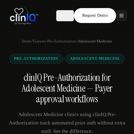
Request Demo
AR
Features
Home
/
Features
/
Pre-Authorization
/
Adolescent Medicine
Who We Serve
×
PRE-AUTHORIZATION
ADOLESCENT MEDICINE
Compare
clinIQ Pre-Authorization for
Locations
Adolescent Medicine — Payer
Resources
approval workflows
Adolescent Medicine clinics using clinIQ Pre-
Request Demo
Authorization track automated prior auth without extra
staff. See the difference.