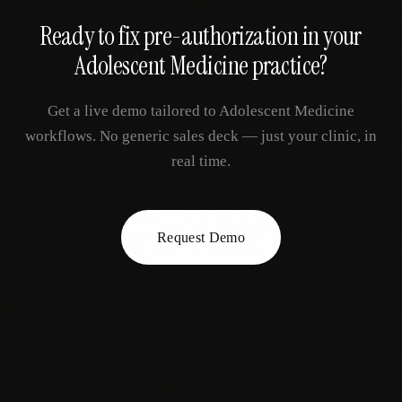
Ready to fix
pre-authorization
in your
Adolescent Medicine
practice?
Get a live demo tailored to
Adolescent Medicine
workflows. No generic sales deck — just your clinic, in
real time.
Request Demo