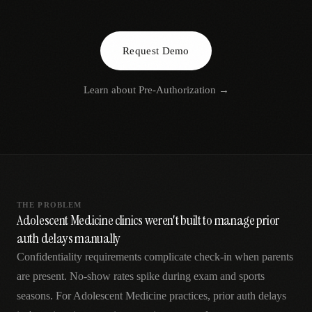
AR
Request Demo
Learn about
Pre-Authorization
→
THE PROBLEM
Adolescent Medicine clinics weren't built to manage prior
auth delays manually
Confidentiality requirements complicate check-in when parents
are present. No-show rates spike during exam and sports
seasons. For Adolescent Medicine practices, prior auth delays