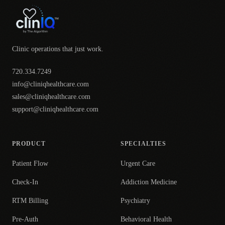
Clinic operations that just work.
720.334.7249
info@cliniqhealthcare.com
sales@cliniqhealthcare.com
support@cliniqhealthcare.com
PRODUCT
SPECIALTIES
Patient Flow
Urgent Care
Check-In
Addiction Medicine
RTM Billing
Psychiatry
Pre-Auth
Behavioral Health