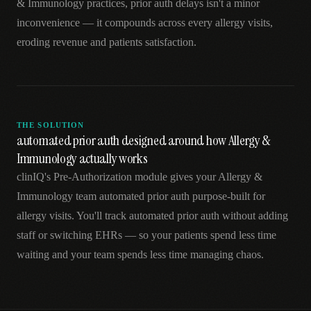
& Immunology practices, prior auth delays isn't a minor
inconvenience — it compounds across every allergy visits,
eroding revenue and patients satisfaction.
THE SOLUTION
automated prior auth designed around how Allergy &
Immunology actually works
clinIQ's Pre-Authorization module gives your Allergy &
Immunology team automated prior auth purpose-built for
allergy visits. You'll track automated prior auth without adding
staff or switching EHRs — so your patients spend less time
waiting and your team spends less time managing chaos.