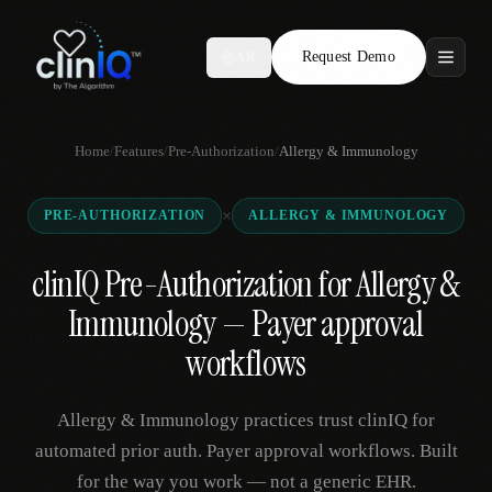
Request Demo
AR
Features
Home
/
Features
/
Pre-Authorization
/
Allergy & Immunology
Who We Serve
×
PRE-AUTHORIZATION
ALLERGY & IMMUNOLOGY
Compare
clinIQ Pre-Authorization for Allergy &
Locations
Immunology — Payer approval
Resources
workflows
Allergy & Immunology practices trust clinIQ for
Request Demo
automated prior auth. Payer approval workflows. Built
for the way you work — not a generic EHR.