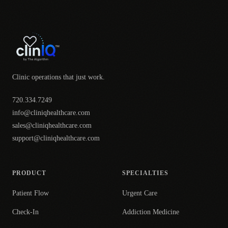
Clinic operations that just work.
720.334.7249
info@cliniqhealthcare.com
sales@cliniqhealthcare.com
support@cliniqhealthcare.com
PRODUCT
SPECIALTIES
Patient Flow
Urgent Care
Check-In
Addiction Medicine