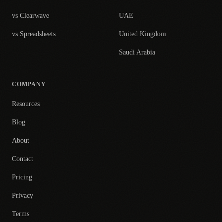
vs Clearwave
UAE
vs Spreadsheets
United Kingdom
Saudi Arabia
COMPANY
Resources
Blog
About
Contact
Pricing
Privacy
Terms