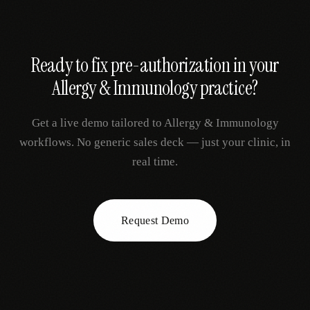
Ready to fix
pre-authorization
in your
Allergy & Immunology
practice?
Get a live demo tailored to
Allergy & Immunology
workflows. No generic sales deck — just your clinic, in
real time.
Request Demo