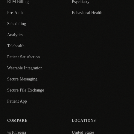
RTM Billing
Psychiatry
Pre-Auth
Behavioral Health
Scheduling
Analytics
Telehealth
Patient Satisfaction
Wearable Integration
Secure Messaging
Secure File Exchange
Patient App
COMPARE
LOCATIONS
vs Phreesia
United States