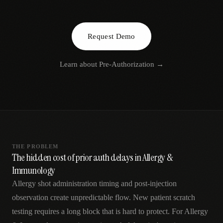
AR
Request Demo
Learn about
Pre-Authorization
→
THE PROBLEM
The hidden cost of prior auth delays in Allergy &
Immunology
Allergy shot administration timing and post-injection
observation create unpredictable flow. New patient scratch
testing requires a long block that is hard to protect. For Allergy