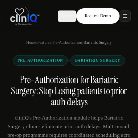
Request Demo
AR
Features
Home
/
Features
/
Pre-Authorization
/
Bariatric Surgery
Who We Serve
×
PRE-AUTHORIZATION
BARIATRIC SURGERY
Compare
Pre-Authorization for Bariatric
Locations
Surgery: Stop Losing patients to prior
Resources
auth delays
clinIQ's Pre-Authorization module helps Bariatric
Request Demo
Surgery clinics eliminate prior auth delays. Multi-month
pre-op programme requires coordinated scheduling acro