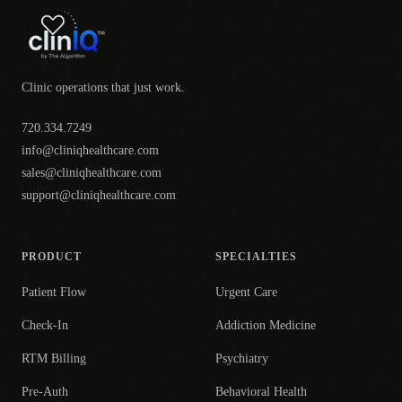
Clinic operations that just work.
720.334.7249
info@cliniqhealthcare.com
sales@cliniqhealthcare.com
support@cliniqhealthcare.com
PRODUCT
SPECIALTIES
Patient Flow
Urgent Care
Check-In
Addiction Medicine
RTM Billing
Psychiatry
Pre-Auth
Behavioral Health