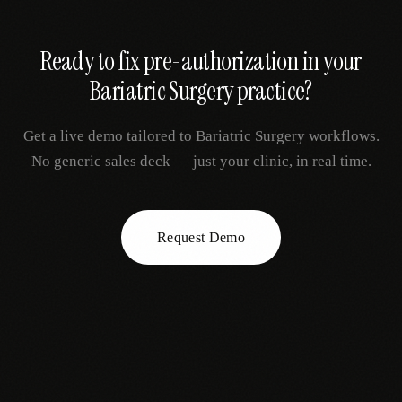
Ready to fix
pre-authorization
in your
Bariatric Surgery
practice?
Get a live demo tailored to
Bariatric Surgery
workflows.
No generic sales deck — just your clinic, in real time.
Request Demo