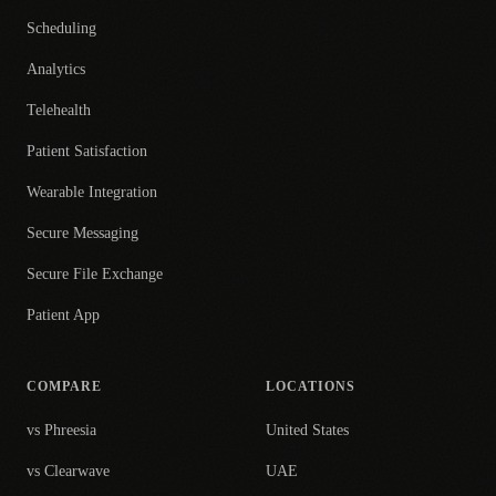
Scheduling
Analytics
Telehealth
Patient Satisfaction
Wearable Integration
Secure Messaging
Secure File Exchange
Patient App
COMPARE
LOCATIONS
vs Phreesia
United States
vs Clearwave
UAE