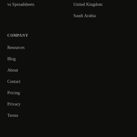
vs Spreadsheets
United Kingdom
Saudi Arabia
COMPANY
Resources
Blog
About
Contact
Pricing
Privacy
Terms