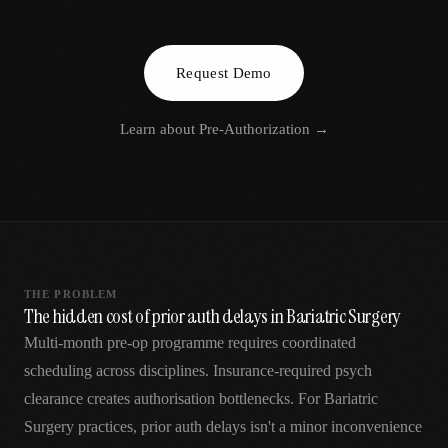
AR
Request Demo
Learn about
Pre-Authorization
→
THE PROBLEM
The hidden cost of prior auth delays in Bariatric Surgery
Multi-month pre-op programme requires coordinated
scheduling across disciplines. Insurance-required psych
clearance creates authorisation bottlenecks. For Bariatric
Surgery practices, prior auth delays isn't a minor inconvenience