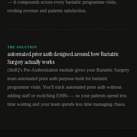
— it compounds across every bariatric programme visits,
eroding revenue and patients satisfaction.
THE SOLUTION
automated prior auth designed around how Bariatric
Surgery actually works
clinIQ's Pre-Authorization module gives your Bariatric Surgery
team automated prior auth purpose-built for bariatric
programme visits. You'll track automated prior auth without
adding staff or switching EHRs — so your patients spend less
time waiting and your team spends less time managing chaos.