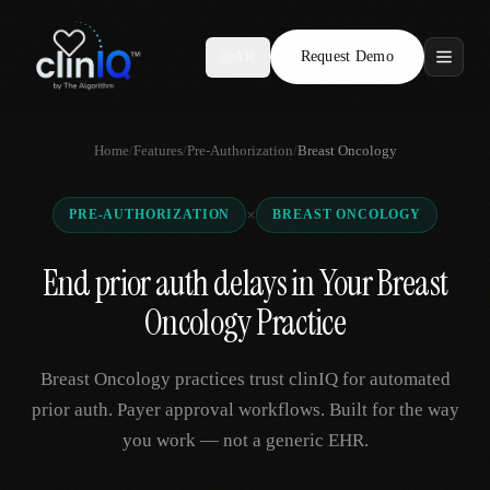
Request Demo
AR
Features
Home
/
Features
/
Pre-Authorization
/
Breast Oncology
Who We Serve
×
PRE-AUTHORIZATION
BREAST ONCOLOGY
Compare
End prior auth delays in Your Breast
Locations
Oncology Practice
Resources
Breast Oncology practices trust clinIQ for automated
prior auth. Payer approval workflows. Built for the way
you work — not a generic EHR.
Request Demo