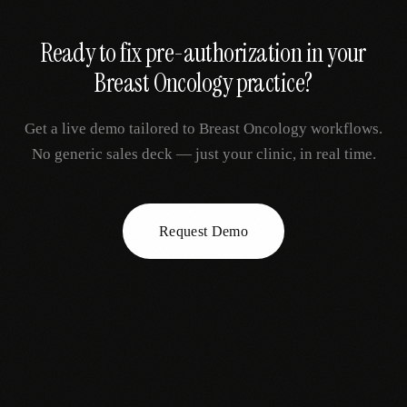
Ready to fix
pre-authorization
in your
Breast Oncology
practice?
Get a live demo tailored to
Breast Oncology
workflows.
No generic sales deck — just your clinic, in real time.
Request Demo