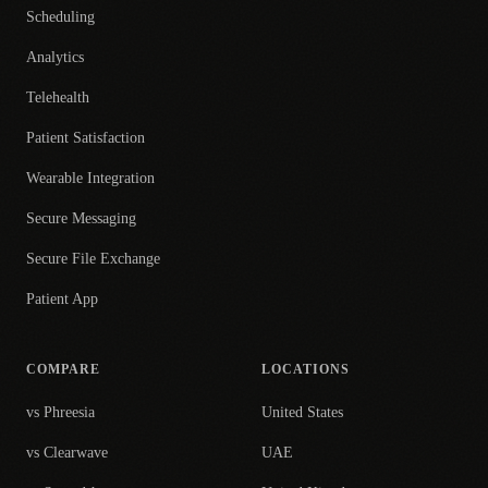
Scheduling
Analytics
Telehealth
Patient Satisfaction
Wearable Integration
Secure Messaging
Secure File Exchange
Patient App
COMPARE
LOCATIONS
vs Phreesia
United States
vs Clearwave
UAE