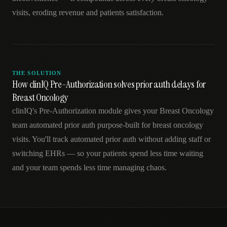
visits, eroding revenue and patients satisfaction.
THE SOLUTION
How clinIQ Pre-Authorization solves prior auth delays for
Breast Oncology
clinIQ's Pre-Authorization module gives your Breast Oncology
team automated prior auth purpose-built for breast oncology
visits. You'll track automated prior auth without adding staff or
switching EHRs — so your patients spend less time waiting
and your team spends less time managing chaos.