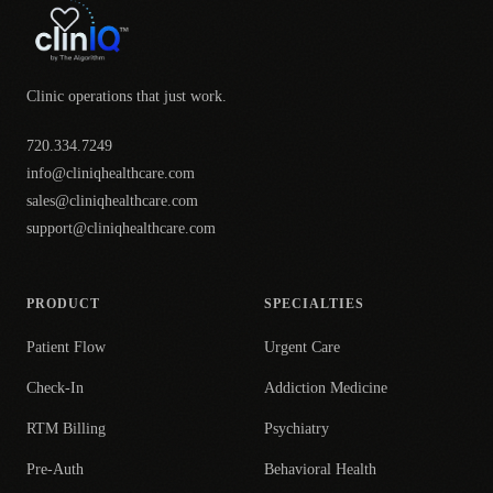
Clinic operations that just work.
720.334.7249
info@cliniqhealthcare.com
sales@cliniqhealthcare.com
support@cliniqhealthcare.com
PRODUCT
SPECIALTIES
Patient Flow
Urgent Care
Check-In
Addiction Medicine
RTM Billing
Psychiatry
Pre-Auth
Behavioral Health