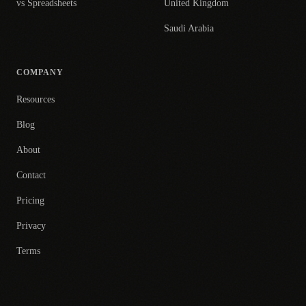
vs Spreadsheets
United Kingdom
Saudi Arabia
COMPANY
Resources
Blog
About
Contact
Pricing
Privacy
Terms