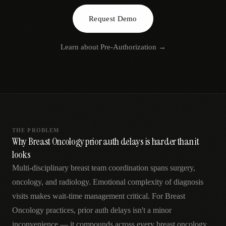
AR
Request Demo
Learn about
Pre-Authorization
→
THE PROBLEM
Why Breast Oncology prior auth delays is harder than it
looks
Multi-disciplinary breast team coordination spans surgery,
oncology, and radiology. Emotional complexity of diagnosis
visits makes wait-time management critical. For Breast
Oncology practices, prior auth delays isn't a minor
inconvenience — it compounds across every breast oncology