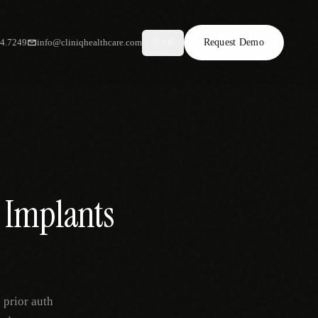
34.7249
info@cliniqhealthcare.com
Request Demo
AR
l Implants
 prior auth