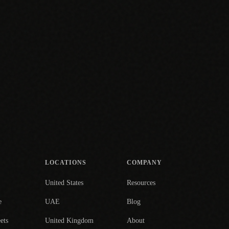
LOCATIONS
COMPANY
United States
Resources
e
UAE
Blog
ets
United Kingdom
About