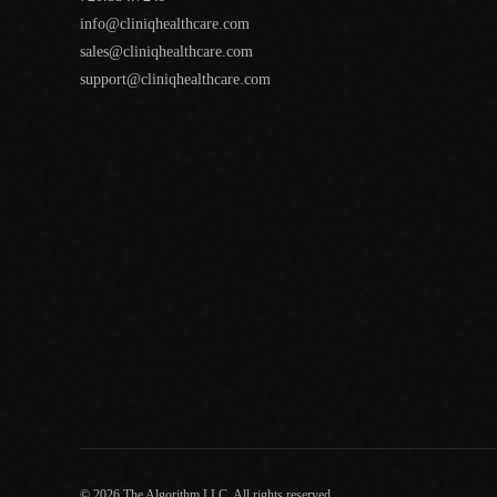
info@cliniqhealthcare.com
sales@cliniqhealthcare.com
support@cliniqhealthcare.com
© 2026 The Algorithm LLC. All rights reserved.