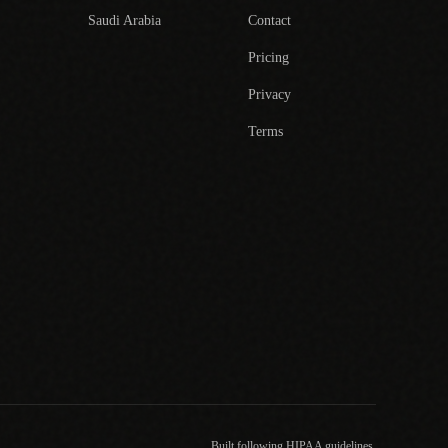
Saudi Arabia
Contact
Pricing
Privacy
Terms
Built following HIPAA guidelines.