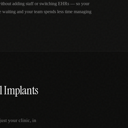
without adding staff or switching EHRs — so your
me waiting and your team spends less time managing
l Implants
st your clinic, in