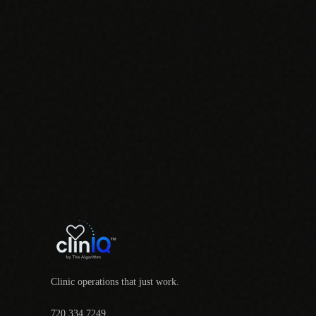
Clinic operations that just work.
720.334.7249