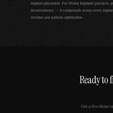
implant placement. For Dental Implants practices, pr
inconvenience — it compounds across every implan
revenue and patients satisfaction.
Ready to f
Get a live demo t