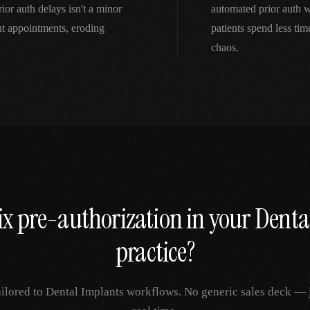
ior auth delays isn't a minor
automated prior auth 
t appointments, eroding
patients spend less ti
chaos.
ix
pre-authorization
in your
Denta
practice?
ailored to
Dental Implants
workflows. No generic sales deck — ju