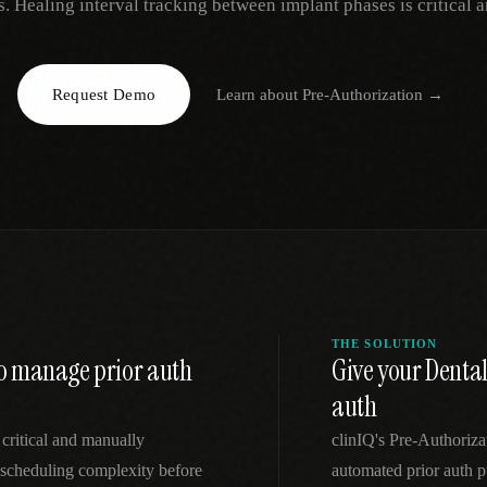
s. Healing interval tracking between implant phases is critical 
EGACY
RTM / RPM
s
vs Prevounce
tracking
RTM + full clinic ops
Request Demo
Learn about
Pre-Authorization
→
ts
vs TimeDoc
nual
Ops layer vs CCM focus
-In
vs Optimize Health
Broader than RPM
vs ChronicCareIQ
RTM + visit workflow
THE SOLUTION
 to manage prior auth
Give your Denta
auth
 critical and manually
clinIQ's Pre-Authoriz
scheduling complexity before
automated prior auth p