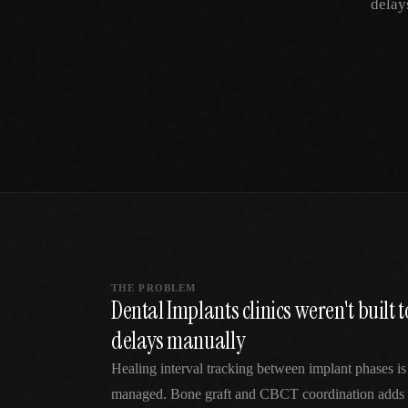
delay
SPECIALTY CARE
WORKFLOW TYPE
MANUAL / L
Primary Care
Same-day demand
vs EHR-Only
vs Whiteboard
management
Add operations to any
Real-time digital 
EHR
Cardiology
vs Spreadshee
Echo & device
vs Generic
Automatic vs ma
coordination
Scheduling
Beyond the calendar
vs Paper Sign
Urgent Care
Digital workflow
Cut LWBS, crush wait
times
THE PROBLEM
Dental Implants clinics weren't built
delays manually
Healing interval tracking between implant phases is
managed. Bone graft and CBCT coordination adds 