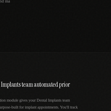
and ma
l Implants team automated prior
ation module gives your Dental Implants team
urpose-built for implant appointments. You'll track