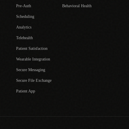
Pre-Auth
Behavioral Health
Scheduling
Analytics
Telehealth
Patient Satisfaction
Wearable Integration
Secure Messaging
Secure File Exchange
Patient App