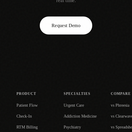
real time.
Request Demo
PRODUCT
SPECIALTIES
COMPARE
Patient Flow
Urgent Care
vs Phreesia
Check-In
Addiction Medicine
vs Clearwav
RTM Billing
Psychiatry
vs Spreadshe