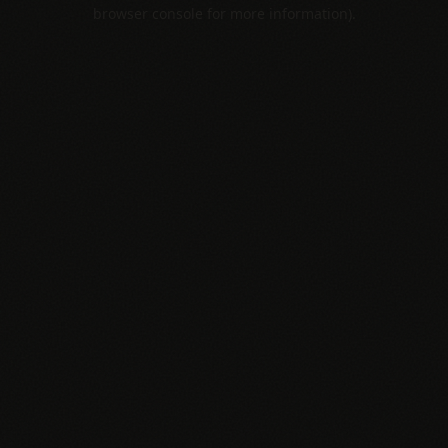
browser console for more information).