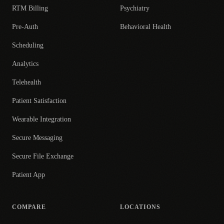
RTM Billing
Psychiatry
Pre-Auth
Behavioral Health
Scheduling
Analytics
Telehealth
Patient Satisfaction
Wearable Integration
Secure Messaging
Secure File Exchange
Patient App
COMPARE
LOCATIONS