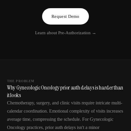
AR
Request Demo
Learn about
Pre-Authorization
→
THE PROBLEM
Why Gynecologic Oncology prior auth delays is harder than
it looks
Chemotherapy, surgery, and clinic visits require intricate multi-
calendar coordination. Emotional complexity of visits increases
average time, compressing the schedule. For Gynecologic
Oncology practices, prior auth delays isn't a minor