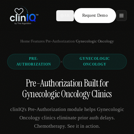
Request Demo
AR
Features
Home
/
Features
/
Pre-Authorization
/
Gynecologic Oncology
Who We Serve
PRE-
GYNECOLOGIC
Compare
×
AUTHORIZATION
ONCOLOGY
Locations
Pre-Authorization Built for
Gynecologic Oncology Clinics
Resources
clinIQ's Pre-Authorization module helps Gynecologic
Oncology clinics eliminate prior auth delays.
Request Demo
Chemotherapy. See it in action.