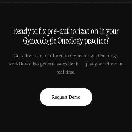
Ready to fix
pre-authorization
in your
Gynecologic Oncology
practice?
Get a live demo tailored to
Gynecologic Oncology
workflows. No generic sales deck — just your clinic, in
real time.
Request Demo