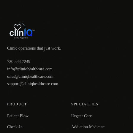
Clinic operations that just work.
720.334.7249
info@cliniqhealthcare.com
sales@cliniqhealthcare.com
support@cliniqhealthcare.com
PRODUCT
SPECIALTIES
Patient Flow
Urgent Care
Check-In
Addiction Medicine