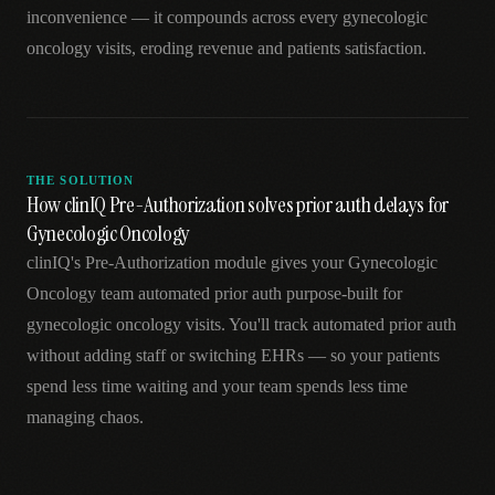
inconvenience — it compounds across every gynecologic
oncology visits, eroding revenue and patients satisfaction.
THE SOLUTION
How clinIQ Pre-Authorization solves prior auth delays for
Gynecologic Oncology
clinIQ's Pre-Authorization module gives your Gynecologic
Oncology team automated prior auth purpose-built for
gynecologic oncology visits. You'll track automated prior auth
without adding staff or switching EHRs — so your patients
spend less time waiting and your team spends less time
managing chaos.