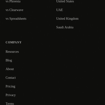
vs Phreesia
United States
vs Clearwave
UAE
vs Spreadsheets
United Kingdom
Saudi Arabia
COMPANY
Resources
Blog
About
Contact
Pricing
Privacy
Terms