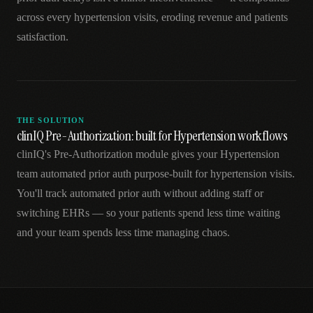
across every hypertension visits, eroding revenue and patients
satisfaction.
THE SOLUTION
clinIQ Pre-Authorization: built for Hypertension workflows
clinIQ's Pre-Authorization module gives your Hypertension
team automated prior auth purpose-built for hypertension visits.
You'll track automated prior auth without adding staff or
switching EHRs — so your patients spend less time waiting
and your team spends less time managing chaos.