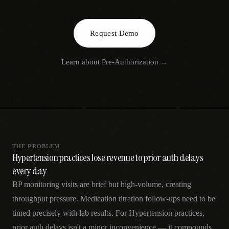
AR
Request Demo
Learn about
Pre-Authorization
→
THE PROBLEM
Hypertension practices lose revenue to prior auth delays
every day
BP monitoring visits are brief but high-volume, creating
throughput pressure. Medication titration follow-ups need to be
timed precisely with lab results. For Hypertension practices,
prior auth delays isn't a minor inconvenience — it compounds