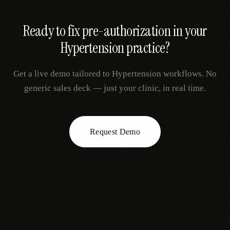
Ready to fix
pre-authorization
in your
Hypertension
practice?
Get a live demo tailored to
Hypertension
workflows. No
generic sales deck — just your clinic, in real time.
Request Demo