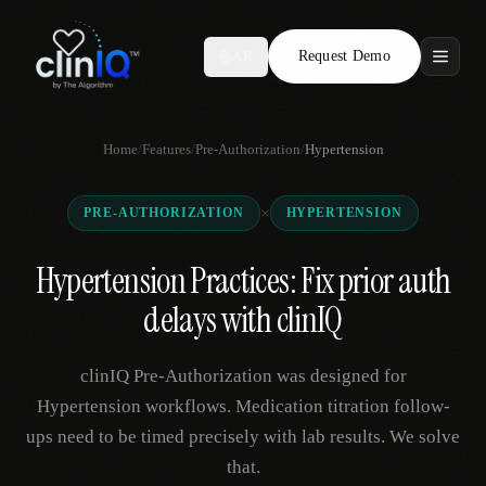
Request Demo
AR
Features
Home
/
Features
/
Pre-Authorization
/
Hypertension
Who We Serve
×
PRE-AUTHORIZATION
HYPERTENSION
Compare
Hypertension Practices: Fix prior auth
Locations
delays with clinIQ
Resources
clinIQ Pre-Authorization was designed for
Hypertension workflows. Medication titration follow-
ups need to be timed precisely with lab results. We solve
Request Demo
that.