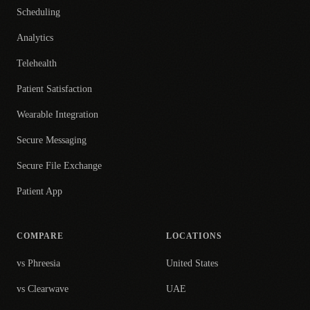
Scheduling
Analytics
Telehealth
Patient Satisfaction
Wearable Integration
Secure Messaging
Secure File Exchange
Patient App
COMPARE
LOCATIONS
vs Phreesia
United States
vs Clearwave
UAE