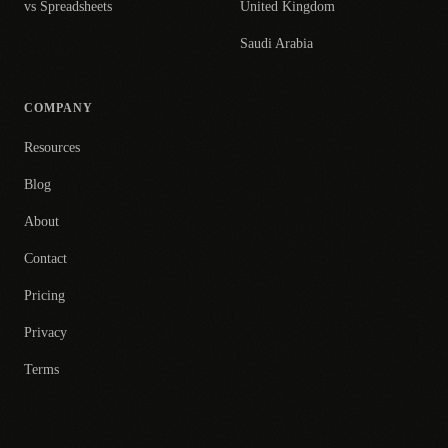
vs Spreadsheets
United Kingdom
Saudi Arabia
COMPANY
Resources
Blog
About
Contact
Pricing
Privacy
Terms