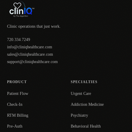
Clinic operations that just work.
720.334.7249
info@cliniqhealthcare.com
sales@cliniqhealthcare.com
support@cliniqhealthcare.com
PRODUCT
SPECIALTIES
Patient Flow
Urgent Care
Check-In
Addiction Medicine
RTM Billing
Psychiatry
Pre-Auth
Behavioral Health