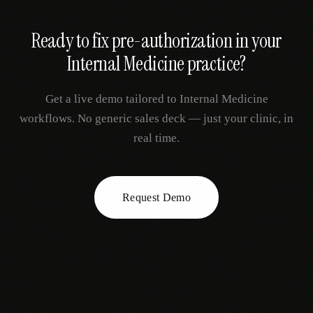
Ready to fix
pre-authorization
in your
Internal Medicine
practice?
Get a live demo tailored to
Internal Medicine
workflows. No generic sales deck — just your clinic, in
real time.
Request Demo