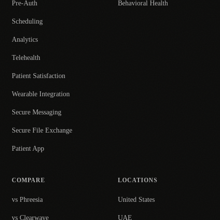
Pre-Auth
Behavioral Health
Scheduling
Analytics
Telehealth
Patient Satisfaction
Wearable Integration
Secure Messaging
Secure File Exchange
Patient App
COMPARE
LOCATIONS
vs Phreesia
United States
vs Clearwave
UAE