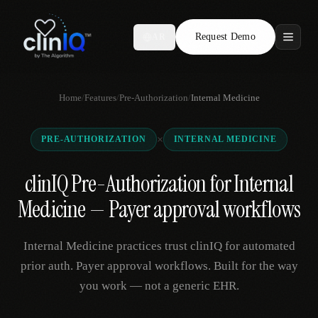
Request Demo
AR
Features
Home
/
Features
/
Pre-Authorization
/
Internal Medicine
Who We Serve
×
PRE-AUTHORIZATION
INTERNAL MEDICINE
Compare
clinIQ Pre-Authorization for Internal
Locations
Medicine — Payer approval workflows
Resources
Internal Medicine practices trust clinIQ for automated
prior auth. Payer approval workflows. Built for the way
you work — not a generic EHR.
Request Demo