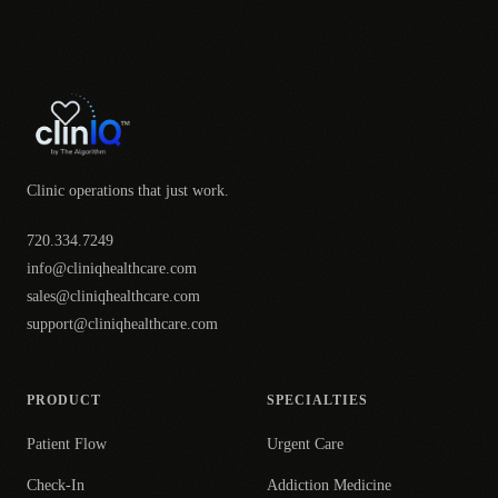
Clinic operations that just work.
720.334.7249
info@cliniqhealthcare.com
sales@cliniqhealthcare.com
support@cliniqhealthcare.com
PRODUCT
SPECIALTIES
Patient Flow
Urgent Care
Check-In
Addiction Medicine