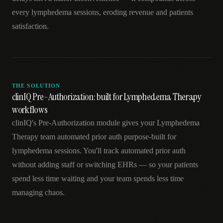
every lymphedema sessions, eroding revenue and patients
satisfaction.
THE SOLUTION
clinIQ Pre-Authorization: built for Lymphedema Therapy
workflows
clinIQ's Pre-Authorization module gives your Lymphedema
Therapy team automated prior auth purpose-built for
lymphedema sessions. You'll track automated prior auth
without adding staff or switching EHRs — so your patients
spend less time waiting and your team spends less time
managing chaos.