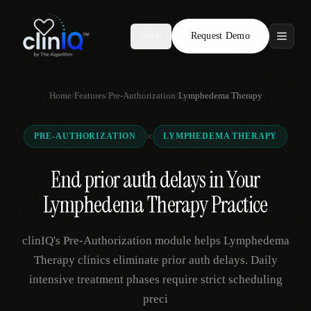
Request Demo
AR
Features
Home
/
Features
/
Pre-Authorization
/
Lymphedema Therapy
Who We Serve
×
PRE-AUTHORIZATION
LYMPHEDEMA THERAPY
Compare
End prior auth delays in Your
Locations
Lymphedema Therapy Practice
Resources
clinIQ's Pre-Authorization module helps Lymphedema
Therapy clinics eliminate prior auth delays. Daily
intensive treatment phases require strict scheduling
Request Demo
preci