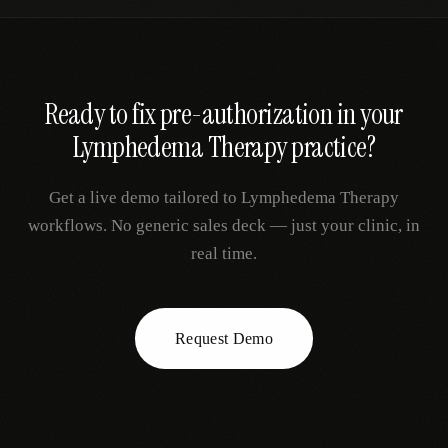
Ready to fix
pre-authorization
in your
Lymphedema Therapy
practice?
Get a live demo tailored to
Lymphedema Therapy
workflows. No generic sales deck — just your clinic, in
real time.
Request Demo