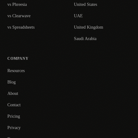
vs Phreesia
United States
vs Clearwave
UAE
vs Spreadsheets
United Kingdom
Saudi Arabia
COMPANY
Resources
Blog
About
Contact
Pricing
Privacy