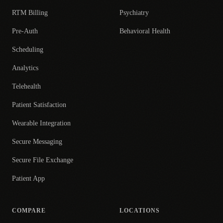
RTM Billing
Psychiatry
Pre-Auth
Behavioral Health
Scheduling
Analytics
Telehealth
Patient Satisfaction
Wearable Integration
Secure Messaging
Secure File Exchange
Patient App
COMPARE
LOCATIONS