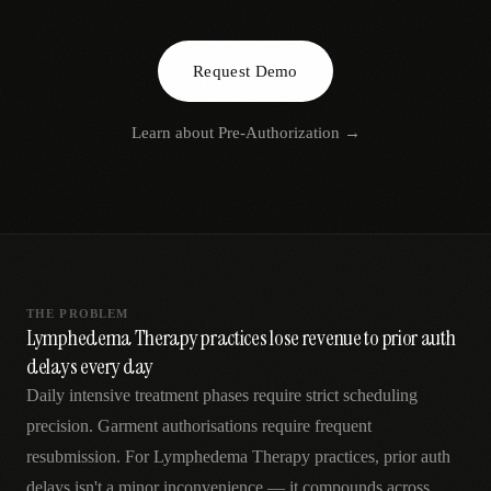
AR
Request Demo
Learn about
Pre-Authorization
→
THE PROBLEM
Lymphedema Therapy practices lose revenue to prior auth
delays every day
Daily intensive treatment phases require strict scheduling
precision. Garment authorisations require frequent
resubmission. For Lymphedema Therapy practices, prior auth
delays isn't a minor inconvenience — it compounds across