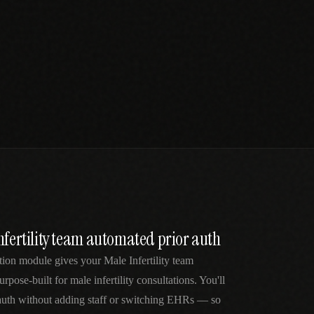
nfertility team automated prior auth
tion module gives your Male Infertility team
rpose-built for male infertility consultations. You'll
 auth without adding staff or switching EHRs — so