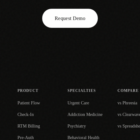
Request Demo
PRODUCT
SPECIALTIES
COMPARE
Patient Flow
Urgent Care
vs Phreesia
Check-In
Addiction Medicine
vs Clearwav
RTM Billing
Psychiatry
vs Spreadshe
Pre-Auth
Behavioral Health