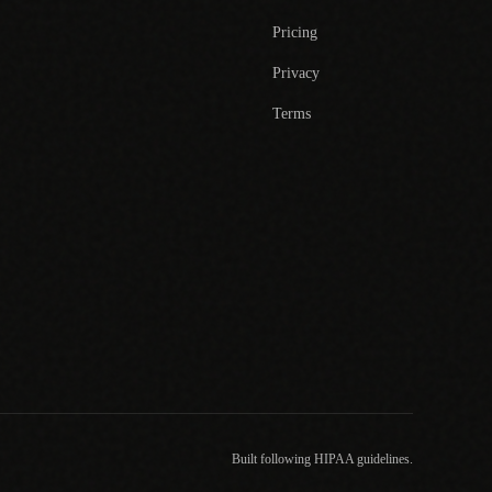
Pricing
Privacy
Terms
Built following HIPAA guidelines.