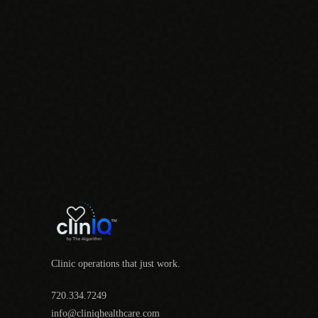
Clinic operations that just work.
720.334.7249
info@cliniqhealthcare.com