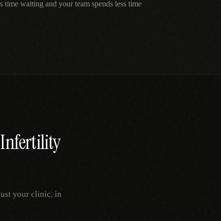
ss time waiting and your team spends less time
Infertility
st your clinic, in