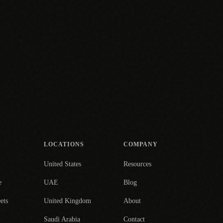
LOCATIONS
COMPANY
United States
Resources
e
UAE
Blog
ets
United Kingdom
About
Saudi Arabia
Contact