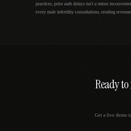
practices, prior auth delays isn't a minor inconven
every male infertility consultations, eroding revenue
Ready to 
Get a live demo t