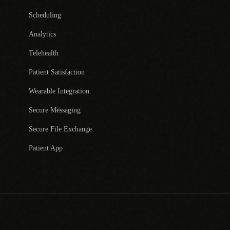
Scheduling
Analytics
Telehealth
Patient Satisfaction
Wearable Integration
Secure Messaging
Secure File Exchange
Patient App