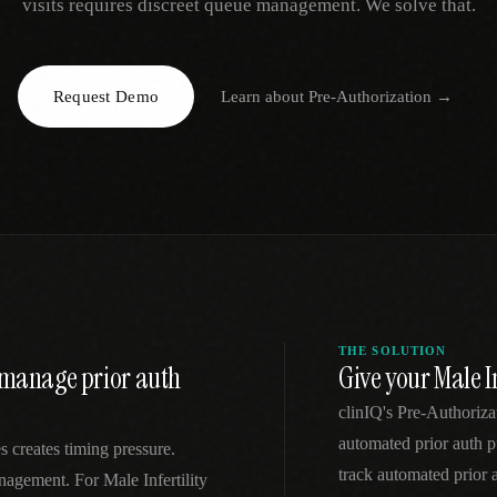
visits requires discreet queue management. We solve that.
EGACY
RTM / RPM
s
vs Prevounce
tracking
RTM + full clinic ops
Request Demo
Learn about
Pre-Authorization
→
ts
vs TimeDoc
nual
Ops layer vs CCM focus
-In
vs Optimize Health
Broader than RPM
vs ChronicCareIQ
RTM + visit workflow
THE SOLUTION
to manage prior auth
Give your Male I
clinIQ's Pre-Authoriza
automated prior auth pu
 creates timing pressure.
track automated prior
anagement. For Male Infertility