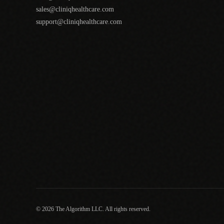
sales@cliniqhealthcare.com
support@cliniqhealthcare.com
© 2026 The Algorithm LLC. All rights reserved.