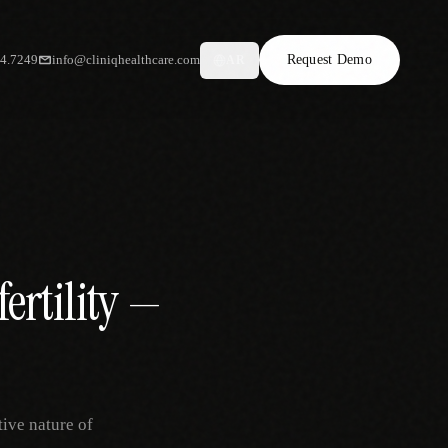
34.7249
info@cliniqhealthcare.com
Request Demo
AR
ertility —
tive nature of