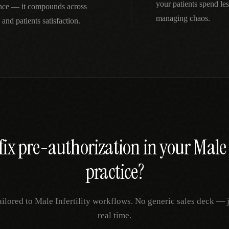
your patients spend le
ience — it compounds across
managing chaos.
 and patients satisfaction.
fix
pre-authorization
in your
Male 
practice?
ailored to
Male Infertility
workflows. No generic sales deck — ju
real time.