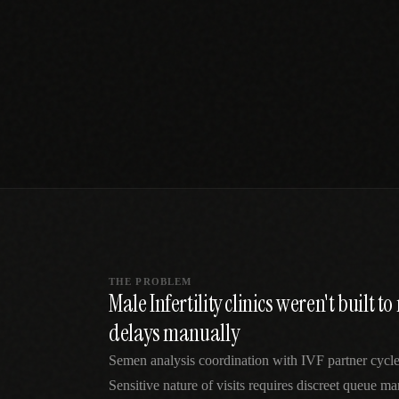
SPECIALTY CARE
WORKFLOW TYPE
MANUAL / L
Primary Care
Same-day demand
vs EHR-Only
vs Whiteboard
management
Add operations to any
Real-time digital 
EHR
Cardiology
vs Spreadshee
Echo & device
vs Generic
Automatic vs ma
coordination
Scheduling
Beyond the calendar
vs Paper Sign
Urgent Care
Digital workflow
Cut LWBS, crush wait
times
THE PROBLEM
Male Infertility clinics weren't built 
delays manually
Semen analysis coordination with IVF partner cycles
Sensitive nature of visits requires discreet queue m