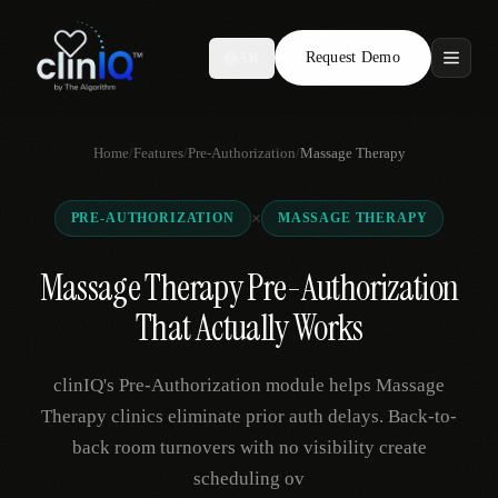
Request Demo
AR
Features
Home
/
Features
/
Pre-Authorization
/
Massage Therapy
Who We Serve
×
PRE-AUTHORIZATION
MASSAGE THERAPY
Compare
Massage Therapy Pre-Authorization
Locations
That Actually Works
Resources
clinIQ's Pre-Authorization module helps Massage
Therapy clinics eliminate prior auth delays. Back-to-
back room turnovers with no visibility create
Request Demo
scheduling ov