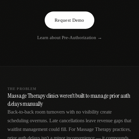
AR
Request Demo
Learn about
Pre-Authorization
→
THE PROBLEM
Massage Therapy clinics weren't built to manage prior auth
delays manually
Back-to-back room turnovers with no visibility create
scheduling overruns. Late cancellations leave revenue gaps that
waitlist management could fill. For Massage Therapy practices,
prior auth delays isn't a minor inconvenience — it compounds