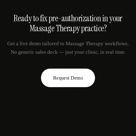
Ready to fix
pre-authorization
in your
Massage Therapy
practice?
Get a live demo tailored to
Massage Therapy
workflows.
No generic sales deck — just your clinic, in real time.
Request Demo