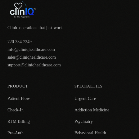
Clinic operations that just work.
720.334.7249
info@cliniqhealthcare.com
sales@cliniqhealthcare.com
support@cliniqhealthcare.com
PRODUCT
SPECIALTIES
Patient Flow
Urgent Care
Check-In
Addiction Medicine
RTM Billing
Psychiatry
Pre-Auth
Behavioral Health