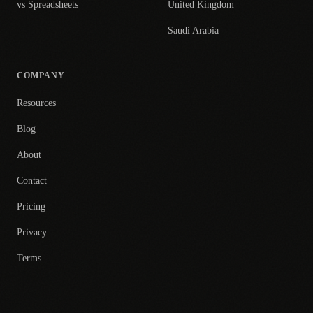
vs Spreadsheets
United Kingdom
Saudi Arabia
COMPANY
Resources
Blog
About
Contact
Pricing
Privacy
Terms