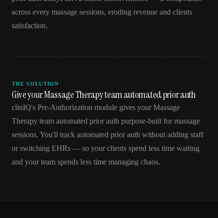
across every massage sessions, eroding revenue and clients
satisfaction.
THE SOLUTION
Give your Massage Therapy team automated prior auth
clinIQ's Pre-Authorization module gives your Massage
Therapy team automated prior auth purpose-built for massage
sessions. You'll track automated prior auth without adding staff
or switching EHRs — so your clients spend less time waiting
and your team spends less time managing chaos.