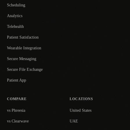
Scheduling
Analytics
Telehealth
Patient Satisfaction
Wearable Integration
Secure Messaging
Secure File Exchange
Patient App
COMPARE
LOCATIONS
vs Phreesia
United States
vs Clearwave
UAE