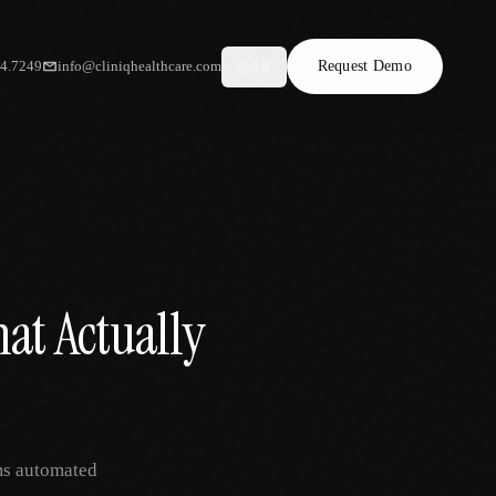
34.7249
info@cliniqhealthcare.com
Request Demo
AR
at Actually
ms automated