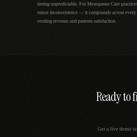
timing unpredictable. For Menopause Care practices, 
minor inconvenience — it compounds across every 
eroding revenue and patients satisfaction.
Ready to f
Get a live demo ta