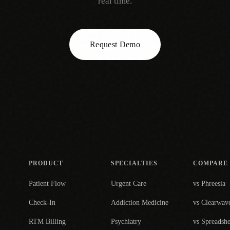
real time.
Request Demo
PRODUCT
SPECIALTIES
COMPARE
Patient Flow
Urgent Care
vs Phreesia
Check-In
Addiction Medicine
vs Clearwav
RTM Billing
Psychiatry
vs Spreadshe