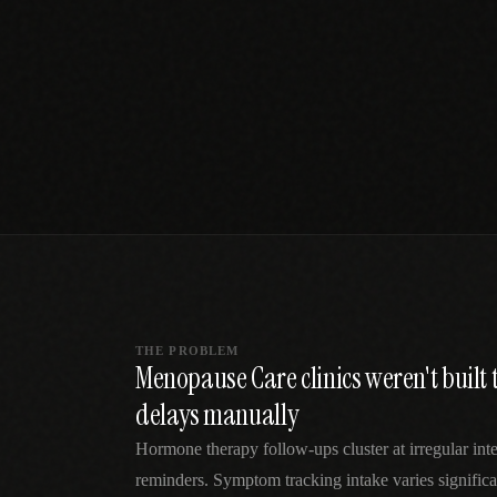
SPECIALTY CARE
WORKFLOW TYPE
MANUAL / L
Primary Care
Same-day demand
vs EHR-Only
vs Whiteboard
management
Add operations to any
Real-time digital 
EHR
Cardiology
vs Spreadshee
Echo & device
vs Generic
Automatic vs ma
coordination
Scheduling
Beyond the calendar
vs Paper Sign
Urgent Care
Digital workflow
Cut LWBS, crush wait
times
THE PROBLEM
Menopause Care clinics weren't built
delays manually
Hormone therapy follow-ups cluster at irregular inte
reminders. Symptom tracking intake varies significan