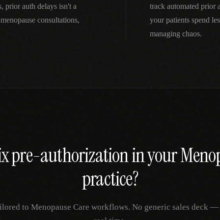
prior auth delays isn't a
track automated prior
menopause consultations,
your patients spend le
managing chaos.
ix
pre-authorization
in your
Menop
practice?
ilored to
Menopause Care
workflows. No generic sales deck — ju