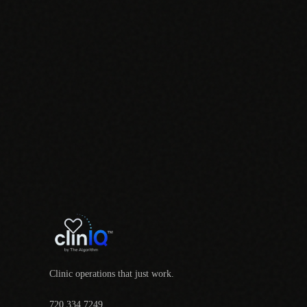
Clinic operations that just work.
720.334.7249