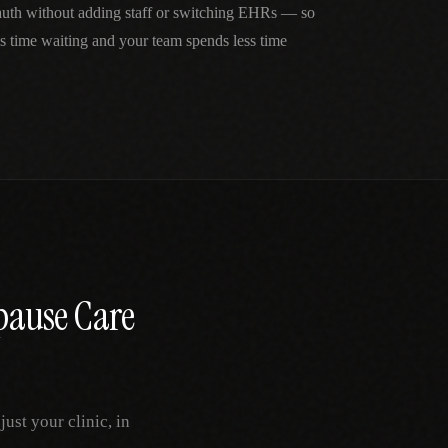
 auth without adding staff or switching EHRs — so
ss time waiting and your team spends less time
ause Care
st your clinic, in