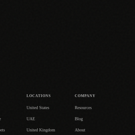
LOCATIONS
COMPANY
United States
Resources
e
UAE
Blog
ets
United Kingdom
About