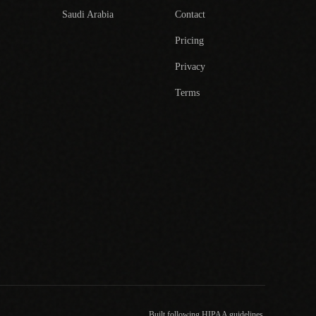
Saudi Arabia
Contact
Pricing
Privacy
Terms
Built following HIPAA guidelines.