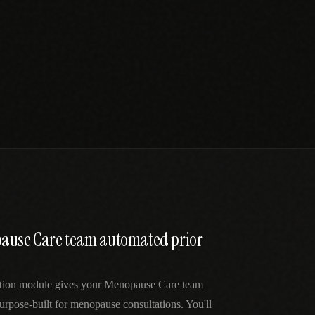
pause Care team automated prior
ation module gives your Menopause Care team
urpose-built for menopause consultations. You'll