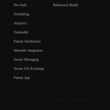
Pre-Auth
Behavioral Health
Scheduling
Analytics
Telehealth
Patient Satisfaction
Wearable Integration
Secure Messaging
Secure File Exchange
Patient App