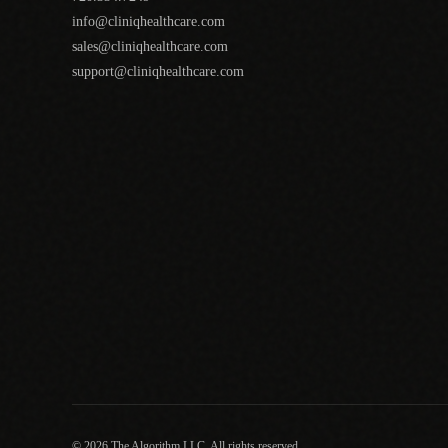
info@cliniqhealthcare.com
sales@cliniqhealthcare.com
support@cliniqhealthcare.com
© 2026 The Algorithm LLC. All rights reserved.