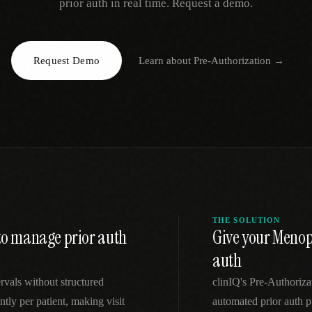
prior auth in real time. Request a demo.
EGACY
RTM / RPM
s
vs Prevounce
tracking
RTM + full clinic ops
Request Demo
Learn about
Pre-Authorization
→
ts
vs TimeDoc
nual
Ops layer vs CCM focus
-In
vs Optimize Health
Broader than RPM
vs ChronicCareIQ
RTM + visit workflow
THE SOLUTION
 to manage prior auth
Give your Meno
auth
rvals without structured
clinIQ's Pre-Authoriz
tly per patient, making visit
automated prior auth p