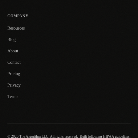
COMPANY
Resources
Blog
About
Contact
Pricing
Privacy
Terms
© 2026 The Algorithm LLC. All rights reserved.
Built following HIPAA guidelines.