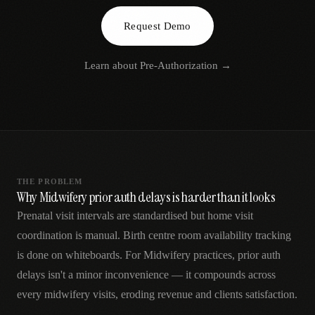
AR
Request Demo
Learn about
Pre-Authorization
→
THE PROBLEM
Why Midwifery prior auth delays is harder than it looks
Prenatal visit intervals are standardised but home visit
coordination is manual. Birth centre room availability tracking
is done on whiteboards. For Midwifery practices, prior auth
delays isn't a minor inconvenience — it compounds across
every midwifery visits, eroding revenue and clients satisfaction.