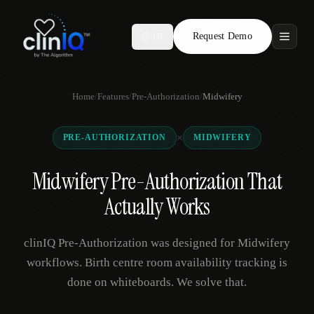
Request Demo
AR
Features
Home
/
Features
/
Pre-Authorization
/
Midwifery
Who We Serve
×
PRE-AUTHORIZATION
MIDWIFERY
Compare
Midwifery Pre-Authorization That
Locations
Actually Works
Resources
clinIQ Pre-Authorization was designed for Midwifery
workflows. Birth centre room availability tracking is
done on whiteboards. We solve that.
Request Demo