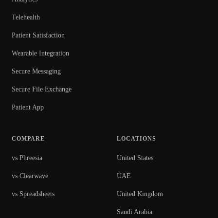
Telehealth
Patient Satisfaction
Wearable Integration
Secure Messaging
Secure File Exchange
Patient App
COMPARE
LOCATIONS
vs Phreesia
United States
vs Clearwave
UAE
vs Spreadsheets
United Kingdom
Saudi Arabia