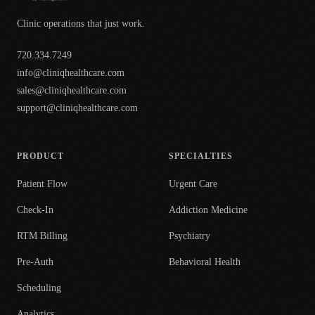
Clinic operations that just work.
720.334.7249
info@cliniqhealthcare.com
sales@cliniqhealthcare.com
support@cliniqhealthcare.com
PRODUCT
SPECIALTIES
Patient Flow
Urgent Care
Check-In
Addiction Medicine
RTM Billing
Psychiatry
Pre-Auth
Behavioral Health
Scheduling
Analytics