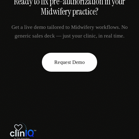
Ready to fix
pre-authorization
in your
Midwifery
practice?
Get a live demo tailored to
Midwifery
workflows. No
generic sales deck — just your clinic, in real time.
Request Demo