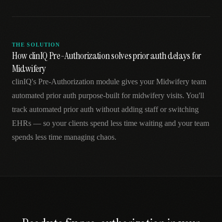
THE SOLUTION
How clinIQ Pre-Authorization solves prior auth delays for
Midwifery
clinIQ's Pre-Authorization module gives your Midwifery team
automated prior auth purpose-built for midwifery visits. You'll
track automated prior auth without adding staff or switching
EHRs — so your clients spend less time waiting and your team
spends less time managing chaos.