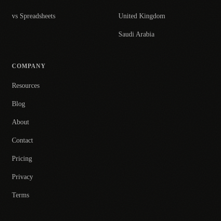
vs Spreadsheets
United Kingdom
Saudi Arabia
COMPANY
Resources
Blog
About
Contact
Pricing
Privacy
Terms