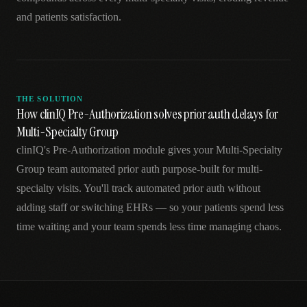
and patients satisfaction.
THE SOLUTION
How clinIQ Pre-Authorization solves prior auth delays for
Multi-Specialty Group
clinIQ's Pre-Authorization module gives your Multi-Specialty
Group team automated prior auth purpose-built for multi-
specialty visits. You'll track automated prior auth without
adding staff or switching EHRs — so your patients spend less
time waiting and your team spends less time managing chaos.