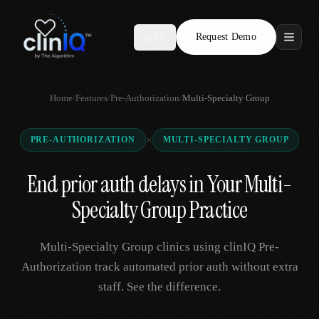
Request Demo
AR
Features
Home
/
Features
/
Pre-Authorization
/
Multi-Specialty Group
Who We Serve
×
PRE-AUTHORIZATION
MULTI-SPECIALTY GROUP
Compare
End prior auth delays in Your Multi-
Locations
Specialty Group Practice
Resources
Multi-Specialty Group clinics using clinIQ Pre-
Authorization track automated prior auth without extra
staff. See the difference.
Request Demo