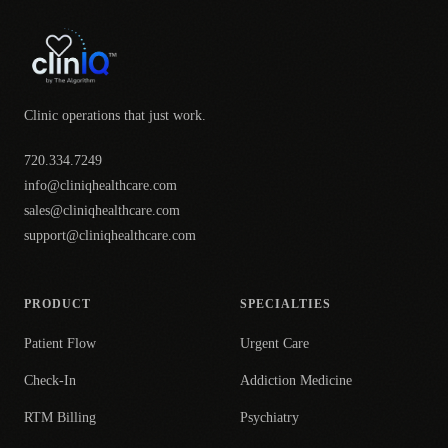
Clinic operations that just work.
720.334.7249
info@cliniqhealthcare.com
sales@cliniqhealthcare.com
support@cliniqhealthcare.com
PRODUCT
SPECIALTIES
Patient Flow
Urgent Care
Check-In
Addiction Medicine
RTM Billing
Psychiatry