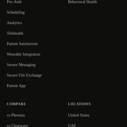
Pre-Auth
Behavioral Health
Scheduling
Analytics
Telehealth
Patient Satisfaction
Wearable Integration
Secure Messaging
Secure File Exchange
Patient App
COMPARE
LOCATIONS
vs Phreesia
United States
vs Clearwave
UAE