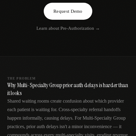
AR
Request Demo
Learn about
Pre-Authorization
→
THE PROBLEM
Why Multi-Specialty Group prior auth delays is harder than
it looks
Shared waiting rooms create confusion about which provider
each patient is waiting for. Cross-specialty referral handoffs
happen informally, causing delays. For Multi-Specialty Group
practices, prior auth delays isn't a minor inconvenience — it
compounds across every multi-specialty visits, eroding revenue