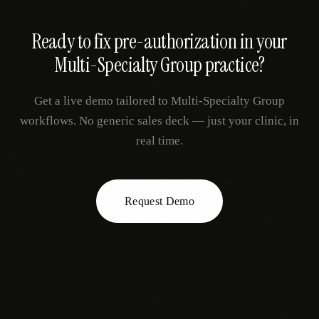
Ready to fix
pre-authorization
in your
Multi-Specialty Group
practice?
Get a live demo tailored to
Multi-Specialty Group
workflows. No generic sales deck — just your clinic, in
real time.
Request Demo