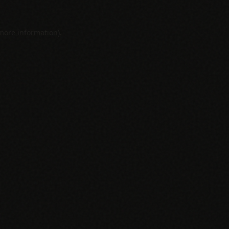
 more information).