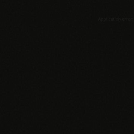
Application error: